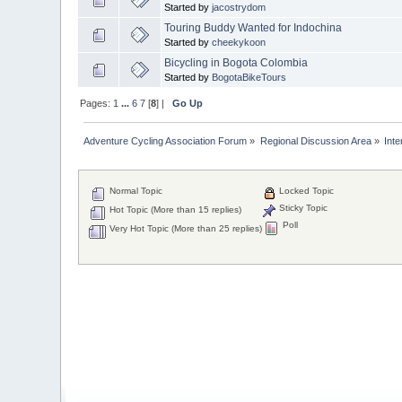
Started by
jacostrydom
Touring Buddy Wanted for Indochina
Started by
cheekykoon
Bicycling in Bogota Colombia
Started by
BogotaBikeTours
Pages:
1
...
6
7
[
8
] |
Go Up
Adventure Cycling Association Forum
»
Regional Discussion Area
»
Inte
Normal Topic
Locked Topic
Sticky Topic
Hot Topic (More than 15 replies)
Poll
Very Hot Topic (More than 25 replies)