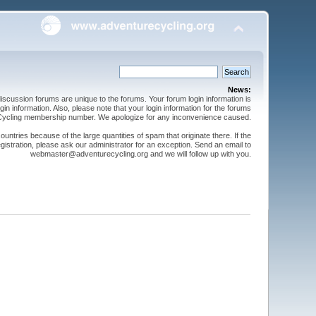
News:
cussion forums are unique to the forums. Your forum login information is
n information. Also, please note that your login information for the forums
 Cycling membership number. We apologize for any inconvenience caused.
ntries because of the large quantities of spam that originate there. If the
gistration, please ask our administrator for an exception. Send an email to
webmaster@adventurecycling.org and we will follow up with you.