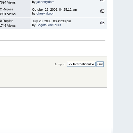
by
jacostrydom
7894 Views
2 Replies
October 22, 2009, 04:25:12 am
by
cheekykoon
0901 Views
0 Replies
July 20, 2009, 03:49:30 pm
by
BogotaBikeTours
1746 Views
Jump to: