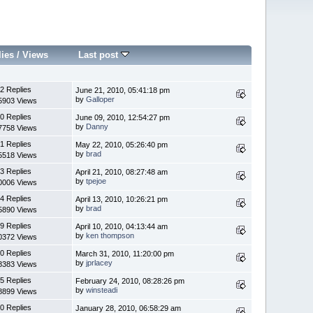
lies
/
Views
Last post
2 Replies
June 21, 2010, 05:41:18 pm
by
Galloper
5903 Views
0 Replies
June 09, 2010, 12:54:27 pm
by
Danny
7758 Views
1 Replies
May 22, 2010, 05:26:40 pm
by
brad
5518 Views
3 Replies
April 21, 2010, 08:27:48 am
by
tpejoe
0006 Views
4 Replies
April 13, 2010, 10:26:21 pm
by
brad
5890 Views
9 Replies
April 10, 2010, 04:13:44 am
by
ken thompson
0372 Views
0 Replies
March 31, 2010, 11:20:00 pm
by
jprlacey
8383 Views
5 Replies
February 24, 2010, 08:28:26 pm
by
winsteadi
8899 Views
0 Replies
January 28, 2010, 06:58:29 am