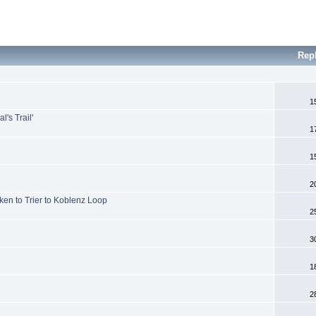
Rep
1
's Trail'
1
1
2
ken to Trier to Koblenz Loop
2
3
1
2