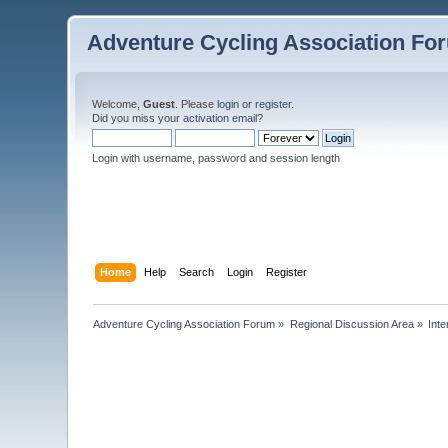
Adventure Cycling Association Fo
Welcome,
Guest
. Please
login
or
register
.
Did you miss your
activation email
?
Login with username, password and session length
Home
Help
Search
Login
Register
Adventure Cycling Association Forum
»
Regional Discussion Area
»
Inte