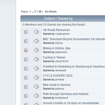
Pages:
1
...
6
7
[
8
] |
Go Down
Subject
/
Started by
0 Members and 15 Guests are viewing this board.
UK Route Resources
Started by
roadmaestro
BBC Television Bicycle Documentary 'On Hannibal
Started by
Danny
Biking in Umbria, Italy
Started by
pattymack
Cycling in Taiwan
Started by
cloud74414
Frankfurt to Heideberg to Strasbourg to Saarbruc
Started by
winsteadi
CYCLE EUROPE 2010
Started by
jennieat
Bike rental in Genova
Started by
jprlacey
Ride through Germany and Holland
Started by
freebirdsoli
Around Lesotho in 18 days on mountainbike