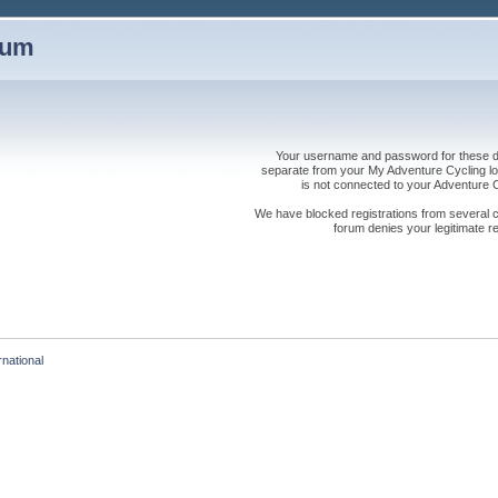
rum
Your username and password for these dis
separate from your My Adventure Cycling logi
is not connected to your Adventure
We have blocked registrations from several cou
forum denies your legitimate re
rnational