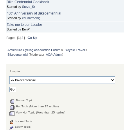
Bike Centennial Cookbook
Started by
Steve_Sr
40th Anniversary of Bikecentennial
Started by
edunnfroebig
Take me to our Leader
Started by BenP
Pages: [
1
]
2
|
Go Up
Adventure Cycling Association Forum
»
Bicycle Travel
»
Bikecentennial
(Moderator:
ACA-Admin
)
Jump to:
Normal Topic
Hot Topic (More than 15 replies)
Very Hot Topic (More than 25 replies)
Locked Topic
Sticky Topic