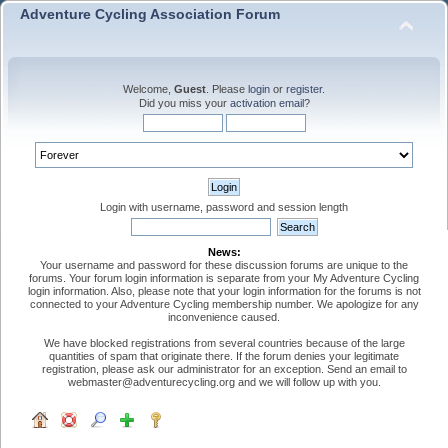
Adventure Cycling Association Forum
Welcome,
Guest
. Please
login
or
register
.
Did you miss your
activation email
?
Login with username, password and session length
News:
Your username and password for these discussion forums are unique to the
forums. Your forum login information is separate from your My Adventure Cycling
login information. Also, please note that your login information for the forums is not
connected to your Adventure Cycling membership number. We apologize for any
inconvenience caused.
We have blocked registrations from several countries because of the large
quantities of spam that originate there. If the forum denies your legitimate
registration, please ask our administrator for an exception. Send an email to
webmaster@adventurecycling.org and we will follow up with you.