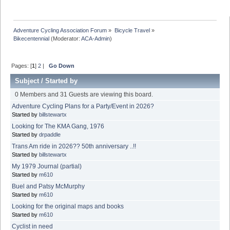
Adventure Cycling Association Forum
»
Bicycle Travel
»
Bikecentennial
(Moderator:
ACA-Admin
)
Pages: [
1
]
2
|
Go Down
Subject
/
Started by
0 Members and 31 Guests are viewing this board.
Adventure Cycling Plans for a Party/Event in 2026?
Started by
billstewartx
Looking for The KMA Gang, 1976
Started by
drpaddle
Trans Am ride in 2026?? 50th anniversary ..!!
Started by
billstewartx
My 1979 Journal (partial)
Started by
m610
Buel and Patsy McMurphy
Started by
m610
Looking for the original maps and books
Started by
m610
Cyclist in need