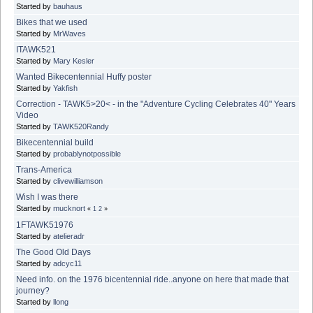
Started by
bauhaus
Bikes that we used
Started by
MrWaves
ITAWK521
Started by
Mary Kesler
Wanted Bikecentennial Huffy poster
Started by
Yakfish
Correction - TAWK5>20< - in the "Adventure Cycling Celebrates 40" Years
Video
Started by
TAWK520Randy
Bikecentennial build
Started by
probablynotpossible
Trans-America
Started by
clivewilliamson
Wish I was there
Started by
mucknort
«
1
2
»
1FTAWK51976
Started by
atelieradr
The Good Old Days
Started by
adcyc11
Need info. on the 1976 bicentennial ride..anyone on here that made that
journey?
Started by
llong