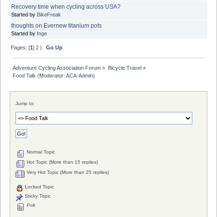
Recovery time when cycling across USA?
Started by
BikeFreak
thoughts on Evernew titanium pots
Started by
Inge
Pages: [
1
]
2
|
Go Up
Adventure Cycling Association Forum
»
Bicycle Travel
»
Food Talk
(Moderator:
ACA-Admin
)
Jump to:
Normal Topic
Hot Topic (More than 15 replies)
Very Hot Topic (More than 25 replies)
Locked Topic
Sticky Topic
Poll