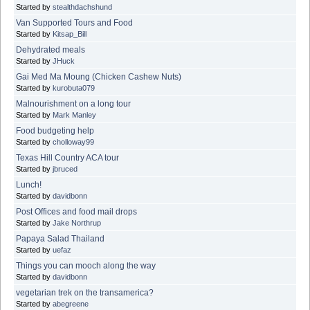
Started by
stealthdachshund
Van Supported Tours and Food
Started by
Kitsap_Bill
Dehydrated meals
Started by
JHuck
Gai Med Ma Moung (Chicken Cashew Nuts)
Started by
kurobuta079
Malnourishment on a long tour
Started by
Mark Manley
Food budgeting help
Started by
cholloway99
Texas Hill Country ACA tour
Started by
jbruced
Lunch!
Started by
davidbonn
Post Offices and food mail drops
Started by
Jake Northrup
Papaya Salad Thailand
Started by
uefaz
Things you can mooch along the way
Started by
davidbonn
vegetarian trek on the transamerica?
Started by
abegreene