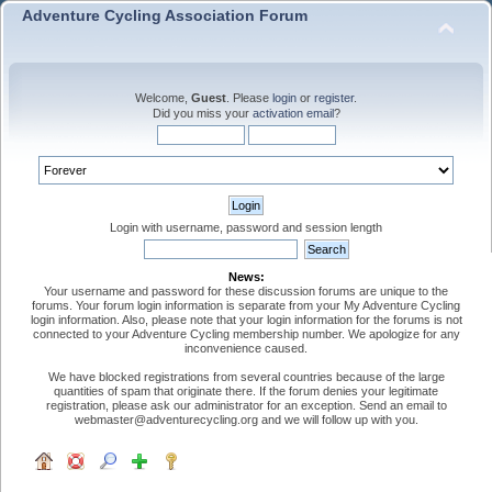
Adventure Cycling Association Forum
Welcome,
Guest
. Please
login
or
register
.
Did you miss your
activation email
?
Login with username, password and session length
News:
Your username and password for these discussion forums are unique to the
forums. Your forum login information is separate from your My Adventure Cycling
login information. Also, please note that your login information for the forums is not
connected to your Adventure Cycling membership number. We apologize for any
inconvenience caused.
We have blocked registrations from several countries because of the large
quantities of spam that originate there. If the forum denies your legitimate
registration, please ask our administrator for an exception. Send an email to
webmaster@adventurecycling.org and we will follow up with you.