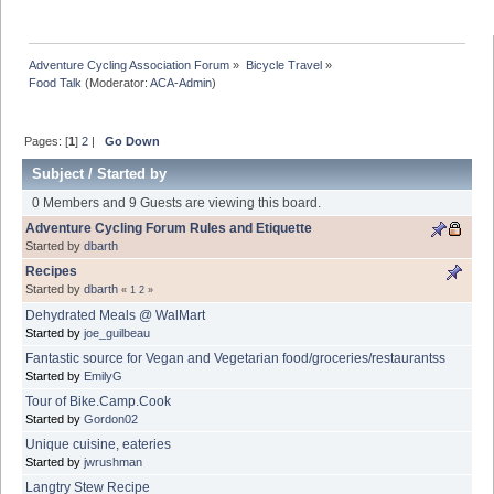
Adventure Cycling Association Forum
»
Bicycle Travel
»
Food Talk
(Moderator:
ACA-Admin
)
Pages: [
1
]
2
|
Go Down
Subject
/
Started by
0 Members and 9 Guests are viewing this board.
Adventure Cycling Forum Rules and Etiquette
Started by
dbarth
Recipes
Started by
dbarth
«
1
2
»
Dehydrated Meals @ WalMart
Started by
joe_guilbeau
Fantastic source for Vegan and Vegetarian food/groceries/restaurantss
Started by
EmilyG
Tour of Bike.Camp.Cook
Started by
Gordon02
Unique cuisine, eateries
Started by
jwrushman
Langtry Stew Recipe