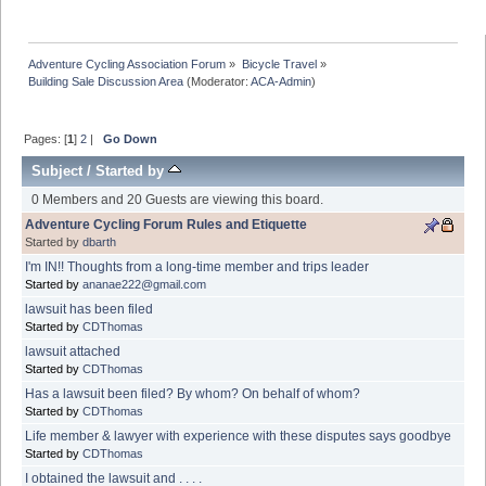
Adventure Cycling Association Forum
»
Bicycle Travel
»
Building Sale Discussion Area
(Moderator:
ACA-Admin
)
Pages: [
1
]
2
|
Go Down
Subject
/
Started by
0 Members and 20 Guests are viewing this board.
Adventure Cycling Forum Rules and Etiquette
Started by
dbarth
I'm IN!! Thoughts from a long-time member and trips leader
Started by
ananae222@gmail.com
lawsuit has been filed
Started by
CDThomas
lawsuit attached
Started by
CDThomas
Has a lawsuit been filed? By whom? On behalf of whom?
Started by
CDThomas
Life member & lawyer with experience with these disputes says goodbye
Started by
CDThomas
I obtained the lawsuit and . . . .