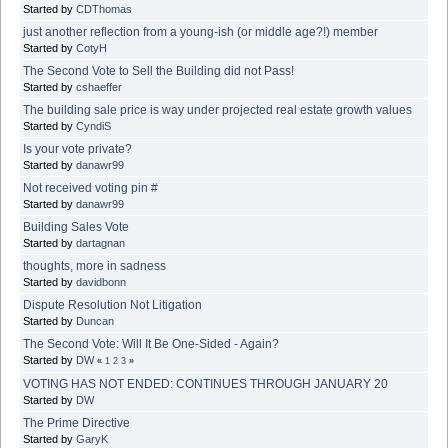
Started by
CDThomas
just another reflection from a young-ish (or middle age?!) member
Started by
CotyH
The Second Vote to Sell the Building did not Pass!
Started by
cshaeffer
The building sale price is way under projected real estate growth values
Started by
CyndiS
Is your vote private?
Started by
danawr99
Not received voting pin #
Started by
danawr99
Building Sales Vote
Started by
dartagnan
thoughts, more in sadness
Started by
davidbonn
Dispute Resolution Not Litigation
Started by
Duncan
The Second Vote: Will It Be One-Sided - Again?
Started by
DW
«
1
2
3
»
VOTING HAS NOT ENDED: CONTINUES THROUGH JANUARY 20
Started by
DW
The Prime Directive
Started by
GaryK