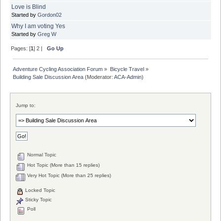
Love is Blind
Started by
Gordon02
Why I am voting Yes
Started by
Greg W
Pages: [
1
]
2
|
Go Up
Adventure Cycling Association Forum
»
Bicycle Travel
»
Building Sale Discussion Area
(Moderator:
ACA-Admin
)
Jump to:
Normal Topic
Hot Topic (More than 15 replies)
Very Hot Topic (More than 25 replies)
Locked Topic
Sticky Topic
Poll