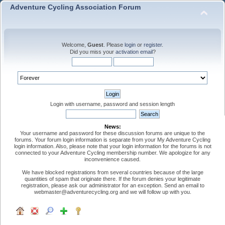
Adventure Cycling Association Forum
Welcome,
Guest
. Please
login
or
register
.
Did you miss your
activation email
?
Login with username, password and session length
News:
Your username and password for these discussion forums are unique to the
forums. Your forum login information is separate from your My Adventure Cycling
login information. Also, please note that your login information for the forums is not
connected to your Adventure Cycling membership number. We apologize for any
inconvenience caused.
We have blocked registrations from several countries because of the large
quantities of spam that originate there. If the forum denies your legitimate
registration, please ask our administrator for an exception. Send an email to
webmaster@adventurecycling.org and we will follow up with you.