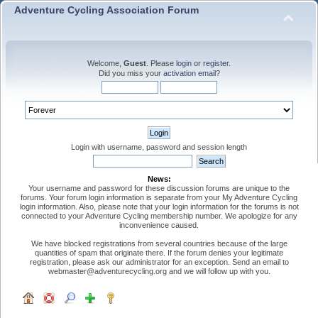
Adventure Cycling Association Forum
Welcome,
Guest
. Please
login
or
register
.
Did you miss your
activation email
?
Login with username, password and session length
News:
Your username and password for these discussion forums are unique to the
forums. Your forum login information is separate from your My Adventure Cycling
login information. Also, please note that your login information for the forums is not
connected to your Adventure Cycling membership number. We apologize for any
inconvenience caused.
We have blocked registrations from several countries because of the large
quantities of spam that originate there. If the forum denies your legitimate
registration, please ask our administrator for an exception. Send an email to
webmaster@adventurecycling.org and we will follow up with you.