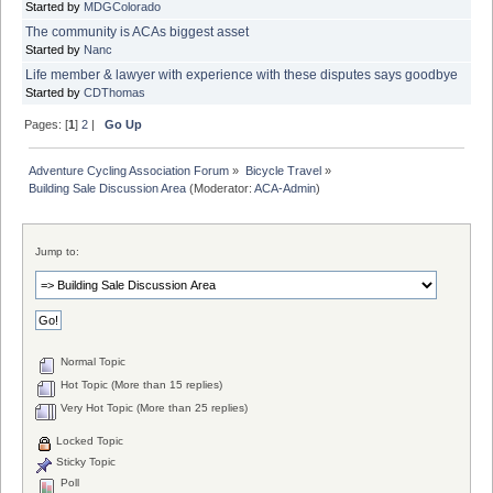
Started by
MDGColorado
The community is ACAs biggest asset
Started by
Nanc
Life member & lawyer with experience with these disputes says goodbye
Started by
CDThomas
Pages: [
1
]
2
|
Go Up
Adventure Cycling Association Forum
»
Bicycle Travel
»
Building Sale Discussion Area
(Moderator:
ACA-Admin
)
Jump to:
Normal Topic
Hot Topic (More than 15 replies)
Very Hot Topic (More than 25 replies)
Locked Topic
Sticky Topic
Poll