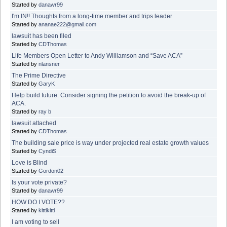
Started by
danawr99
I'm IN!! Thoughts from a long-time member and trips leader
Started by
ananae222@gmail.com
lawsuit has been filed
Started by
CDThomas
Life Members Open Letter to Andy Williamson and “Save ACA”
Started by
nlansner
The Prime Directive
Started by
GaryK
Help build future. Consider signing the petition to avoid the break-up of
ACA.
Started by
ray b
lawsuit attached
Started by
CDThomas
The building sale price is way under projected real estate growth values
Started by
CyndiS
Love is Blind
Started by
Gordon02
Is your vote private?
Started by
danawr99
HOW DO I VOTE??
Started by
kittikitti
I am voting to sell