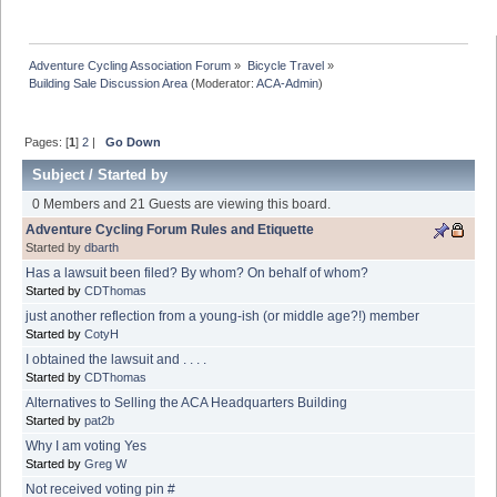
Adventure Cycling Association Forum
»
Bicycle Travel
»
Building Sale Discussion Area
(Moderator:
ACA-Admin
)
Pages: [
1
]
2
|
Go Down
Subject
/
Started by
0 Members and 21 Guests are viewing this board.
Adventure Cycling Forum Rules and Etiquette
Started by
dbarth
Has a lawsuit been filed? By whom? On behalf of whom?
Started by
CDThomas
just another reflection from a young-ish (or middle age?!) member
Started by
CotyH
I obtained the lawsuit and . . . .
Started by
CDThomas
Alternatives to Selling the ACA Headquarters Building
Started by
pat2b
Why I am voting Yes
Started by
Greg W
Not received voting pin #