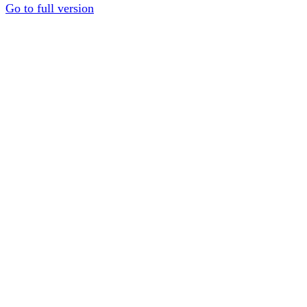
Go to full version