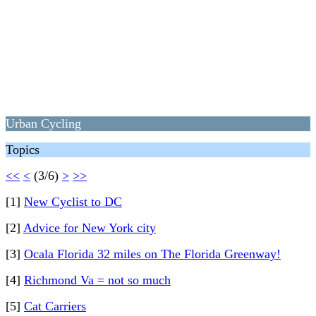
Urban Cycling
Topics
<<
<
(3/6)
>
>>
[1]
New Cyclist to DC
[2]
Advice for New York city
[3]
Ocala Florida 32 miles on The Florida Greenway!
[4]
Richmond Va = not so much
[5]
Cat Carriers