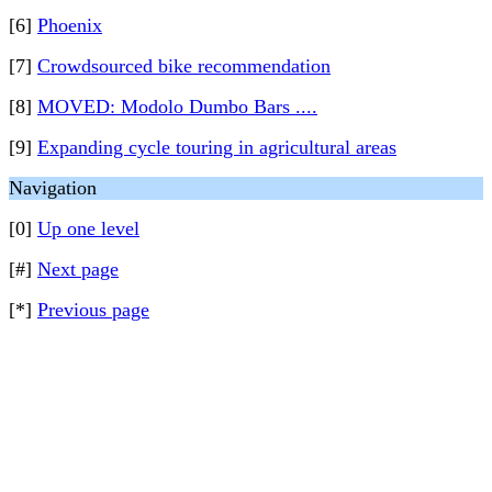
[6]
Phoenix
[7]
Crowdsourced bike recommendation
[8]
MOVED: Modolo Dumbo Bars ....
[9]
Expanding cycle touring in agricultural areas
Navigation
[0]
Up one level
[#]
Next page
[*]
Previous page