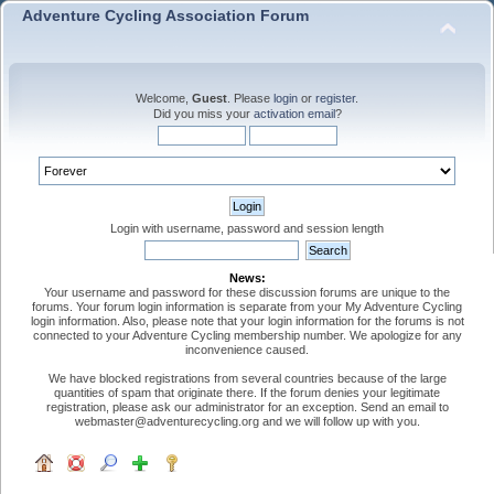
Adventure Cycling Association Forum
Welcome,
Guest
. Please
login
or
register
.
Did you miss your
activation email
?
Login with username, password and session length
News:
Your username and password for these discussion forums are unique to the
forums. Your forum login information is separate from your My Adventure Cycling
login information. Also, please note that your login information for the forums is not
connected to your Adventure Cycling membership number. We apologize for any
inconvenience caused.
We have blocked registrations from several countries because of the large
quantities of spam that originate there. If the forum denies your legitimate
registration, please ask our administrator for an exception. Send an email to
webmaster@adventurecycling.org and we will follow up with you.