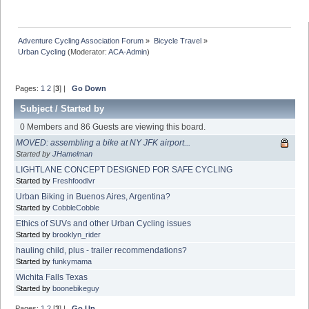
Adventure Cycling Association Forum
»
Bicycle Travel
»
Urban Cycling
(Moderator:
ACA-Admin
)
Pages:
1
2
[
3
] |
Go Down
Subject
/
Started by
0 Members and 86 Guests are viewing this board.
MOVED: assembling a bike at NY JFK airport...
Started by
JHamelman
LIGHTLANE CONCEPT DESIGNED FOR SAFE CYCLING
Started by
Freshfoodlvr
Urban Biking in Buenos Aires, Argentina?
Started by
CobbleCobble
Ethics of SUVs and other Urban Cycling issues
Started by
brooklyn_rider
hauling child, plus - trailer recommendations?
Started by
funkymama
Wichita Falls Texas
Started by
boonebikeguy
Pages:
1
2
[
3
] |
Go Up