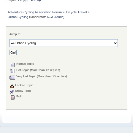
Adventure Cycling Association Forum
»
Bicycle Travel
»
Urban Cycling
(Moderator:
ACA-Admin
)
Jump to:
Normal Topic
Hot Topic (More than 15 replies)
Very Hot Topic (More than 25 replies)
Locked Topic
Sticky Topic
Poll