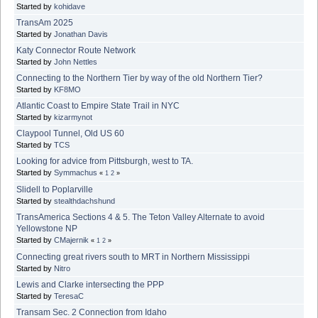
Started by
kohidave
TransAm 2025
Started by
Jonathan Davis
Katy Connector Route Network
Started by
John Nettles
Connecting to the Northern Tier by way of the old Northern Tier?
Started by
KF8MO
Atlantic Coast to Empire State Trail in NYC
Started by
kizarmynot
Claypool Tunnel, Old US 60
Started by
TCS
Looking for advice from Pittsburgh, west to TA.
Started by
Symmachus
«
1
2
»
Slidell to Poplarville
Started by
stealthdachshund
TransAmerica Sections 4 & 5. The Teton Valley Alternate to avoid
Yellowstone NP
Started by
CMajernik
«
1
2
»
Connecting great rivers south to MRT in Northern Mississippi
Started by
Nitro
Lewis and Clarke intersecting the PPP
Started by
TeresaC
Transam Sec. 2 Connection from Idaho