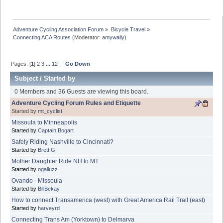
Adventure Cycling Association Forum
»
Bicycle Travel
»
Connecting ACA Routes
(Moderator:
amywally
)
Pages: [
1
]
2
3
...
12
|
Go Down
Subject
/
Started by
0 Members and 36 Guests are viewing this board.
Adventure Cycling Forum Rules and Etiquette
Started by
mt_cyclist
Missoula to Minneapolis
Started by
Captain Bogart
Safely Riding Nashville to Cincinnati?
Started by
Brett G
Mother Daughter Ride NH to MT
Started by
ogalluzz
Ovando - Missoula
Started by
BillBekay
How to connect Transamerica (west) with Great America Rail Trail (east)
Started by
harveyrd
Connecting Trans Am (Yorktown) to Delmarva