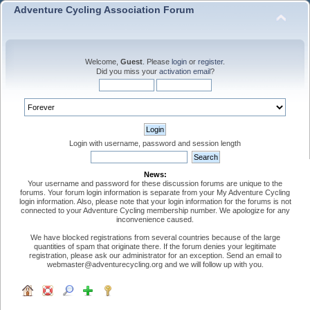
Adventure Cycling Association Forum
Welcome,
Guest
. Please
login
or
register
.
Did you miss your
activation email
?
Login with username, password and session length
News:
Your username and password for these discussion forums are unique to the
forums. Your forum login information is separate from your My Adventure Cycling
login information. Also, please note that your login information for the forums is not
connected to your Adventure Cycling membership number. We apologize for any
inconvenience caused.
We have blocked registrations from several countries because of the large
quantities of spam that originate there. If the forum denies your legitimate
registration, please ask our administrator for an exception. Send an email to
webmaster@adventurecycling.org and we will follow up with you.