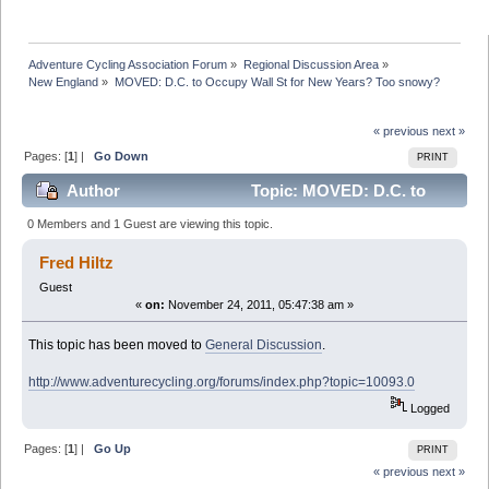
Adventure Cycling Association Forum
»
Regional Discussion Area
»
New England
»
MOVED: D.C. to Occupy Wall St for New Years? Too snowy? 
« previous
next »
Pages: [
1
] |
Go Down
PRINT
Author
Topic: MOVED: D.C. to
Occupy Wall St for New Years? Too snowy? (Read
0 Members and 1 Guest are viewing this topic.
17297 times)
Fred Hiltz
Guest
«
on:
November 24, 2011, 05:47:38 am »
This topic has been moved to
General Discussion
.
http://www.adventurecycling.org/forums/index.php?topic=10093.0
Logged
Pages: [
1
] |
Go Up
PRINT
« previous
next »