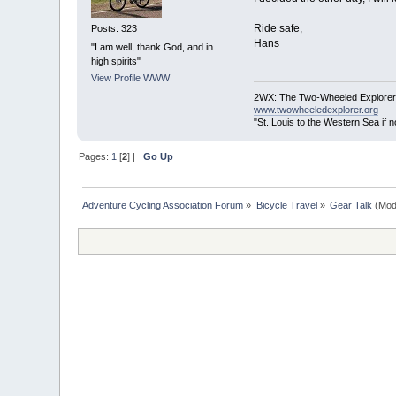
Ride safe,
Posts: 323
Hans
"I am well, thank God, and in
high spirits"
View Profile
WWW
2WX: The Two-Wheeled Explorer
www.twowheeledexplorer.org
"St. Louis to the Western Sea if
Pages:
1
[
2
] |
Go Up
Adventure Cycling Association Forum
»
Bicycle Travel
»
Gear Talk
(Mod