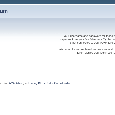
rum
Your username and password for these dis
separate from your My Adventure Cycling logi
is not connected to your Adventure
We have blocked registrations from several cou
forum denies your legitimate re
erator:
ACA-Admin
) »
Touring Bikes Under Consideration