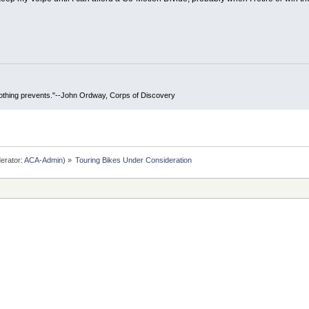
 nothing prevents."--John Ordway, Corps of Discovery
erator:
ACA-Admin
) »
Touring Bikes Under Consideration