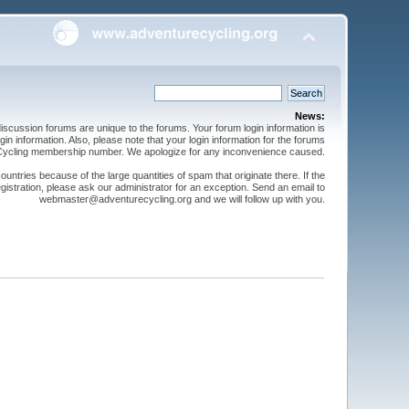
News:
cussion forums are unique to the forums. Your forum login information is
n information. Also, please note that your login information for the forums
 Cycling membership number. We apologize for any inconvenience caused.
ntries because of the large quantities of spam that originate there. If the
gistration, please ask our administrator for an exception. Send an email to
webmaster@adventurecycling.org and we will follow up with you.