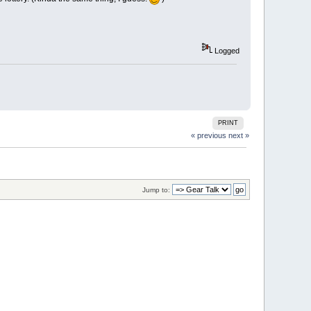
Logged
PRINT
« previous
next »
Jump to: