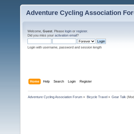
Adventure Cycling Association Fo
Welcome,
Guest
. Please
login
or
register
.
Did you miss your
activation email
?
Login with username, password and session length
Home
Help
Search
Login
Register
Adventure Cycling Association Forum
»
Bicycle Travel
»
Gear Talk
(Mod