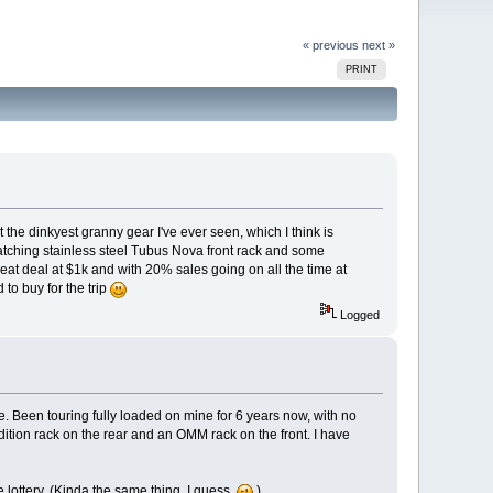
« previous
next »
PRINT
 the dinkyest granny gear I've ever seen, which I think is
matching stainless steel Tubus Nova front rack and some
great deal at $1k and with 20% sales going on all the time at
 to buy for the trip
Logged
ke. Been touring fully loaded on mine for 6 years now, with no
edition rack on the rear and an OMM rack on the front. I have
e lottery. (Kinda the same thing, I guess.
)