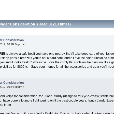
Under Consideration (Read 31213 times)
er Consideration
2012, 10:48:54 pm »
I is always a safe bet if you have one nearby, they'll take good care of you. It's got
teep parts a breeze if you're not a hard core tourer. Love the color. I installed a 
ages and it looks freakin' awesome. Love the comfy flat spots on the bars too. It's a 
 pick it up for $800-ish. Save your money for all the accessories and gear you'll need
er Consideration
2012, 10:54:28 pm »
nchi Volpe for consideration, too. Good, sturdy (designed for cyclo-cross), stable bi
 I have done a lot more light touring on it the past couple years. I put a Jandd Exp
use them.
 keep my Volpe until I can afford a Co-Motion Divide, probably when I retire or win th