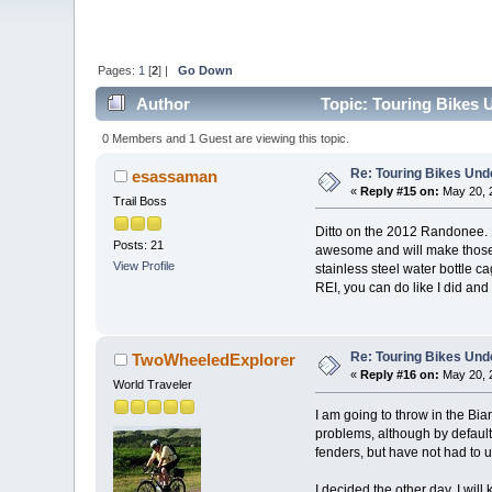
Pages:
1
[
2
] |
Go Down
Author
Topic: Touring Bikes 
0 Members and 1 Guest are viewing this topic.
Re: Touring Bikes Und
esassaman
«
Reply #15 on:
May 20, 
Trail Boss
Ditto on the 2012 Randonee. RE
Posts: 21
awesome and will make those s
View Profile
stainless steel water bottle c
REI, you can do like I did and
Re: Touring Bikes Und
TwoWheeledExplorer
«
Reply #16 on:
May 20, 
World Traveler
I am going to throw in the Bia
problems, although by default,
fenders, but have not had to 
I decided the other day, I will