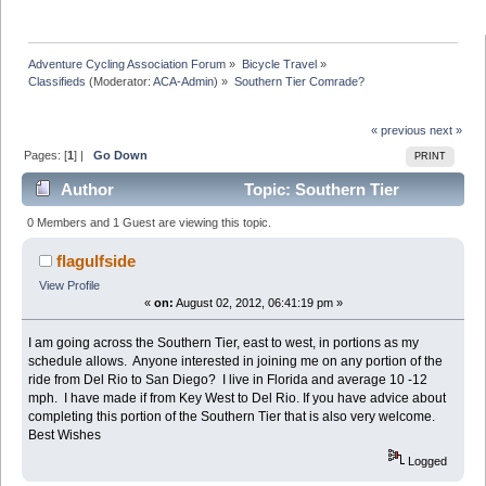
Adventure Cycling Association Forum
»
Bicycle Travel
»
Classifieds
(Moderator:
ACA-Admin
) »
Southern Tier Comrade?
« previous
next »
Pages: [
1
] |
Go Down
PRINT
Author
Topic: Southern Tier
Comrade? (Read 6969 times)
0 Members and 1 Guest are viewing this topic.
flagulfside
View Profile
«
on:
August 02, 2012, 06:41:19 pm »
I am going across the Southern Tier, east to west, in portions as my
schedule allows. Anyone interested in joining me on any portion of the
ride from Del Rio to San Diego? I live in Florida and average 10 -12
mph. I have made if from Key West to Del Rio. If you have advice about
completing this portion of the Southern Tier that is also very welcome.
Best Wishes
Logged