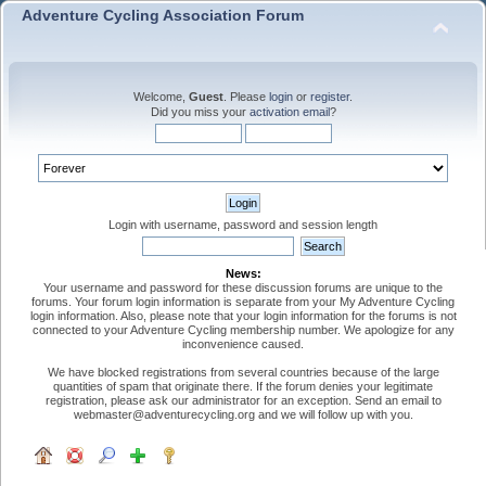
Adventure Cycling Association Forum
Welcome,
Guest
. Please
login
or
register
.
Did you miss your
activation email
?
Login with username, password and session length
News:
Your username and password for these discussion forums are unique to the
forums. Your forum login information is separate from your My Adventure Cycling
login information. Also, please note that your login information for the forums is not
connected to your Adventure Cycling membership number. We apologize for any
inconvenience caused.
We have blocked registrations from several countries because of the large
quantities of spam that originate there. If the forum denies your legitimate
registration, please ask our administrator for an exception. Send an email to
webmaster@adventurecycling.org and we will follow up with you.