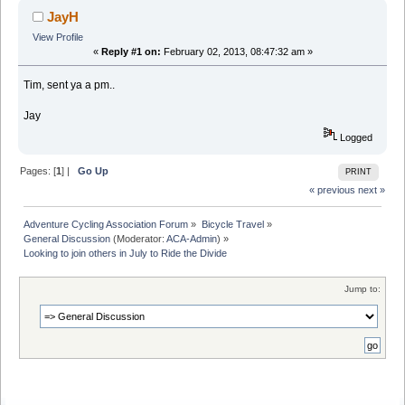
JayH
View Profile
«
Reply #1 on:
February 02, 2013, 08:47:32 am »
Tim, sent ya a pm..
Jay
Logged
Pages: [
1
] |
Go Up
PRINT
« previous
next »
Adventure Cycling Association Forum
»
Bicycle Travel
»
General Discussion
(Moderator:
ACA-Admin
) »
Looking to join others in July to Ride the Divide
Jump to: