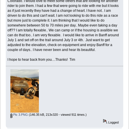
Colorado. I would love to meet some others that are looking for another
rider to join them. I had a few that were going to ride with me but it looks
as if just recently they have had a change of heart. I have not.. I am
driven to do this and can't wait. I am not looking to do this ride as a race
but more just to complete it. I am thinking that I would like to do
somewhere between 50 to 70 miles per day.. Maybe even taking a day
off?? I am totally flexable.. We can camp or if the housing is avalible we
can do that too.. I am very flexable. I would like to arrive in Banff around
July 1 and set off on the trail around July 3 or 4th. Just want to get
adjusted to the elevation, check on equipment and enjoy Banff for a
couple of days.. I have never been and hear its beautiful.
I hope to hear back from you....Thanks! Tim
Pic 3.PNG
(146.35 kB, 213x320 - viewed 911 times.)
Logged