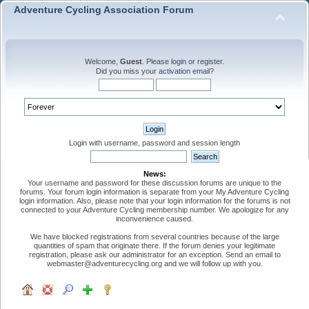
Adventure Cycling Association Forum
Welcome,
Guest
. Please
login
or
register
.
Did you miss your
activation email
?
Login with username, password and session length
News:
Your username and password for these discussion forums are unique to the
forums. Your forum login information is separate from your My Adventure Cycling
login information. Also, please note that your login information for the forums is not
connected to your Adventure Cycling membership number. We apologize for any
inconvenience caused.
We have blocked registrations from several countries because of the large
quantities of spam that originate there. If the forum denies your legitimate
registration, please ask our administrator for an exception. Send an email to
webmaster@adventurecycling.org and we will follow up with you.