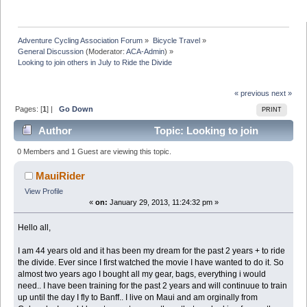
Adventure Cycling Association Forum
»
Bicycle Travel
»
General Discussion
(Moderator:
ACA-Admin
) »
Looking to join others in July to Ride the Divide
« previous
next »
Pages: [
1
] |
Go Down
PRINT
Author
Topic: Looking to join
others in July to Ride the Divide (Read 7132 times)
0 Members and 1 Guest are viewing this topic.
MauiRider
View Profile
«
on:
January 29, 2013, 11:24:32 pm »
Hello all,
I am 44 years old and it has been my dream for the past 2 years + to ride
the divide. Ever since I first watched the movie I have wanted to do it. So
almost two years ago I bought all my gear, bags, everything i would
need.. I have been training for the past 2 years and will continuue to train
up until the day I fly to Banff.. I live on Maui and am orginally from