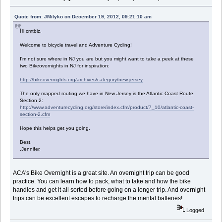
Quote from: JMilyko on December 19, 2012, 09:21:10 am
Hi cmtbiz,
Welcome to bicycle travel and Adventure Cycling!
I'm not sure where in NJ you are but you might want to take a peek at these
two Bikeovernights in NJ for inspiration:
http://bikeovernights.org/archives/category/new-jersey
The only mapped routing we have in New Jersey is the Atlantic Coast Route,
Section 2:
http://www.adventurecycling.org/store/index.cfm/product/7_10/atlantic-coast-
section-2.cfm
Hope this helps get you going.
Best,
.Jennifer.
ACA's Bike Overnight is a great site. An overnight trip can be good
practice. You can learn how to pack, what to take and how the bike
handles and get it all sorted before going on a longer trip. And overnight
trips can be excellent escapes to recharge the mental batteries!
Logged