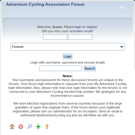
Adventure Cycling Association Forum
Welcome,
Guest
. Please
login
or
register
.
Did you miss your
activation email
?
Login with username, password and session length
News:
Your username and password for these discussion forums are unique to the
forums. Your forum login information is separate from your My Adventure Cycling
login information. Also, please note that your login information for the forums is not
connected to your Adventure Cycling membership number. We apologize for any
inconvenience caused.
We have blocked registrations from several countries because of the large
quantities of spam that originate there. If the forum denies your legitimate
registration, please ask our administrator for an exception. Send an email to
webmaster@adventurecycling.org and we will follow up with you.