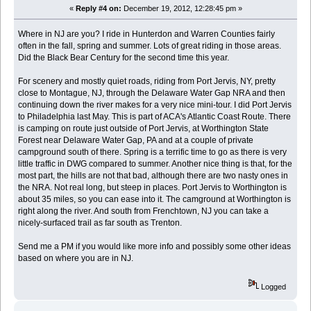
«
Reply #4 on:
December 19, 2012, 12:28:45 pm »
Where in NJ are you? I ride in Hunterdon and Warren Counties fairly
often in the fall, spring and summer. Lots of great riding in those areas.
Did the Black Bear Century for the second time this year.
For scenery and mostly quiet roads, riding from Port Jervis, NY, pretty
close to Montague, NJ, through the Delaware Water Gap NRA and then
continuing down the river makes for a very nice mini-tour. I did Port Jervis
to Philadelphia last May. This is part of ACA's Atlantic Coast Route. There
is camping on route just outside of Port Jervis, at Worthington State
Forest near Delaware Water Gap, PA and at a couple of private
campground south of there. Spring is a terrific time to go as there is very
little traffic in DWG compared to summer. Another nice thing is that, for the
most part, the hills are not that bad, although there are two nasty ones in
the NRA. Not real long, but steep in places. Port Jervis to Worthington is
about 35 miles, so you can ease into it. The camground at Worthington is
right along the river. And south from Frenchtown, NJ you can take a
nicely-surfaced trail as far south as Trenton.
Send me a PM if you would like more info and possibly some other ideas
based on where you are in NJ.
Logged