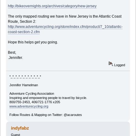
http://bikeovernights.org/archives/category/new-jersey
The only mapped routing we have in New Jersey is the Atlantic Coast
Route, Section 2:
http://www.adventurecycling.org/store/index.cfm/product/7_10/atlantic-
coast-section-2.cfm
Hope this helps get you going.
Best,
.Jennifer.
Logged
*_*_*_*_*_*_*_*_*_*_*
Jennifer Hamelman
Adventure Cycling Association
Inspiring and empowering people to travel by bicycle.
800/755-2453, 406/721-1776 x205
www.adventurecycling.org
Follow Routes & Mapping on Twitter: @acaroutes
indyfabz
Guest