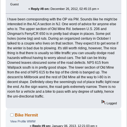
Guest
«
Reply #8 on:
December 26, 2012, 02:45:15 pm »
I have been corresponding with the OP via PM. Sounds like he might be
interested in the ACA section in NJ. One word of advice for anyone else
who is: The upper section of Old Mine Rd. between U.S. 206 and
Dingman's Ferry/CR 650 is in pretty bad shape in places. Some pot
holes (some big) and ruts. During an organized century in October I
talked to a couple who lives on that section. They expect it to get worse if
the winter is bad due to plowing. It's still worth riding, however, The nice
thing is that there is usually so little trraffic you can usually dodge road
hazards without having to worry about cars. The fall can be tricky.
Downed leaves obscured some of the road defects. NPS 615 from
Wallpack south is in pretty good shape. The lower section of Old Mine
from the end of NPS 615 to the top of the climb is banged up. The
descent to Millbrook and the rest of Old Mine all the way to I-80 is in
decent shape. Definitely obey the seemiingly out of place traffic light near
the end. As the sign warns, the road gets extremely narrow. There is no
room for a vehicle and a bike to pass with any degree of safety, hence
the uni-drectional traffic.
Logged
Bike Hermit
View Profile
WWW
«
Reply #9 on:
January 06, 2013, 12:21:03 pm »