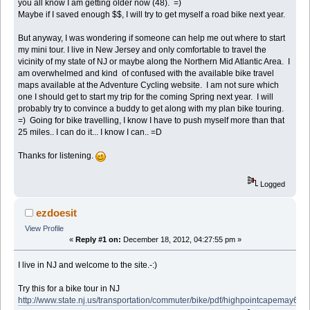
you all know I am getting older now (48). =)
Maybe if I saved enough $$, I will try to get myself a road bike next year.
But anyway, I was wondering if someone can help me out where to start
my mini tour. I live in New Jersey and only comfortable to travel the
vicinity of my state of NJ or maybe along the Northern Mid Atlantic Area. I
am overwhelmed and kind of confused with the available bike travel
maps available at the Adventure Cycling website. I am not sure which
one I should get to start my trip for the coming Spring next year. I will
probably try to convince a buddy to get along with my plan bike touring.
=) Going for bike travelling, I know I have to push myself more than that
25 miles.. I can do it... I know I can.. =D
Thanks for listening.
Logged
ezdoesit
View Profile
«
Reply #1 on:
December 18, 2012, 04:27:55 pm »
I live in NJ and welcome to the site.-:)
Try this for a bike tour in NJ
http://www.state.nj.us/transportation/commuter/bike/pdf/highpointcapemay6.pd