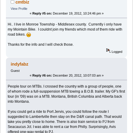
cmtbiz
View Profile
«
Reply #5 on:
December 19, 2012, 10:24:46 pm »
Hi.. I live in Monroe Township - Middlesex county. Currently i only have
my Mointain Bike. I couldnt join my friends which most of them ride with
road bikes.
Thanks for the info and I will check those.
Logged
indyfabz
Guest
«
Reply #6 on:
December 20, 2012, 10:07:03 am »
People tour on MTBs. I crossed the country with a group of people, one
of whom rode a full-susppension MTB towing a B.O.B. trailer. My GF's first
tour (in '09) was on a MTB. Montana, British Columbia and Alberta back
into Montana.
If you could get a ride to Port Jervis, you could follow the route I
suggested to Lambertville then stay on the D&R canal path. That would
take you pretty close to home. There is also train service to PJ from
Seacaucus Jct. I was able to rent a car from Philly. Surprisingly, Avis
offered one-way rental to PJ.