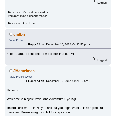
Logged
Remember it's mind over matter
you don't mind it doesn't matter
Ride more Drive Less
cmtbiz
View Profile
«
Reply #2 on:
December 18, 2012, 04:30:56 pm »
hi ex.. thanks for the info. I will check that out. =)
Logged
JHamelman
View Profile
WWW
«
Reply #3 on:
December 19, 2012, 09:21:10 am »
Hi cmtbiz,
Welcome to bicycle travel and Adventure Cycling!
I'm not sure where in NJ you are but you might want to take a peek at
these two Bikeovernights in NJ for inspiration: