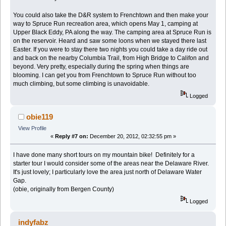
You could also take the D&R system to Frenchtown and then make your
way to Spruce Run recreation area, which opens May 1, camping at
Upper Black Eddy, PA along the way. The camping area at Spruce Run is
on the reservoir. Heard and saw some loons when we stayed there last
Easter. If you were to stay there two nights you could take a day ride out
and back on the nearby Columbia Trail, from High Bridge to Califon and
beyond. Very pretty, especially during the spring when things are
blooming. I can get you from Frenchtown to Spruce Run without too
much climbing, but some climbing is unavoidable.
Logged
obie119
View Profile
«
Reply #7 on:
December 20, 2012, 02:32:55 pm »
I have done many short tours on my mountain bike! Definitely for a
starter tour I would consider some of the areas near the Delaware River.
It's just lovely; I particularly love the area just north of Delaware Water
Gap.
(obie, originally from Bergen County)
Logged
indyfabz