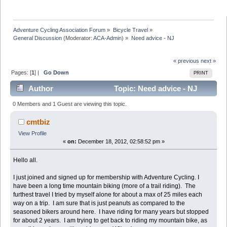
Adventure Cycling Association Forum
»
Bicycle Travel
»
General Discussion
(Moderator:
ACA-Admin
) »
Need advice - NJ
« previous
next »
Pages: [
1
] |
Go Down
PRINT
Author
Topic: Need advice - NJ
(Read 18680 times)
0 Members and 1 Guest are viewing this topic.
cmtbiz
View Profile
«
on:
December 18, 2012, 02:58:52 pm »
Hello all.
I just joined and signed up for membership with Adventure Cycling. I
have been a long time mountain biking (more of a trail riding). The
furthest travel I tried by myself alone for about a max of 25 miles each
way on a trip. I am sure that is just peanuts as compared to the
seasoned bikers around here. I have riding for many years but stopped
for about 2 years. I am trying to get back to riding my mountain bike, as