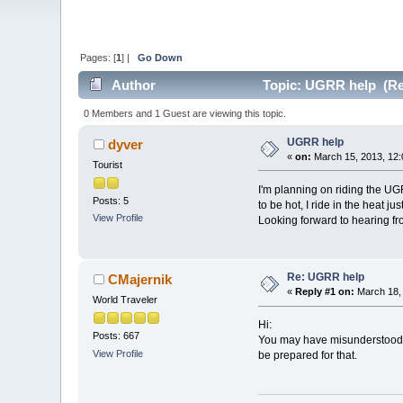
Pages: [
1
] |
Go Down
Author
Topic: UGRR help (Re
0 Members and 1 Guest are viewing this topic.
UGRR help
dyver
«
on:
March 15, 2013, 12:
Tourist
I'm planning on riding the UGR
Posts: 5
to be hot, I ride in the heat 
View Profile
Looking forward to hearing fr
Re: UGRR help
CMajernik
«
Reply #1 on:
March 18, 
World Traveler
Hi:
Posts: 667
You may have misunderstood, 
View Profile
be prepared for that.