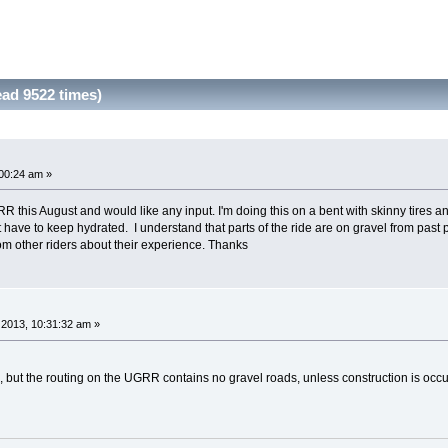
ad 9522 times)
00:24 am »
R this August and would like any input. I'm doing this on a bent with skinny tires a
just have to keep hydrated. I understand that parts of the ride are on gravel from pas
om other riders about their experience. Thanks
2013, 10:31:32 am »
but the routing on the UGRR contains no gravel roads, unless construction is occ