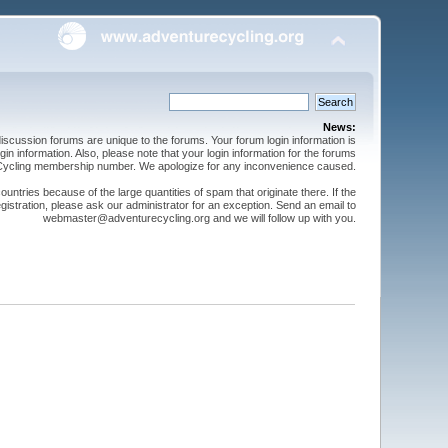
News:
cussion forums are unique to the forums. Your forum login information is
n information. Also, please note that your login information for the forums
 Cycling membership number. We apologize for any inconvenience caused.
ntries because of the large quantities of spam that originate there. If the
gistration, please ask our administrator for an exception. Send an email to
webmaster@adventurecycling.org and we will follow up with you.