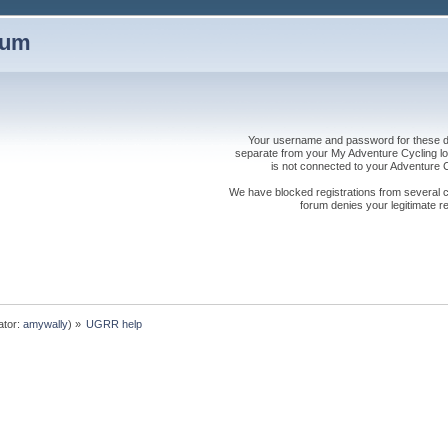
rum
Your username and password for these dis
separate from your My Adventure Cycling logi
is not connected to your Adventure
We have blocked registrations from several cou
forum denies your legitimate re
ator:
amywally
) »
UGRR help