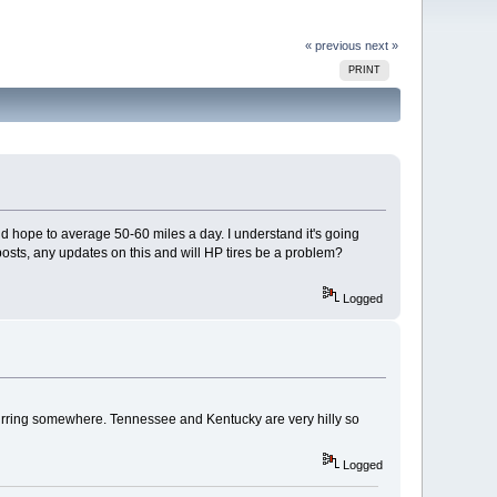
« previous
next »
PRINT
nd hope to average 50-60 miles a day. I understand it's going
t posts, any updates on this and will HP tires be a problem?
Logged
urring somewhere. Tennessee and Kentucky are very hilly so
Logged