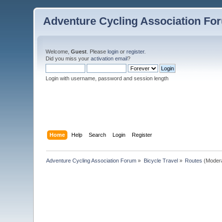
Adventure Cycling Association Fo
Welcome,
Guest
. Please
login
or
register
.
Did you miss your
activation email
?
Login with username, password and session length
Home
Help
Search
Login
Register
Adventure Cycling Association Forum
»
Bicycle Travel
»
Routes
(Moder