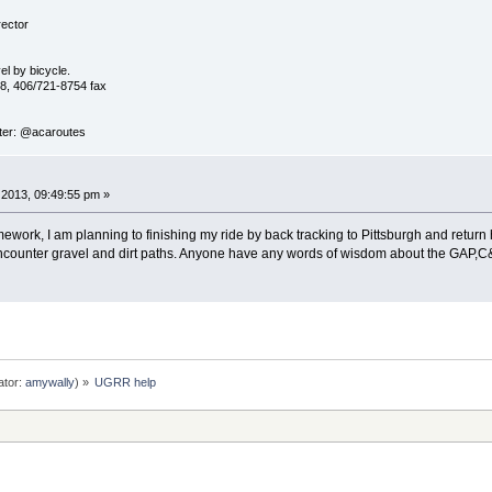
ector
vel by bicycle.
8, 406/721-8754 fax
ter: @acaroutes
2013, 09:49:55 pm »
ework, I am planning to finishing my ride by back tracking to Pittsburgh and retu
 encounter gravel and dirt paths. Anyone have any words of wisdom about the GAP,C
ator:
amywally
) »
UGRR help