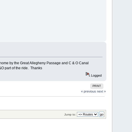
rn home by the Great Allegheny Passage and C & O Canal
&O part of the ride. Thanks
Logged
PRINT
« previous
next »
Jump to: