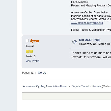
Carla Majernik
Routes and Mapping Program Dir
Adventure Cycling Association
Inspiring people of all ages to tra
800/755-2453, 406/721-1776 x21
www.adventurecycling.org
Follow Routes & Mapping on Twit
Re: UGRR help
dyver
«
Reply #2 on:
March 18, 
Tourist
Thanks I need to do more hom
Posts: 5
Towpath, this is where I will
View Profile
Pages: [
1
] |
Go Up
Adventure Cycling Association Forum
»
Bicycle Travel
»
Routes
(Moder