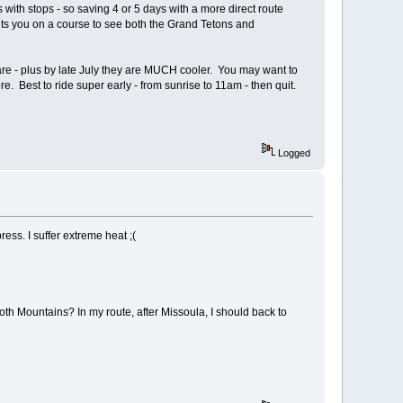
ith stops - so saving 4 or 5 days with a more direct route
puts you on a course to see both the Grand Tetons and
y are - plus by late July they are MUCH cooler. You may want to
e. Best to ride super early - from sunrise to 11am - then quit.
Logged
ss. I suffer extreme heat ;(
oth Mountains? In my route, after Missoula, I should back to