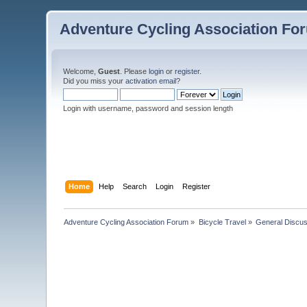
Adventure Cycling Association Fo
Welcome,
Guest
. Please
login
or
register
.
Did you miss your
activation email
?
Login with username, password and session length
Home
Help
Search
Login
Register
Adventure Cycling Association Forum
»
Bicycle Travel
»
General Discus