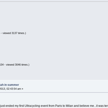
 - viewed 3137 times.)
34 - viewed 3046 times.)
tah in summer
2013, 02:43:54 am »
t ended my first Ultracycling event from Paris to Milan and believe me...it was terribl