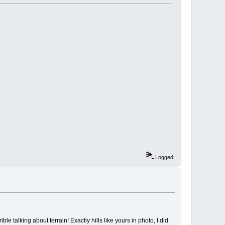
Logged
e talking about terrain! Exactly hills like yours in photo, I did