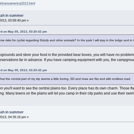
t/transamerica2013.html
tah in summer
2013, 03:58:40 pm »
d on May 05, 2013, 03:20:42 pm
e risks for cyclist regarding Grizzly and other animals? In the park I will stay in the lodge and in
mpgrounds and store your food in the provided bear boxes, you will have no problem
eservations far in advance. If you have camping equipment with you, the campground
d on May 05, 2013, 03:20:42 pm
that the central part of my trip seems a little boring..SD and Iowa are flat and with endless road.
n you'll want to see the central plains too. Every place has its own charm. Those flat
ng. Many towns on the plains will let you camp in their city parks and use their swim
tah in summer
2013, 04:35:16 pm »