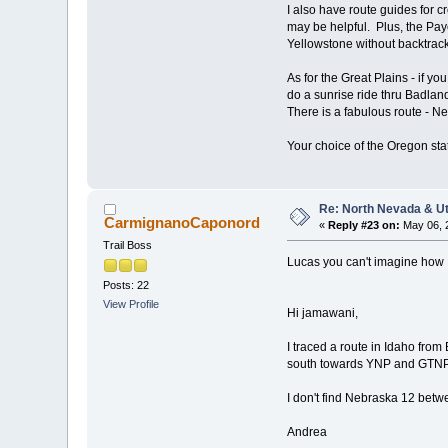
I also have route guides for 
may be helpful. Plus, the Pay
Yellowstone without backtrack
As for the Great Plains - if y
do a sunrise ride thru Badland
There is a fabulous route - Ne
Your choice of the Oregon stat
Re: North Nevada & U
CarmignanoCaponord
«
Reply #23 on:
May 06, 2
Trail Boss
Lucas you can't imagine how I
Posts: 22
View Profile
Hi jamawani,
I traced a route in Idaho fro
south towards YNP and GTNP, 
I don't find Nebraska 12 betw
Andrea