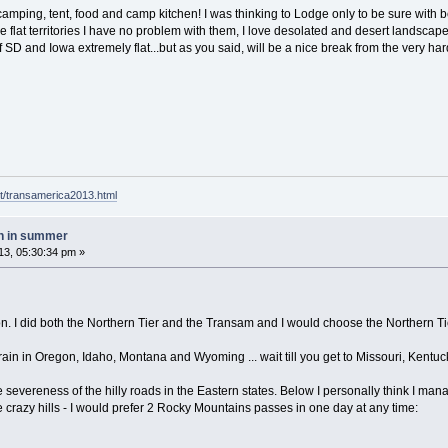
 camping, tent, food and camp kitchen! I was thinking to Lodge only to be sure with 
e flat territories I have no problem with them, I love desolated and desert landscapes
of SD and Iowa extremely flat...but as you said, will be a nice break from the very
t/transamerica2013.html
h in summer
3, 05:30:34 pm »
n. I did both the Northern Tier and the Transam and I would choose the Northern Ti
in in Oregon, Idaho, Montana and Wyoming ... wait till you get to Missouri, Kentucky a
he severeness of the hilly roads in the Eastern states. Below I personally think I mana
 crazy hills - I would prefer 2 Rocky Mountains passes in one day at any time: