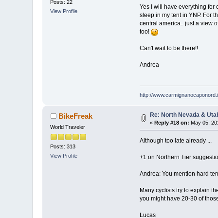
Posts: 22
Yes I will have everything for
View Profile
sleep in my tent in YNP. For th
central america.. just a view 
too!
Can't wait to be there!!
Andrea
http://www.carmignanocaponord.i
Re: North Nevada & Uta
BikeFreak
«
Reply #18 on:
May 05, 201
World Traveler
Although too late already ...
Posts: 313
View Profile
+1 on Northern Tier suggestio
Andrea: You mention hard terra
Many cyclists try to explain t
you might have 20-30 of those
Lucas