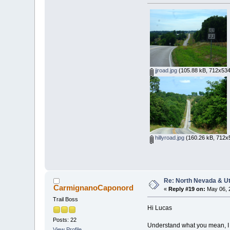
jjroad.jpg
(105.88 kB, 712x534
hillyroad.jpg
(160.26 kB, 712x5
Re: North Nevada & U
CarmignanoCaponord
«
Reply #19 on:
May 06, 
Trail Boss
Hi Lucas
Posts: 22
Understand what you mean, I jus
View Profile