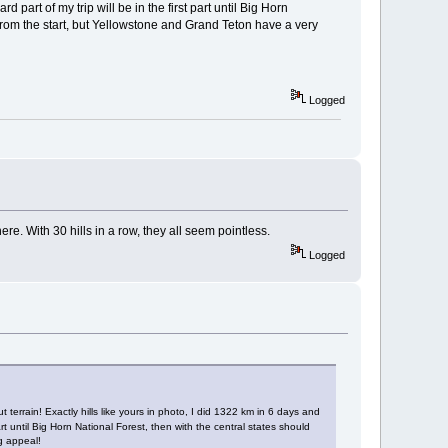
rd part of my trip will be in the first part until Big Horn
r from the start, but Yellowstone and Grand Teton have a very
Logged
ere. With 30 hills in a row, they all seem pointless.
Logged
 terrain! Exactly hills like yours in photo, I did 1322 km in 6 days and
part until Big Horn National Forest, then with the central states should
g appeal!