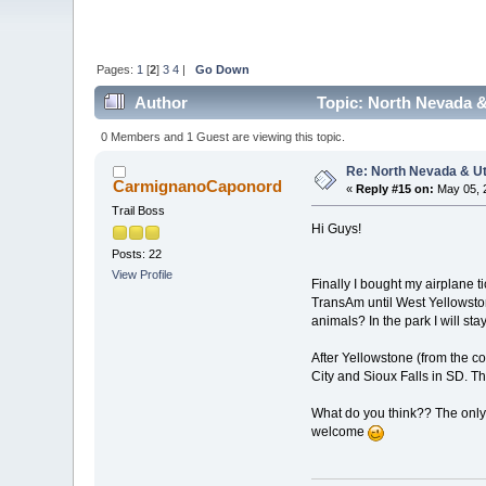
Pages:
1
[
2
]
3
4
|
Go Down
Author
Topic: North Nevada &
0 Members and 1 Guest are viewing this topic.
Re: North Nevada & U
CarmignanoCaponord
«
Reply #15 on:
May 05, 
Trail Boss
Hi Guys!
Posts: 22
View Profile
Finally I bought my airplane t
TransAm until West Yellowstone
animals? In the park I will st
After Yellowstone (from the c
City and Sioux Falls in SD. T
What do you think?? The only t
welcome