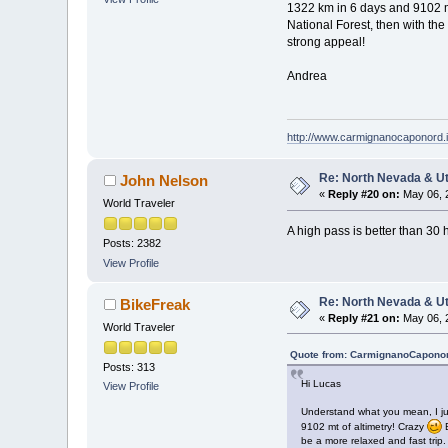
1322 km in 6 days and 9102 m
National Forest, then with the
strong appeal!
Andrea
http://www.carmignanocaponord.i
Re: North Nevada & U
John Nelson
«
Reply #20 on:
May 06, 
World Traveler
A high pass is better than 30 h
Posts: 2382
View Profile
Re: North Nevada & U
BikeFreak
«
Reply #21 on:
May 06, 
World Traveler
Quote from: CarmignanoCaponor
Posts: 313
Hi Lucas
View Profile
Understand what you mean, I just
9102 mt of altimetry! Crazy
B
be a more relaxed and fast trip.