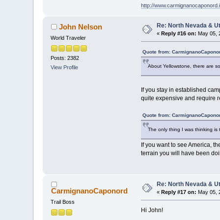
http://www.carmignanocaponord.i
Re: North Nevada & U
John Nelson
«
Reply #16 on:
May 05, 
World Traveler
Quote from: CarmignanoCaponor
Posts: 2382
About Yellowstone, there are som
View Profile
If you stay in established ca
quite expensive and require r
Quote from: CarmignanoCaponor
The only thing I was thinking is 
If you want to see America, the
terrain you will have been doi
Re: North Nevada & U
CarmignanoCaponord
«
Reply #17 on:
May 05, 
Trail Boss
Hi John!