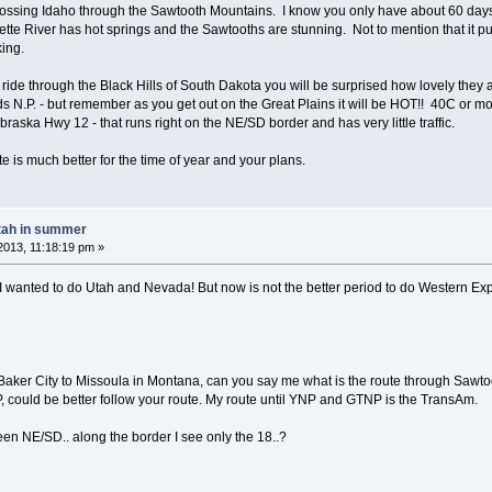
crossing Idaho through the Sawtooth Mountains. I know you only have about 60 days w
ette River has hot springs and the Sawtooths are stunning. Not to mention that it 
ing.
ou ride through the Black Hills of South Dakota you will be surprised how lovely the
s N.P. - but remember as you get out on the Great Plains it will be HOT!! 40C or mor
braska Hwy 12 - that runs right on the NE/SD border and has very little traffic.
e is much better for the time of year and your plans.
tah in summer
013, 11:18:19 pm »
 wanted to do Utah and Nevada! But now is not the better period to do Western Expre
m Baker City to Missoula in Montana, can you say me what is the route through Sawto
could be better follow your route. My route until YNP and GTNP is the TransAm.
een NE/SD.. along the border I see only the 18..?