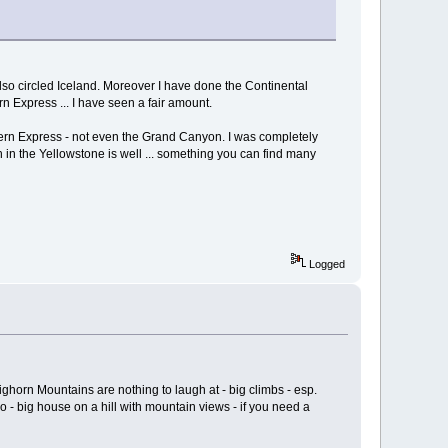
also circled Iceland. Moreover I have done the Continental
rn Express ... I have seen a fair amount.
tern Express - not even the Grand Canyon. I was completely
 in the Yellowstone is well ... something you can find many
Logged
orn Mountains are nothing to laugh at - big climbs - esp.
- big house on a hill with mountain views - if you need a