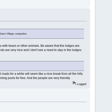
 Grant Village campsites.
s with bears or other animals. Be aware that the lodges are
s are very nice and I don't see a need to stay in the lodges.
 roads for a while will seem like a nice break from all the hilly
ming pools for free. And the people are very friendly.
Logged