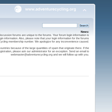
News:
cussion forums are unique to the forums. Your forum login information is
n information. Also, please note that your login information for the forums
 Cycling membership number. We apologize for any inconvenience caused.
ntries because of the large quantities of spam that originate there. If the
gistration, please ask our administrator for an exception. Send an email to
webmaster@adventurecycling.org and we will follow up with you.