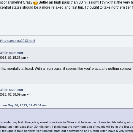
t of altimetry! Crazy
Better an high pass than 30 hills right! I think that the very ha
 central states should be a more relaxed and fast trip. I thought to take northern tie
t/transamerica2013.html
tah in summer
2013, 01:15:33 pm »
ills, mentally at least. With a high pass, it seems like you're actually getting somewh
tah in summer
2013, 02:38:09 pm »
d on May 06, 2013, 02:43:54 am
 ended my first Ultracycling event from Paris to Milan and believe me...it was terrible talking about
etter an high pass than 30 hills right! I think that the very hard part of my trip will be in the first 
 I thought to take northern tier from the start, but Yellowstone and Grand Teton have a very stron