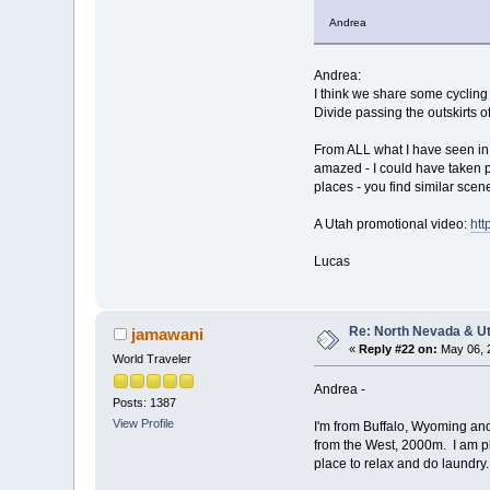
Andrea
Andrea:
I think we share some cycling
Divide passing the outskirts o
From ALL what I have seen in 
amazed - I could have taken p
places - you find similar sce
A Utah promotional video:
ht
Lucas
Re: North Nevada & U
jamawani
«
Reply #22 on:
May 06, 
World Traveler
Andrea -
Posts: 1387
View Profile
I'm from Buffalo, Wyoming an
from the West, 2000m. I am pl
place to relax and do laundry.