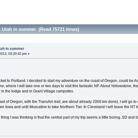
 Utah in summer (Read 75721 times)
tah in summer
2013, 03:20:42 pm »
icket to Portland. I decided to start my adventure on the coast of Oregon, could be As
, where I will take one or two days to visit this fantastic NP. About Yellowstone, the
ay in the lodge and in Grant Village campsites.
oast of Oregon, with the TransAm trail, are about already 2000 km done), I will go
hen Iowa and until Muscatine to take Northern Tier. In Cleveland I will leave the NT
hing I was thinking is that the central part of my trip seems a little boring..SD an