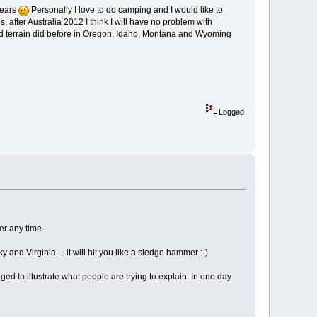
bears
Personally I love to do camping and I would like to
, after Australia 2012 I think I will have no problem with
 hard terrain did before in Oregon, Idaho, Montana and Wyoming
Logged
er any time.
nd Virginia ... it will hit you like a sledge hammer :-).
ged to illustrate what people are trying to explain. In one day