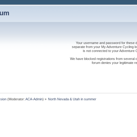
rum
Your username and password for these dis
separate from your My Adventure Cycling logi
is not connected to your Adventure
We have blocked registrations from several cou
forum denies your legitimate re
sion
(Moderator:
ACA-Admin
) »
North Nevada & Utah in summer