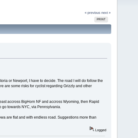
« previous
next »
PRINT
toria or Newport, I have to decide. The road I will do follow the
re are some risks for cyclist regarding Grizzly and other
 to east accross BigHorn NF and accross Wyoming, then Rapid
 to go towards NYC, via Pennsylvania.
d Iowa are flat and with endless road. Suggestions more than
Logged