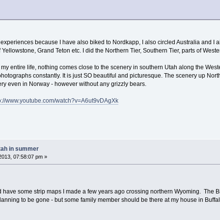
 experiences because I have also biked to Nordkapp, I also circled Australia and I 
f Yellowstone, Grand Teton etc. I did the Northern Tier, Southern Tier, parts of Weste
my entire life, nothing comes close to the scenery in southern Utah along the Wes
hotographs constantly. It is just SO beautiful and picturesque. The scenery up North
nery even in Norway - however without any grizzly bears.
tp://www.youtube.com/watch?v=A6ut9vDAgXk
tah in summer
2013, 07:58:07 pm »
d have some strip maps I made a few years ago crossing northern Wyoming. The Bigh
anning to be gone - but some family member should be there at my house in Buffalo 