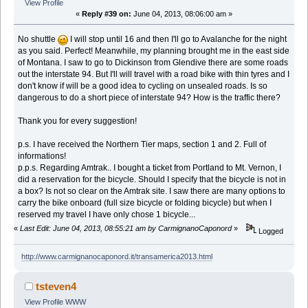
View Profile
«
Reply #39 on:
June 04, 2013, 08:06:00 am »
No shuttle
I will stop until 16 and then I'll go to Avalanche for the night
as you said. Perfect! Meanwhile, my planning brought me in the east side
of Montana. I saw to go to Dickinson from Glendive there are some roads
out the interstate 94. But I'll will travel with a road bike with thin tyres and I
don't know if will be a good idea to cycling on unsealed roads. Is so
dangerous to do a short piece of interstate 94? How is the traffic there?
Thank you for every suggestion!
p.s. I have received the Northern Tier maps, section 1 and 2. Full of
informations!
p.p.s. Regarding Amtrak.. I bought a ticket from Portland to Mt. Vernon, I
did a reservation for the bicycle. Should I specify that the bicycle is not in
a box? Is not so clear on the Amtrak site. I saw there are many options to
carry the bike onboard (full size bicycle or folding bicycle) but when I
reserved my travel I have only chose 1 bicycle...
«
Last Edit: June 04, 2013, 08:55:21 am by CarmignanoCaponord
»
Logged
http://www.carmignanocaponord.it/transamerica2013.html
tsteven4
View Profile
WWW