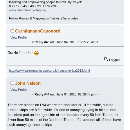
Inspiring and empowering people to travel by bicycle.
800/755-2453, 406/721-1776 x205
www.adventurecycling.org
Follow Routes & Mapping on Twitter: @acaroutes
CarmignanoCaponord
View Profile
«
Reply #43 on:
June 04, 2013, 10:25:25 am »
Grazie Jennifer!
Logged
http://www.carmignanocaponord.it/transamerica2013.html
John Nelson
View Profile
«
Reply #44 on:
June 04, 2013, 02:38:48 pm »
There are places on I-94 where the shoulder is 10 feet wide, but the
rumble strips are 8 feet wide. It's kind of annoying trying to hit that one-
foot clear part on the right side of the shoulder every 50 feet. There are
fewer than 50 miles of the Northern Tier on I-94, and not all of them have
such annoying rumble strips.