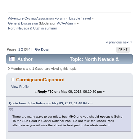
Adventure Cycling Association Forum
»
Bicycle Travel
»
General Discussion
(Moderator:
ACA-Admin
) »
North Nevada & Utah in summer
« previous
next »
Pages:
1
2
[
3
]
4
|
Go Down
PRINT
Author
Topic: North Nevada &
Utah in summer (Read 75740 times)
0 Members and 1 Guest are viewing this topic.
CarmignanoCaponord
View Profile
«
Reply #30 on:
May 09, 2013, 06:10:30 pm »
Quote from: John Nelson on May 09, 2013, 11:40:04 am
There are many ways to cut miles, but IMHO one you should
not
cut is Going
To the Sun Road in Glacier National Park. Do not take the Marias Pass
alternate or you will miss the absolute best part of the whole route!!!