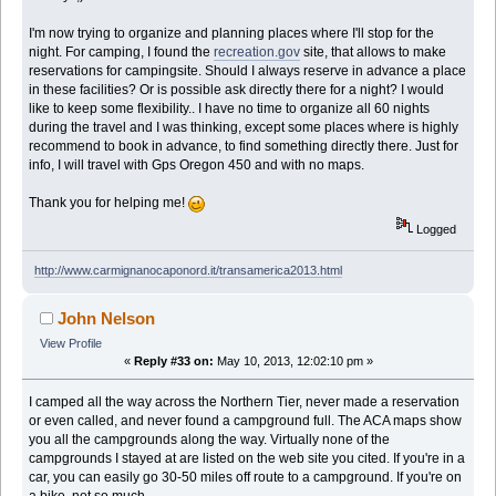
I'm now trying to organize and planning places where I'll stop for the
night. For camping, I found the
recreation.gov
site, that allows to make
reservations for campingsite. Should I always reserve in advance a place
in these facilities? Or is possible ask directly there for a night? I would
like to keep some flexibility.. I have no time to organize all 60 nights
during the travel and I was thinking, except some places where is highly
recommend to book in advance, to find something directly there. Just for
info, I will travel with Gps Oregon 450 and with no maps.
Thank you for helping me!
Logged
http://www.carmignanocaponord.it/transamerica2013.html
John Nelson
View Profile
«
Reply #33 on:
May 10, 2013, 12:02:10 pm »
I camped all the way across the Northern Tier, never made a reservation
or even called, and never found a campground full. The ACA maps show
you all the campgrounds along the way. Virtually none of the
campgrounds I stayed at are listed on the web site you cited. If you're in a
car, you can easily go 30-50 miles off route to a campground. If you're on