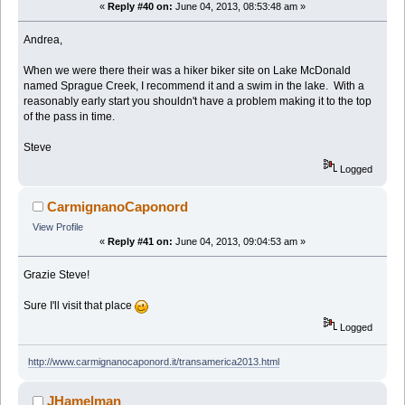
«
Reply #40 on:
June 04, 2013, 08:53:48 am »
Andrea,
When we were there their was a hiker biker site on Lake McDonald
named Sprague Creek, I recommend it and a swim in the lake. With a
reasonably early start you shouldn't have a problem making it to the top
of the pass in time.
Steve
Logged
CarmignanoCaponord
View Profile
«
Reply #41 on:
June 04, 2013, 09:04:53 am »
Grazie Steve!
Sure I'll visit that place
Logged
http://www.carmignanocaponord.it/transamerica2013.html
JHamelman