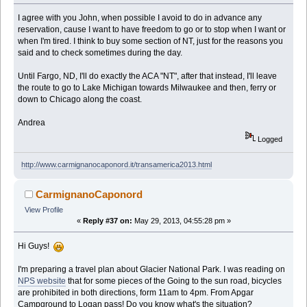
I agree with you John, when possible I avoid to do in advance any
reservation, cause I want to have freedom to go or to stop when I want or
when I'm tired. I think to buy some section of NT, just for the reasons you
said and to check sometimes during the day.
Until Fargo, ND, I'll do exactly the ACA "NT", after that instead, I'll leave
the route to go to Lake Michigan towards Milwaukee and then, ferry or
down to Chicago along the coast.
Andrea
Logged
http://www.carmignanocaponord.it/transamerica2013.html
CarmignanoCaponord
View Profile
«
Reply #37 on:
May 29, 2013, 04:55:28 pm »
Hi Guys!
I'm preparing a travel plan about Glacier National Park. I was reading on
NPS website
that for some pieces of the Going to the sun road, bicycles
are prohibited in both directions, form 11am to 4pm. From Apgar
Campground to Logan pass! Do you know what's the situation?