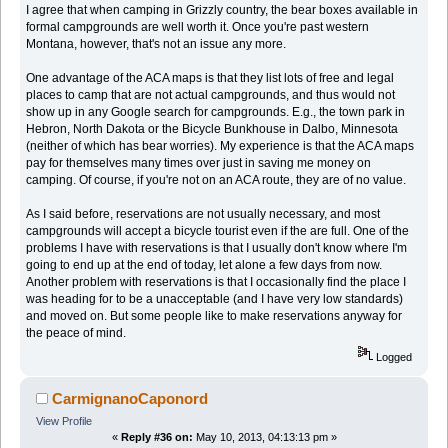
I agree that when camping in Grizzly country, the bear boxes available in
formal campgrounds are well worth it. Once you're past western
Montana, however, that's not an issue any more.
One advantage of the ACA maps is that they list lots of free and legal
places to camp that are not actual campgrounds, and thus would not
show up in any Google search for campgrounds. E.g., the town park in
Hebron, North Dakota or the Bicycle Bunkhouse in Dalbo, Minnesota
(neither of which has bear worries). My experience is that the ACA maps
pay for themselves many times over just in saving me money on
camping. Of course, if you're not on an ACA route, they are of no value.
As I said before, reservations are not usually necessary, and most
campgrounds will accept a bicycle tourist even if the are full. One of the
problems I have with reservations is that I usually don't know where I'm
going to end up at the end of today, let alone a few days from now.
Another problem with reservations is that I occasionally find the place I
was heading for to be a unacceptable (and I have very low standards)
and moved on. But some people like to make reservations anyway for
the peace of mind.
Logged
CarmignanoCaponord
View Profile
«
Reply #36 on:
May 10, 2013, 04:13:13 pm »