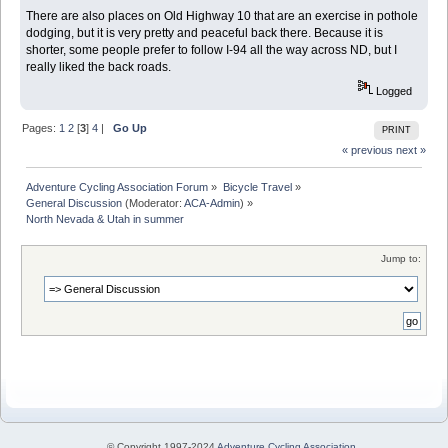
There are also places on Old Highway 10 that are an exercise in pothole
dodging, but it is very pretty and peaceful back there. Because it is
shorter, some people prefer to follow I-94 all the way across ND, but I
really liked the back roads.
Logged
Pages:
1
2
[
3
]
4
|
Go Up
PRINT
« previous
next »
Adventure Cycling Association Forum
»
Bicycle Travel
»
General Discussion
(Moderator:
ACA-Admin
) »
North Nevada & Utah in summer
Jump to:
© Copyright 1997-2024
Adventure Cycling Association