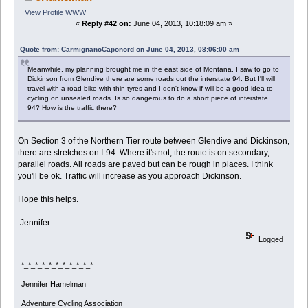
View Profile
WWW
«
Reply #42 on:
June 04, 2013, 10:18:09 am »
Quote from: CarmignanoCaponord on June 04, 2013, 08:06:00 am
Meanwhile, my planning brought me in the east side of Montana. I saw to go to
Dickinson from Glendive there are some roads out the interstate 94. But I'll will
travel with a road bike with thin tyres and I don't know if will be a good idea to
cycling on unsealed roads. Is so dangerous to do a short piece of interstate
94? How is the traffic there?
On Section 3 of the Northern Tier route between Glendive and Dickinson,
there are stretches on I-94. Where it's not, the route is on secondary,
parallel roads. All roads are paved but can be rough in places. I think
you'll be ok. Traffic will increase as you approach Dickinson.
Hope this helps.
.Jennifer.
Logged
*_*_*_*_*_*_*_*_*_*_*
Jennifer Hamelman
Adventure Cycling Association