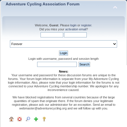
Adventure Cycling Association Forum
Welcome,
Guest
. Please
login
or
register
.
Did you miss your
activation email
?
Login with username, password and session length
News:
Your username and password for these discussion forums are unique to the
forums. Your forum login information is separate from your My Adventure Cycling
login information. Also, please note that your login information for the forums is not
connected to your Adventure Cycling membership number. We apologize for any
inconvenience caused.
We have blocked registrations from several countries because of the large
quantities of spam that originate there. If the forum denies your legitimate
registration, please ask our administrator for an exception. Send an email to
webmaster@adventurecycling.org and we will follow up with you.