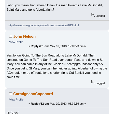
John, you mean that I should follow the road towards Lake McDonald,
Saint Mary and up to Alberta right?
Logged
http://www.carmignanocaponord.it/transamerica2013.html
John Nelson
View Profile
«
Reply #31 on:
May 10, 2013, 12:09:23 am »
Yes, follow Going To The Sun Road along Lake McDonald. Then
continue on Going To The Sun Road over Logan Pass and down to St
Mary. You can camp in any of the Glacier NP campgrounds for only $5.
Once you get to St Mary, you can then either go into Alberta (following the
ACA route), or go off-route for a shorter trip to Cut Bank if you need to
save time.
Logged
CarmignanoCaponord
View Profile
«
Reply #32 on:
May 10, 2013, 08:39:56 am »
Hi Guys;)