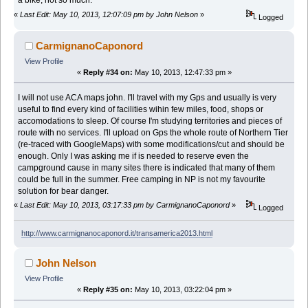
a bike, not so much.
«
Last Edit: May 10, 2013, 12:07:09 pm by John Nelson
»
Logged
CarmignanoCaponord
View Profile
«
Reply #34 on:
May 10, 2013, 12:47:33 pm »
I will not use ACA maps john. I'll travel with my Gps and usually is very
useful to find every kind of facilities wihin few miles, food, shops or
accomodations to sleep. Of course I'm studying territories and pieces of
route with no services. I'll upload on Gps the whole route of Northern Tier
(re-traced with GoogleMaps) with some modifications/cut and should be
enough. Only I was asking me if is needed to reserve even the
campground cause in many sites there is indicated that many of them
could be full in the summer. Free camping in NP is not my favourite
solution for bear danger.
«
Last Edit: May 10, 2013, 03:17:33 pm by CarmignanoCaponord
»
Logged
http://www.carmignanocaponord.it/transamerica2013.html
John Nelson
View Profile
«
Reply #35 on:
May 10, 2013, 03:22:04 pm »