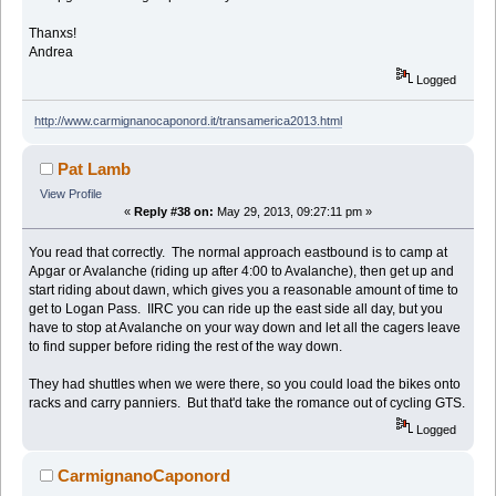
Thanxs!
Andrea
Logged
http://www.carmignanocaponord.it/transamerica2013.html
Pat Lamb
View Profile
«
Reply #38 on:
May 29, 2013, 09:27:11 pm »
You read that correctly. The normal approach eastbound is to camp at
Apgar or Avalanche (riding up after 4:00 to Avalanche), then get up and
start riding about dawn, which gives you a reasonable amount of time to
get to Logan Pass. IIRC you can ride up the east side all day, but you
have to stop at Avalanche on your way down and let all the cagers leave
to find supper before riding the rest of the way down.
They had shuttles when we were there, so you could load the bikes onto
racks and carry panniers. But that'd take the romance out of cycling GTS.
Logged
CarmignanoCaponord