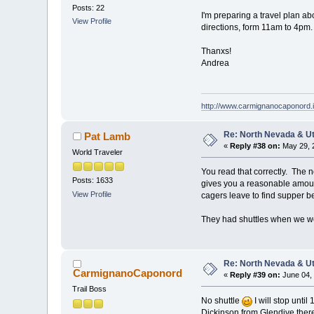
Posts: 22
I'm preparing a travel plan a
View Profile
directions, form 11am to 4pm
Thanxs!
Andrea
http://www.carmignanocaponord.i
Re: North Nevada & U
Pat Lamb
«
Reply #38 on:
May 29, 2
World Traveler
You read that correctly. The 
Posts: 1633
gives you a reasonable amount
View Profile
cagers leave to find supper be
They had shuttles when we wer
Re: North Nevada & U
CarmignanoCaponord
«
Reply #39 on:
June 04, 
Trail Boss
No shuttle
I will stop unti
Dickinson from Glendive there a