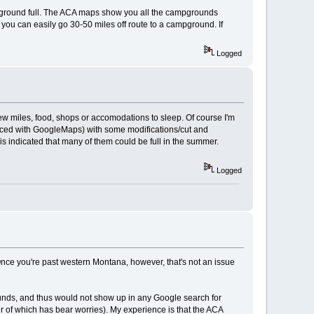
mpground full. The ACA maps show you all the campgrounds
r, you can easily go 30-50 miles off route to a campground. If
Logged
n few miles, food, shops or accomodations to sleep. Of course I'm
-traced with GoogleMaps) with some modifications/cut and
 indicated that many of them could be full in the summer.
Logged
Once you're past western Montana, however, that's not an issue
rounds, and thus would not show up in any Google search for
 of which has bear worries). My experience is that the ACA