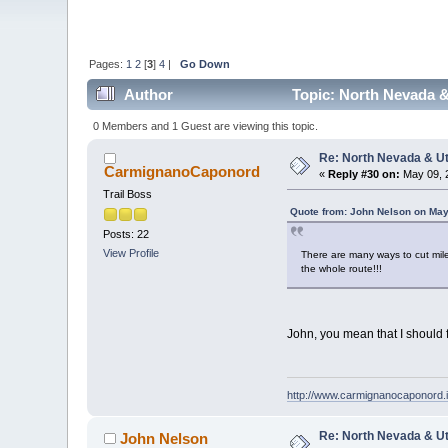
Pages:
1
2
[
3
]
4
|
Go Down
Author
Topic: North Nevada &
0 Members and 1 Guest are viewing this topic.
Re: North Nevada & U
CarmignanoCaponord
«
Reply #30 on:
May 09, 
Trail Boss
Quote from: John Nelson on May
Posts: 22
View Profile
There are many ways to cut mi
the whole route!!!
John, you mean that I should 
http://www.carmignanocaponord.i
Re: North Nevada & U
John Nelson