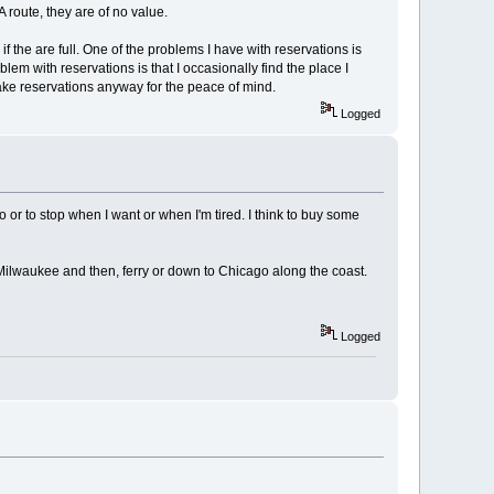
route, they are of no value.
f the are full. One of the problems I have with reservations is
lem with reservations is that I occasionally find the place I
ke reservations anyway for the peace of mind.
Logged
or to stop when I want or when I'm tired. I think to buy some
ds Milwaukee and then, ferry or down to Chicago along the coast.
Logged