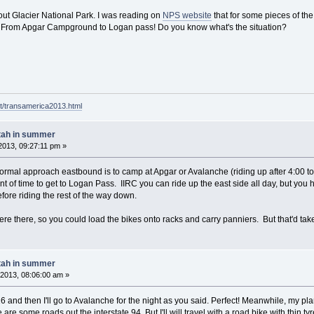
bout Glacier National Park. I was reading on
NPS website
that for some pieces of the
. From Apgar Campground to Logan pass! Do you know what's the situation?
t/transamerica2013.html
tah in summer
013, 09:27:11 pm »
normal approach eastbound is to camp at Apgar or Avalanche (riding up after 4:00 to
 of time to get to Logan Pass. IIRC you can ride up the east side all day, but you 
fore riding the rest of the way down.
e there, so you could load the bikes onto racks and carry panniers. But that'd tak
tah in summer
2013, 08:06:00 am »
l 16 and then I'll go to Avalanche for the night as you said. Perfect! Meanwhile, my p
re some roads out the interstate 94. But I'll will travel with a road bike with thin ty