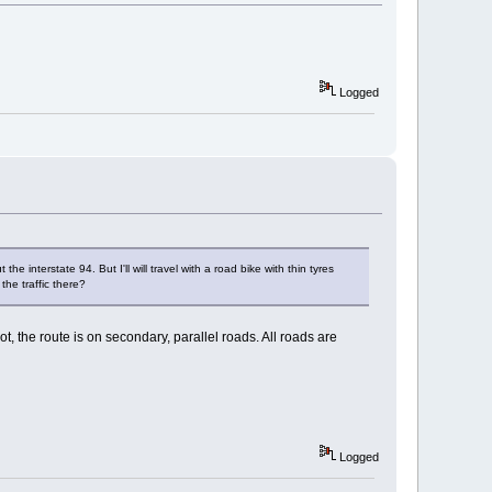
Logged
interstate 94. But I'll will travel with a road bike with thin tyres
the traffic there?
, the route is on secondary, parallel roads. All roads are
Logged