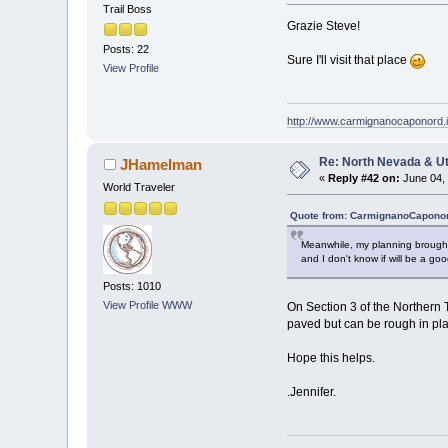
Trail Boss
Grazie Steve!
Posts: 22
Sure I'll visit that place
View Profile
http://www.carmignanocaponord.i
Re: North Nevada & U
JHamelman
«
Reply #42 on:
June 04, 
World Traveler
Quote from: CarmignanoCaponor
Meanwhile, my planning brought m
and I don't know if will be a go
Posts: 1010
View Profile
WWW
On Section 3 of the Northern T
paved but can be rough in plac
Hope this helps.
.Jennifer.