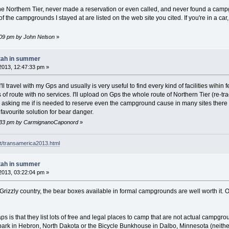
the Northern Tier, never made a reservation or even called, and never found a ca
of the campgrounds I stayed at are listed on the web site you cited. If you're in a ca
7:09 pm by John Nelson
»
tah in summer
2013, 12:47:33 pm »
'll travel with my Gps and usually is very useful to find every kind of facilities wihi
s of route with no services. I'll upload on Gps the whole route of Northern Tier (re
asking me if is needed to reserve even the campground cause in many sites there is
favourite solution for bear danger.
17:33 pm by CarmignanoCaponord
»
t/transamerica2013.html
tah in summer
2013, 03:22:04 pm »
Grizzly country, the bear boxes available in formal campgrounds are well worth it. 
 is that they list lots of free and legal places to camp that are not actual campg
ark in Hebron, North Dakota or the Bicycle Bunkhouse in Dalbo, Minnesota (neither