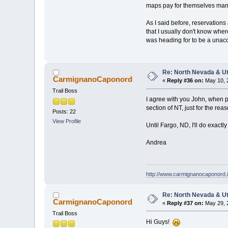
maps pay for themselves many 
As I said before, reservations
that I usually don't know wher
was heading for to be a unac
Re: North Nevada & U
CarmignanoCaponord
«
Reply #36 on:
May 10, 
Trail Boss
I agree with you John, when po
section of NT, just for the re
Posts: 22
View Profile
Until Fargo, ND, I'll do exact
Andrea
http://www.carmignanocaponord.i
Re: North Nevada & U
CarmignanoCaponord
«
Reply #37 on:
May 29, 
Trail Boss
Hi Guys!