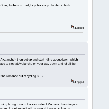
 Going to the sun road, bicycles are prohibited in both
Logged
 Avalanche), then get up and start riding about dawn, which
have to stop at Avalanche on your way down and let all the
e the romance out of cycling GTS.
Logged
lanning brought me in the east side of Montana. I saw to go to
res and I don't know if will be a good idea to cycling on