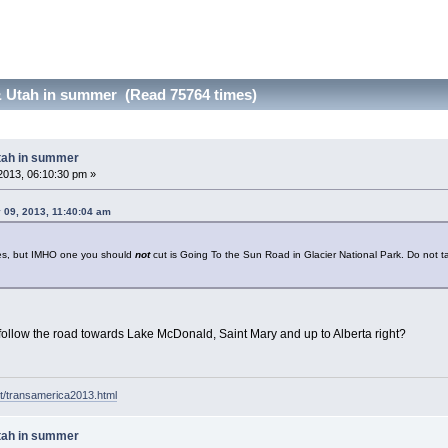
 Utah in summer (Read 75764 times)
tah in summer
2013, 06:10:30 pm »
 09, 2013, 11:40:04 am
les, but IMHO one you should
not
cut is Going To the Sun Road in Glacier National Park. Do not ta
follow the road towards Lake McDonald, Saint Mary and up to Alberta right?
t/transamerica2013.html
tah in summer