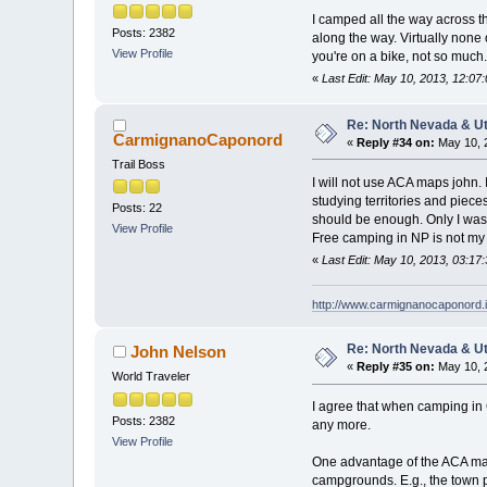
I camped all the way across 
Posts: 2382
along the way. Virtually none 
View Profile
you're on a bike, not so much.
«
Last Edit: May 10, 2013, 12:0
Re: North Nevada & U
CarmignanoCaponord
«
Reply #34 on:
May 10, 
Trail Boss
I will not use ACA maps john. I
studying territories and piece
Posts: 22
should be enough. Only I was 
View Profile
Free camping in NP is not my 
«
Last Edit: May 10, 2013, 03:
http://www.carmignanocaponord.i
Re: North Nevada & U
John Nelson
«
Reply #35 on:
May 10, 
World Traveler
I agree that when camping in 
Posts: 2382
any more.
View Profile
One advantage of the ACA maps
campgrounds. E.g., the town p