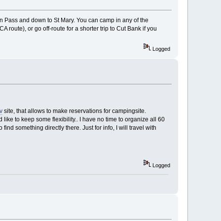
Pass and down to St Mary. You can camp in any of the
route), or go off-route for a shorter trip to Cut Bank if you
Logged
v
site, that allows to make reservations for campingsite.
 like to keep some flexibility.. I have no time to organize all 60
d something directly there. Just for info, I will travel with
Logged