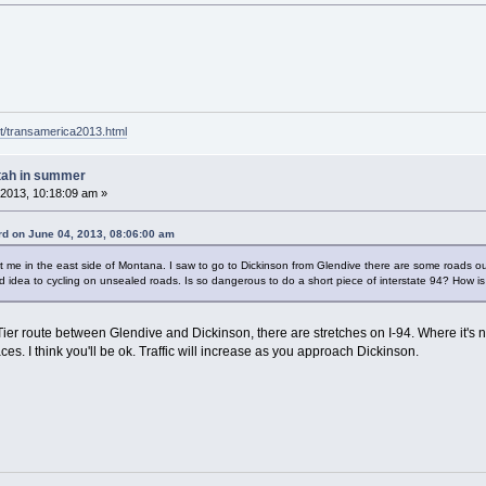
t/transamerica2013.html
tah in summer
2013, 10:18:09 am »
d on June 04, 2013, 08:06:00 am
e in the east side of Montana. I saw to go to Dickinson from Glendive there are some roads out the 
od idea to cycling on unsealed roads. Is so dangerous to do a short piece of interstate 94? How is 
ier route between Glendive and Dickinson, there are stretches on I-94. Where it's not
es. I think you'll be ok. Traffic will increase as you approach Dickinson.