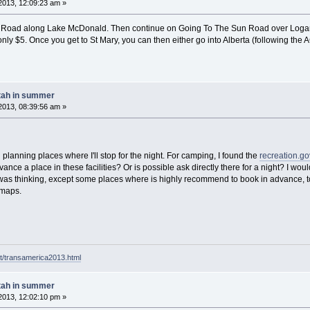
2013, 12:09:23 am »
n Road along Lake McDonald. Then continue on Going To The Sun Road over Logan 
y $5. Once you get to St Mary, you can then either go into Alberta (following the ACA 
tah in summer
2013, 08:39:56 am »
 planning places where I'll stop for the night. For camping, I found the
recreation.go
nce a place in these facilities? Or is possible ask directly there for a night? I would
 was thinking, except some places where is highly recommend to book in advance, to fin
 maps.
t/transamerica2013.html
tah in summer
2013, 12:02:10 pm »