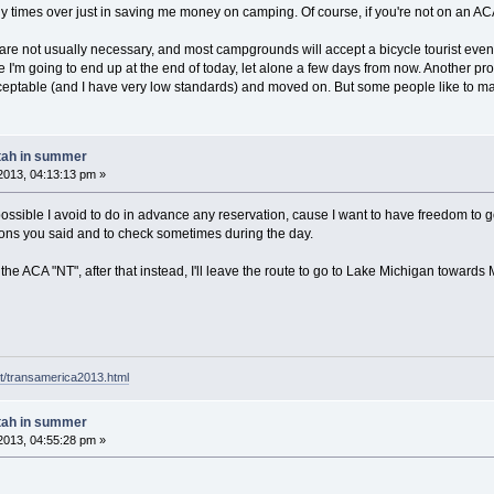
times over just in saving me money on camping. Of course, if you're not on an ACA 
 are not usually necessary, and most campgrounds will accept a bicycle tourist even i
e I'm going to end up at the end of today, let alone a few days from now. Another prob
ceptable (and I have very low standards) and moved on. But some people like to ma
tah in summer
2013, 04:13:13 pm »
ssible I avoid to do in advance any reservation, cause I want to have freedom to go 
asons you said and to check sometimes during the day.
ly the ACA "NT", after that instead, I'll leave the route to go to Lake Michigan towar
t/transamerica2013.html
tah in summer
2013, 04:55:28 pm »