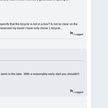
specify that the bicycle is not in a box? Is not so clear on the
 reserved my travel I have only chose 1 bicycle...
Logged
im in the lake. With a reasonably early start you shouldn't
Logged