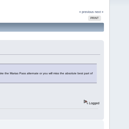
« previous
next »
PRINT
ke the Marias Pass alternate or you will miss the absolute best part of
Logged