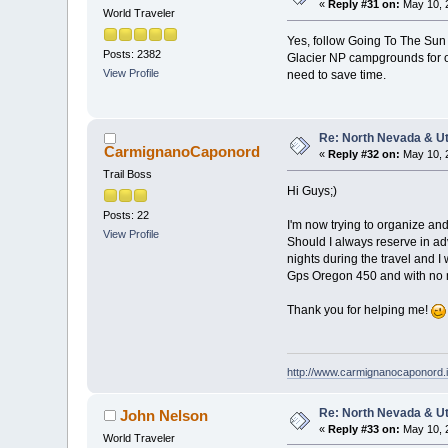
«
Reply #31 on:
May 10, 
World Traveler
Yes, follow Going To The Su
Posts: 2382
Glacier NP campgrounds for onl
View Profile
need to save time.
Re: North Nevada & U
CarmignanoCaponord
«
Reply #32 on:
May 10, 
Trail Boss
Hi Guys;)
Posts: 22
I'm now trying to organize and
View Profile
Should I always reserve in adva
nights during the travel and I
Gps Oregon 450 and with no
Thank you for helping me!
http://www.carmignanocaponord.i
Re: North Nevada & U
John Nelson
«
Reply #33 on:
May 10, 
World Traveler