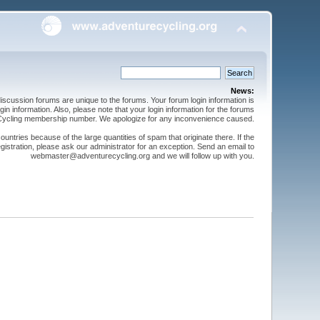
News:
cussion forums are unique to the forums. Your forum login information is
n information. Also, please note that your login information for the forums
 Cycling membership number. We apologize for any inconvenience caused.
ntries because of the large quantities of spam that originate there. If the
gistration, please ask our administrator for an exception. Send an email to
webmaster@adventurecycling.org and we will follow up with you.