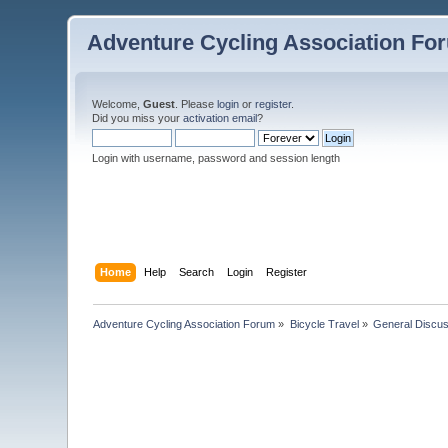
Adventure Cycling Association Fo
Welcome,
Guest
. Please
login
or
register
.
Did you miss your
activation email
?
Login with username, password and session length
Home
Help
Search
Login
Register
Adventure Cycling Association Forum
»
Bicycle Travel
»
General Discus