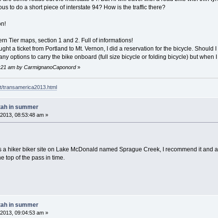
s to do a short piece of interstate 94? How is the traffic there?
on!
ern Tier maps, section 1 and 2. Full of informations!
ght a ticket from Portland to Mt. Vernon, I did a reservation for the bicycle. Should I 
any options to carry the bike onboard (full size bicycle or folding bicycle) but when I
55:21 am by CarmignanoCaponord
»
t/transamerica2013.html
tah in summer
2013, 08:53:48 am »
 a hiker biker site on Lake McDonald named Sprague Creek, I recommend it and a sw
e top of the pass in time.
tah in summer
2013, 09:04:53 am »