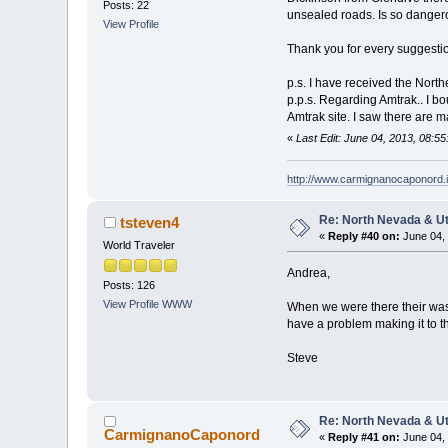
Posts: 22
unsealed roads. Is so dangerou
View Profile
Thank you for every suggesti
p.s. I have received the North
p.p.s. Regarding Amtrak.. I bou
Amtrak site. I saw there are m
«
Last Edit: June 04, 2013, 08:
http://www.carmignanocaponord.i
Re: North Nevada & U
tsteven4
«
Reply #40 on:
June 04, 
World Traveler
Andrea,
Posts: 126
View Profile
WWW
When we were there their was
have a problem making it to th
Steve
Re: North Nevada & U
CarmignanoCaponord
«
Reply #41 on:
June 04, 