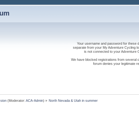
rum
Your username and password for these dis
separate from your My Adventure Cycling logi
is not connected to your Adventure
We have blocked registrations from several cou
forum denies your legitimate re
sion
(Moderator:
ACA-Admin
) »
North Nevada & Utah in summer