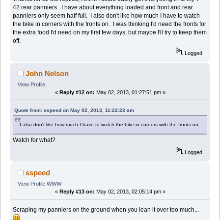
42 rear panniers. I have about everything loaded and front and rear
panniers only seem half full. I also don't like how much I have to watch
the bike in corners with the fronts on. I was thinking I'd need the fronts for
the extra food I'd need on my first few days, but maybe I'll try to keep them
off.
Logged
John Nelson
View Profile
«
Reply #12 on:
May 02, 2013, 01:27:51 pm »
Quote from: sspeed on May 02, 2013, 11:22:23 am
I also don't like how much I have to watch the bike in corners with the fronts on.
Watch for what?
Logged
sspeed
View Profile
WWW
«
Reply #13 on:
May 02, 2013, 02:05:14 pm »
Scraping my panniers on the ground when you lean it over too much...