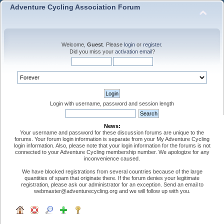
Adventure Cycling Association Forum
Welcome,
Guest
. Please
login
or
register
.
Did you miss your
activation email
?
Login with username, password and session length
News:
Your username and password for these discussion forums are unique to the
forums. Your forum login information is separate from your My Adventure Cycling
login information. Also, please note that your login information for the forums is not
connected to your Adventure Cycling membership number. We apologize for any
inconvenience caused.
We have blocked registrations from several countries because of the large
quantities of spam that originate there. If the forum denies your legitimate
registration, please ask our administrator for an exception. Send an email to
webmaster@adventurecycling.org and we will follow up with you.