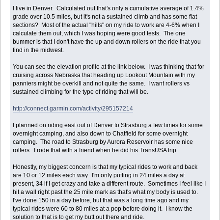
I live in Denver. Calculated out that's only a cumulative average of 1.4%
grade over 10.5 miles, but it's not a sustained climb and has some flat
sections? Most of the actual "hills" on my ride to work are 4-6% when I
calculate them out, which I was hoping were good tests. The one
bummer is that I don't have the up and down rollers on the ride that you
find in the midwest.
You can see the elevation profile at the link below. I was thinking that for
cruising across Nebraska that heading up Lookout Mountain with my
panniers might be overkill and not quite the same. I want rollers vs
sustained climbing for the type of riding that will be.
http://connect.garmin.com/activity/295157214
I planned on riding east out of Denver to Strasburg a few times for some
overnight camping, and also down to Chatfield for some overnight
camping. The road to Strasburg by Aurora Reservoir has some nice
rollers. I rode that with a friend when he did his TransUSA trip.
Honestly, my biggest concern is that my typical rides to work and back
are 10 or 12 miles each way. I'm only putting in 24 miles a day at
present, 34 if I get crazy and take a different route. Sometimes I feel like I
hit a wall right past the 25 mile mark as that's what my body is used to.
I've done 150 in a day before, but that was a long time ago and my
typical rides were 60 to 80 miles at a pop before doing it. I know the
solution to that is to get my butt out there and ride.