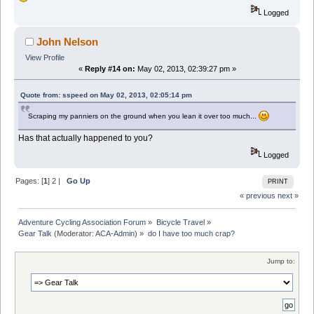
Logged
John Nelson
View Profile
«
Reply #14 on:
May 02, 2013, 02:39:27 pm »
Quote from: sspeed on May 02, 2013, 02:05:14 pm
Scraping my panniers on the ground when you lean it over too much...
Has that actually happened to you?
Logged
Pages: [
1
]
2
|
Go Up
PRINT
« previous
next »
Adventure Cycling Association Forum
»
Bicycle Travel
»
Gear Talk
(Moderator:
ACA-Admin
) »
do I have too much crap?
Jump to: