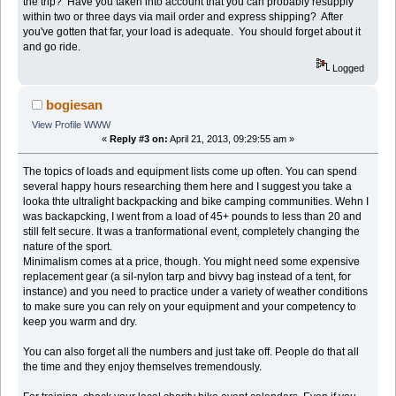
the trip? Have you taken into account that you can probably resupply
within two or three days via mail order and express shipping? After
you've gotten that far, your load is adequate. You should forget about it
and go ride.
Logged
bogiesan
View Profile
WWW
«
Reply #3 on:
April 21, 2013, 09:29:55 am »
The topics of loads and equipment lists come up often. You can spend
several happy hours researching them here and I suggest you take a
looka thte ultralight backpacking and bike camping communities. Wehn I
was backapcking, I went from a load of 45+ pounds to less than 20 and
still felt secure. It was a tranformational event, completely changing the
nature of the sport.
Minimalism comes at a price, though. You might need some expensive
replacement gear (a sil-nylon tarp and bivvy bag instead of a tent, for
instance) and you need to practice under a variety of weather conditions
to make sure you can rely on your equipment and your competency to
keep you warm and dry.
You can also forget all the numbers and just take off. People do that all
the time and they enjoy themselves tremendously.