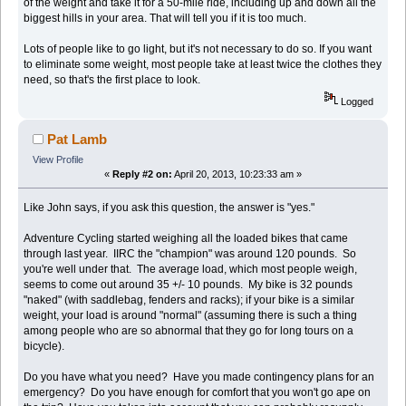
of the weight and take it for a 50-mile ride, including up and down all the
biggest hills in your area. That will tell you if it is too much.
Lots of people like to go light, but it's not necessary to do so. If you want
to eliminate some weight, most people take at least twice the clothes they
need, so that's the first place to look.
Logged
Pat Lamb
View Profile
«
Reply #2 on:
April 20, 2013, 10:23:33 am »
Like John says, if you ask this question, the answer is "yes."
Adventure Cycling started weighing all the loaded bikes that came
through last year. IIRC the "champion" was around 120 pounds. So
you're well under that. The average load, which most people weigh,
seems to come out around 35 +/- 10 pounds. My bike is 32 pounds
"naked" (with saddlebag, fenders and racks); if your bike is a similar
weight, your load is around "normal" (assuming there is such a thing
among people who are so abnormal that they go for long tours on a
bicycle).
Do you have what you need? Have you made contingency plans for an
emergency? Do you have enough for comfort that you won't go ape on