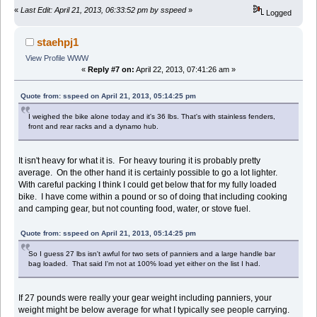
«
Last Edit: April 21, 2013, 06:33:52 pm by sspeed
»
Logged
staehpj1
View Profile
WWW
«
Reply #7 on:
April 22, 2013, 07:41:26 am »
Quote from: sspeed on April 21, 2013, 05:14:25 pm
I weighed the bike alone today and it's 36 lbs. That's with stainless fenders,
front and rear racks and a dynamo hub.
It isn't heavy for what it is. For heavy touring it is probably pretty
average. On the other hand it is certainly possible to go a lot lighter.
With careful packing I think I could get below that for my fully loaded
bike. I have come within a pound or so of doing that including cooking
and camping gear, but not counting food, water, or stove fuel.
Quote from: sspeed on April 21, 2013, 05:14:25 pm
So I guess 27 lbs isn't awful for two sets of panniers and a large handle bar
bag loaded. That said I'm not at 100% load yet either on the list I had.
If 27 pounds were really your gear weight including panniers, your
weight might be below average for what I typically see people carrying.