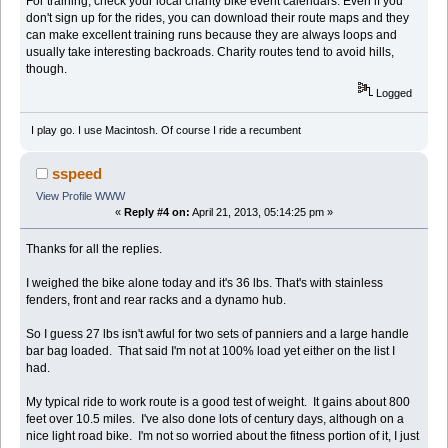
For training, check your local charity bike event calendars. Even if you
don't sign up for the rides, you can download their route maps and they
can make excellent training runs because they are always loops and
usually take interesting backroads. Charity routes tend to avoid hills,
though.
Logged
I play go. I use Macintosh. Of course I ride a recumbent
sspeed
View Profile
WWW
«
Reply #4 on:
April 21, 2013, 05:14:25 pm »
Thanks for all the replies.
I weighed the bike alone today and it's 36 lbs. That's with stainless
fenders, front and rear racks and a dynamo hub.
So I guess 27 lbs isn't awful for two sets of panniers and a large handle
bar bag loaded. That said I'm not at 100% load yet either on the list I
had.
My typical ride to work route is a good test of weight. It gains about 800
feet over 10.5 miles. I've also done lots of century days, although on a
nice light road bike. I'm not so worried about the fitness portion of it, I just