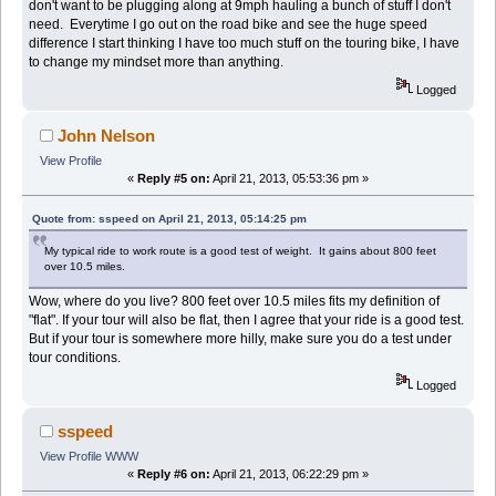
don't want to be plugging along at 9mph hauling a bunch of stuff I don't
need. Everytime I go out on the road bike and see the huge speed
difference I start thinking I have too much stuff on the touring bike, I have
to change my mindset more than anything.
Logged
John Nelson
View Profile
«
Reply #5 on:
April 21, 2013, 05:53:36 pm »
Quote from: sspeed on April 21, 2013, 05:14:25 pm
My typical ride to work route is a good test of weight. It gains about 800 feet
over 10.5 miles.
Wow, where do you live? 800 feet over 10.5 miles fits my definition of
"flat". If your tour will also be flat, then I agree that your ride is a good test.
But if your tour is somewhere more hilly, make sure you do a test under
tour conditions.
Logged
sspeed
View Profile
WWW
«
Reply #6 on:
April 21, 2013, 06:22:29 pm »