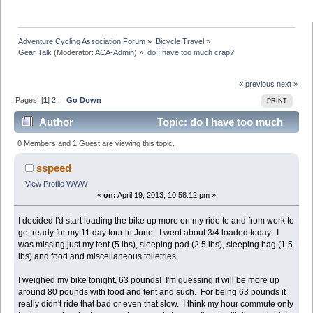
Adventure Cycling Association Forum
»
Bicycle Travel
»
Gear Talk
(Moderator:
ACA-Admin
) »
do I have too much crap?
« previous
next »
Pages: [
1
]
2
|
Go Down
PRINT
Author
Topic: do I have too much
crap? (Read 42884 times)
0 Members and 1 Guest are viewing this topic.
sspeed
View Profile
WWW
«
on:
April 19, 2013, 10:58:12 pm »
I decided I'd start loading the bike up more on my ride to and from work to
get ready for my 11 day tour in June. I went about 3/4 loaded today. I
was missing just my tent (5 lbs), sleeping pad (2.5 lbs), sleeping bag (1.5
lbs) and food and miscellaneous toiletries.
I weighed my bike tonight, 63 pounds! I'm guessing it will be more up
around 80 pounds with food and tent and such. For being 63 pounds it
really didn't ride that bad or even that slow. I think my hour commute only