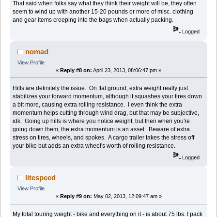
That said when folks say what they think their weight will be, they often
seem to wind up with another 15-20 pounds or more of misc. clothing
and gear items creeping into the bags when actually packing.
Logged
nomad
View Profile
«
Reply #8 on:
April 23, 2013, 08:06:47 pm »
Hills are definitely the issue. On flat ground, extra weight really just
stabilizes your forward momentum, although it squashes your tires down
a bit more, causing extra rolling resistance. I even think the extra
momentum helps cutting through wind drag, but that may be subjective,
idk. Going up hills is where you notice weight, but then when you're
going down them, the extra momentum is an asset. Beware of extra
stress on tires, wheels, and spokes. A cargo trailer takes the stress off
your bike but adds an extra wheel's worth of rolling resistance.
Logged
litespeed
View Profile
«
Reply #9 on:
May 02, 2013, 12:09:47 am »
My total touring weight - bike and everything on it - is about 75 lbs. I pack