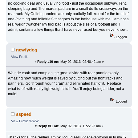
no cooking gear and usually no food - just the occasional subway. Tent,
sleeping bag and Thermarest pad are in a small duffle crossways on the
rear rack. My Ortlieb panniers are only partially full except for the front left
one (clothing and toiletries) that goes to the bathouse with me. I am not a
real weight watcher. My tool bag is about the size of a football and, I
admit, contains a few things that I have never used but you never know...
Logged
newfydog
View Profile
«
Reply #10 on:
May 02, 2013, 02:40:42 am »
We ride cook and camp on the great divide with rear panniers only.
Amazing how much weight is saved by cutting out the front racks and
panniers. Go through your " crap" and eliminated half of it. Replace
what is left with really lightweight stuff. You'll enjoy being a rider, not a
mule!
Logged
sspeed
View Profile
WWW
«
Reply #11 on:
May 02, 2013, 11:22:23 am »
Thanks for all the replies, I think I could easily get everything in to my T-