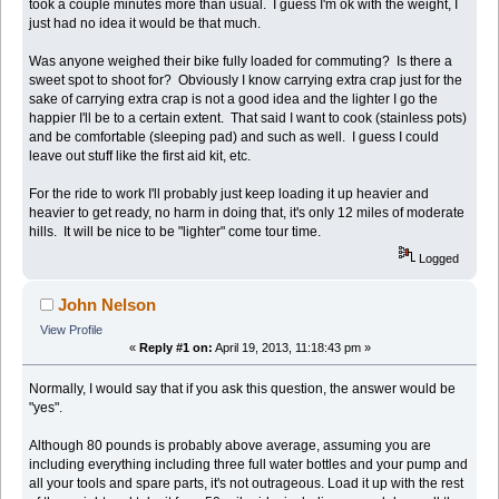
took a couple minutes more than usual. I guess I'm ok with the weight, I
just had no idea it would be that much.
Was anyone weighed their bike fully loaded for commuting? Is there a
sweet spot to shoot for? Obviously I know carrying extra crap just for the
sake of carrying extra crap is not a good idea and the lighter I go the
happier I'll be to a certain extent. That said I want to cook (stainless pots)
and be comfortable (sleeping pad) and such as well. I guess I could
leave out stuff like the first aid kit, etc.
For the ride to work I'll probably just keep loading it up heavier and
heavier to get ready, no harm in doing that, it's only 12 miles of moderate
hills. It will be nice to be "lighter" come tour time.
Logged
John Nelson
View Profile
«
Reply #1 on:
April 19, 2013, 11:18:43 pm »
Normally, I would say that if you ask this question, the answer would be
"yes".
Although 80 pounds is probably above average, assuming you are
including everything including three full water bottles and your pump and
all your tools and spare parts, it's not outrageous. Load it up with the rest