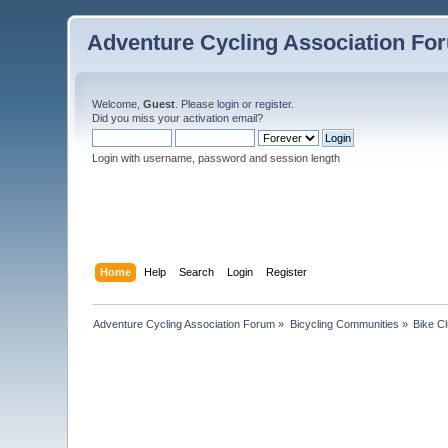
Adventure Cycling Association Fo
Welcome,
Guest
. Please
login
or
register
.
Did you miss your
activation email
?
Login with username, password and session length
Home
Help
Search
Login
Register
Adventure Cycling Association Forum
»
Bicycling Communities
»
Bike C