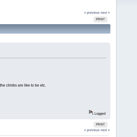
« previous
next »
PRINT
the climbs are like to be etc.
Logged
PRINT
« previous
next »