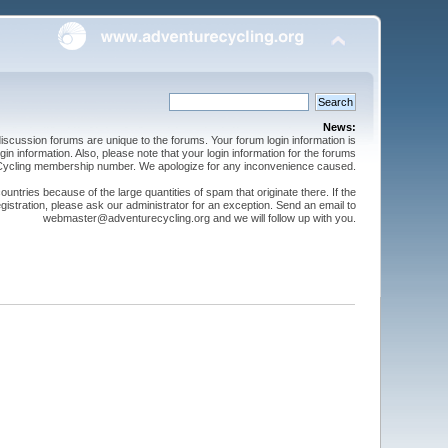
News:
cussion forums are unique to the forums. Your forum login information is
n information. Also, please note that your login information for the forums
 Cycling membership number. We apologize for any inconvenience caused.
ntries because of the large quantities of spam that originate there. If the
gistration, please ask our administrator for an exception. Send an email to
webmaster@adventurecycling.org and we will follow up with you.