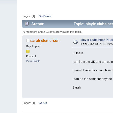
Pages: [
1
] |
Go Down
Author
Topic: bicyle clubs ne
0 Members and 2 Guests are viewing this topic.
bicyle clubs near Pitt
sarah clemerson
«
on:
June 18, 2013, 10:4
Day Tripper
Hi there
Posts: 1
View Profile
I am from the UK and am going 
I would like to be in touch wit
I can do the same for anyone
Sarah
Pages: [
1
] |
Go Up