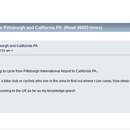
ar Pittsburgh and California PA (Read 45003 times)
sburgh and California PA
2:01 am »
to cycle from Pittsburgh International Airport to California PA.
h a bike club or cyclists who live in the area to find out where I can camp, how steep 
 coming to the UK as far as my knowledge goes!!