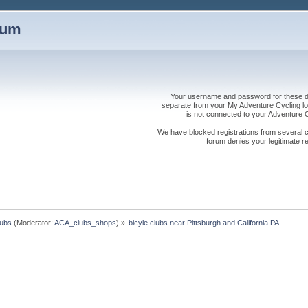
rum
Your username and password for these dis
separate from your My Adventure Cycling logi
is not connected to your Adventure
We have blocked registrations from several cou
forum denies your legitimate re
lubs
(Moderator:
ACA_clubs_shops
) »
bicyle clubs near Pittsburgh and California PA