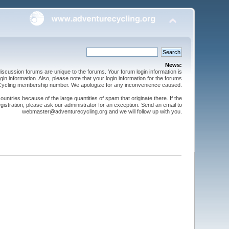
News:
cussion forums are unique to the forums. Your forum login information is
n information. Also, please note that your login information for the forums
 Cycling membership number. We apologize for any inconvenience caused.
ntries because of the large quantities of spam that originate there. If the
gistration, please ask our administrator for an exception. Send an email to
webmaster@adventurecycling.org and we will follow up with you.