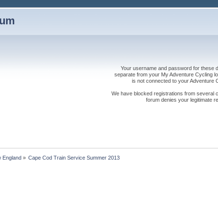
rum
Your username and password for these dis
separate from your My Adventure Cycling logi
is not connected to your Adventure
We have blocked registrations from several cou
forum denies your legitimate re
 England
»
Cape Cod Train Service Summer 2013