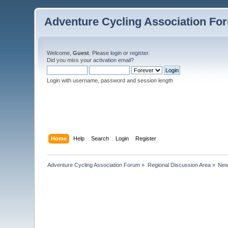
Adventure Cycling Association Fo
Welcome,
Guest
. Please
login
or
register
.
Did you miss your
activation email
?
Login with username, password and session length
Home
Help
Search
Login
Register
Adventure Cycling Association Forum
»
Regional Discussion Area
»
New