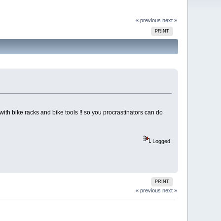
« previous
next »
PRINT
th bike racks and bike tools !! so you procrastinators can do
Logged
PRINT
« previous
next »