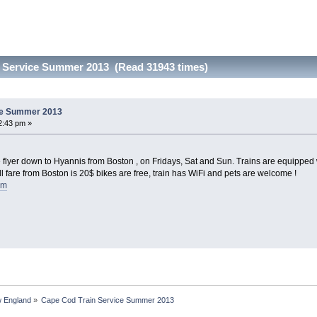
 Service Summer 2013 (Read 31943 times)
ce Summer 2013
2:43 pm »
flyer down to Hyannis from Boston , on Fridays, Sat and Sun. Trains are equipped wi
ll fare from Boston is 20$ bikes are free, train has WiFi and pets are welcome !
om
 England
»
Cape Cod Train Service Summer 2013