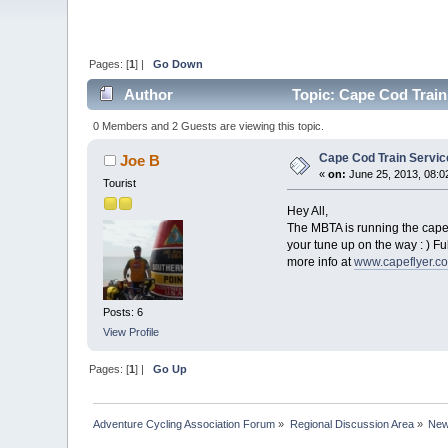
Pages: [
1
] |
Go Down
Author
Topic: Cape Cod Train
0 Members and 2 Guests are viewing this topic.
Cape Cod Train Servi
Joe B
«
on:
June 25, 2013, 08:0
Tourist
Hey All,
The MBTA is running the cape 
your tune up on the way : ) Fu
more info at
www.capeflyer.c
Posts: 6
View Profile
Pages: [
1
] |
Go Up
Adventure Cycling Association Forum
»
Regional Discussion Area
»
New