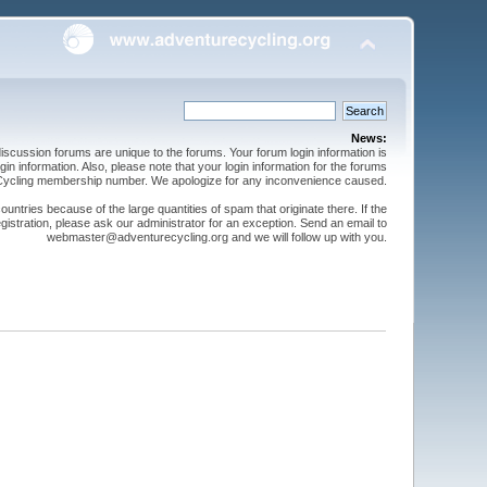
News:
cussion forums are unique to the forums. Your forum login information is
n information. Also, please note that your login information for the forums
 Cycling membership number. We apologize for any inconvenience caused.
ntries because of the large quantities of spam that originate there. If the
gistration, please ask our administrator for an exception. Send an email to
webmaster@adventurecycling.org and we will follow up with you.