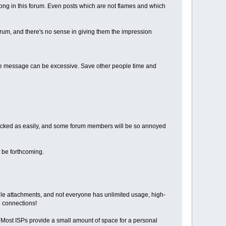
belong in this forum. Even posts which are not flames and which
rum, and there's no sense in giving them the impression
tire message can be excessive. Save other people time and
tracked as easily, and some forum members will be so annoyed
 be forthcoming.
le attachments, and not everyone has unlimited usage, high-
h connections!
. Most ISPs provide a small amount of space for a personal