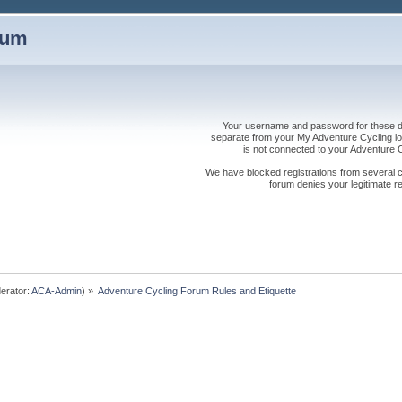
rum
Your username and password for these dis
separate from your My Adventure Cycling logi
is not connected to your Adventure
We have blocked registrations from several cou
forum denies your legitimate re
erator:
ACA-Admin
) »
Adventure Cycling Forum Rules and Etiquette