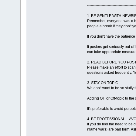
----------------------------------------
1. BE GENTLE WITH NEWBIE
Remember, everyone was a beg
people a break if they don't ye
If you don't have the patienc
If posters get seriously out-o
can take appropriate measures
2. READ BEFORE YOU POS
Please make an effort to scan
questions asked frequently. You
3. STAY ON TOPIC
We don't want to be so stuffy 
Adding OT: or Off-topic to the
It's preferable to avoid perpet
4. BE PROFESSIONAL -- AV
If you do feel the need to be c
(flame wars) are bad form. As