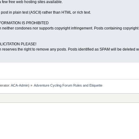
 few free web hosting sites available.
o post in plain test (ASCII) rather than HTML or rich text.
NFORMATION IS PROHIBITED
 neither condones nor supports copyright infringement. Posts containing copyright 
LICITATION PLEASE!
 reserves the right to remove any posts. Posts identified as SPAM will be deleted wi
erator:
ACA-Admin
) »
Adventure Cycling Forum Rules and Etiquette