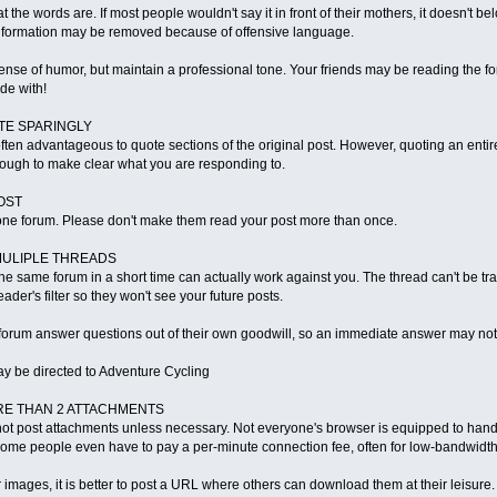
 the words are. If most people wouldn't say it in front of their mothers, it doesn't 
information may be removed because of offensive language.
e of humor, but maintain a professional tone. Your friends may be reading the fo
de with!
TE SPARINGLY
s often advantageous to quote sections of the original post. However, quoting an en
ough to make clear what you are responding to.
OST
ne forum. Please don't make them read your post more than once.
MULIPLE THREADS
he same forum in a short time can actually work against you. The thread can't be 
ader's filter so they won't see your future posts.
e forum answer questions out of their own goodwill, so an immediate answer may not
y be directed to Adventure Cycling
ORE THAN 2 ATTACHMENTS
ot post attachments unless necessary. Not everyone's browser is equipped to hand
Some people even have to pay a per-minute connection fee, often for low-bandwidt
r images, it is better to post a URL where others can download them at their leisure