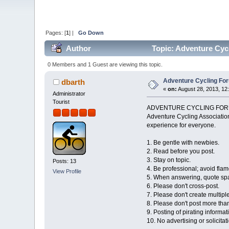
Pages: [
1
] |
Go Down
Author
Topic: Adventure Cyc
0 Members and 1 Guest are viewing this topic.
Adventure Cycling For
dbarth
«
on:
August 28, 2013, 12
Administrator
Tourist
ADVENTURE CYCLING FOR
Adventure Cycling Association
experience for everyone.
1. Be gentle with newbies.
2. Read before you post.
3. Stay on topic.
Posts: 13
4. Be professional; avoid flame
View Profile
5. When answering, quote spa
6. Please don't cross-post.
7. Please don't create multipl
8. Please don't post more tha
9. Posting of pirating informat
10. No advertising or solicitat