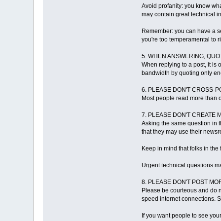
Avoid profanity: you know what
may contain great technical 
Remember: you can have a sens
you're too temperamental to ri
5. WHEN ANSWERING, QUO
When replying to a post, it i
bandwidth by quoting only en
6. PLEASE DON'T CROSS-P
Most people read more than o
7. PLEASE DON'T CREATE 
Asking the same question in t
that they may use their newsre
Keep in mind that folks in th
Urgent technical questions ma
8. PLEASE DON'T POST M
Please be courteous and do n
speed internet connections. 
If you want people to see you