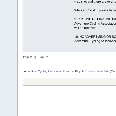
web site, and there are even a
While you're at it, please try t
9. POSTING OF PIRATING I
Adventure Cycling Association
will be removed.
10. NO ADVERTISING OR SO
Adventure Cycling Association
Pages: [
1
] |
Go Up
Adventure Cycling Association Forum
»
Bicycle Travel
»
Food Talk
(Mod