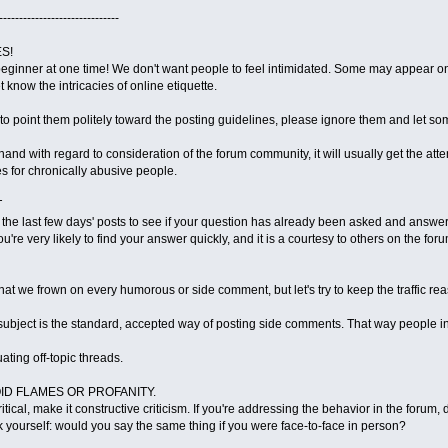
------------------------------
S!
inner at one time! We don't want people to feel intimidated. Some may appear on 
t know the intricacies of online etiquette.
e to point them politely toward the posting guidelines, please ignore them and le
f-hand with regard to consideration of the forum community, it will usually get the at
 for chronically abusive people.
T
 the last few days' posts to see if your question has already been asked and answere
're very likely to find your answer quickly, and it is a courtesy to others on the foru
that we frown on every humorous or side comment, but let's try to keep the traffic re
 subject is the standard, accepted way of posting side comments. That way people in
uating off-topic threads.
OID FLAMES OR PROFANITY.
ritical, make it constructive criticism. If you're addressing the behavior in the foru
k yourself: would you say the same thing if you were face-to-face in person?