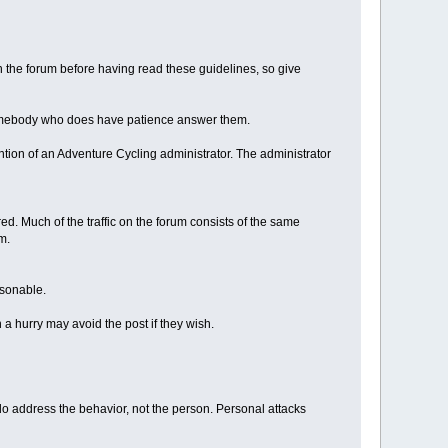
the forum before having read these guidelines, so give
t somebody who does have patience answer them.
tention of an Adventure Cycling administrator. The administrator
d. Much of the traffic on the forum consists of the same
m.
asonable.
 a hurry may avoid the post if they wish.
m, do address the behavior, not the person. Personal attacks