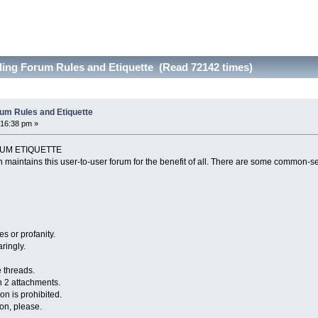
ling Forum Rules and Etiquette (Read 72142 times)
um Rules and Etiquette
:16:38 pm »
UM ETIQUETTE
 maintains this user-to-user forum for the benefit of all. There are some common-se
s or profanity.
ringly.
e threads.
n 2 attachments.
ion is prohibited.
ion, please.