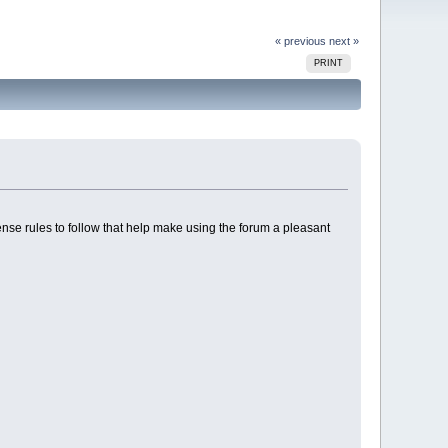
« previous
next »
PRINT
nse rules to follow that help make using the forum a pleasant