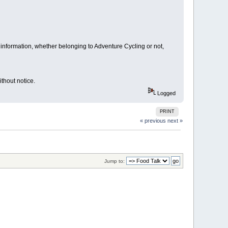
information, whether belonging to Adventure Cycling or not,
thout notice.
Logged
PRINT
« previous
next »
Jump to: