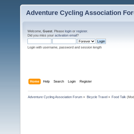
Adventure Cycling Association Fo
Welcome,
Guest
. Please
login
or
register
.
Did you miss your
activation email
?
Login with username, password and session length
Home
Help
Search
Login
Register
Adventure Cycling Association Forum
»
Bicycle Travel
»
Food Talk
(Mod