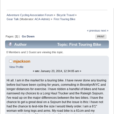
Adventure Cycling Association Forum
»
Bicycle Travel
»
Gear Talk
(Moderator:
ACA-Admin
) »
First Touring Bike
« previous
next »
Pages: [
1
] |
Go Down
PRINT
Author
Topic: First Touring Bike
(Read 19472 times)
0 Members and 1 Guest are viewing this topic.
mjackson
View Profile
«
on:
January 23, 2014, 12:34:05 am »
Hi all. I am in the market for a touring bike. I have never done any touring
before but have been cycling for years, commuting in Brooklyn/NYC and
longer distances for exercise. I have ridden a handful of bikes and have
narrowed my choices to a Long Haul Trucker and the Raleigh Sojourn.
I've read up on the major differences between the two bikes. I have the
chance to get a great deal on a Sojourn but the issue is this: I have not
had the chance to test-ride the size I would likely order. I am a 6'1"
woman with long legs and arms. My road bike is a 61cm and my