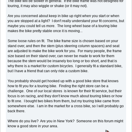
The bike will be slower in general. If the bike frame was not designed for
touring, it may also wiggle or shake (or it may not).
Are you concerned about keep in bike up right when you start or when
you are stopped at a light? I don't really understand your fit concerns, but
maybe you could tell us more. The long wheel base of a touring bike
makes the bike pretty stable once it is moving...
Some loose rules on fit. The bike frame size is chosen based on your
stand over, and then the stem (plus steering column spacers) and seat
are adjusted to make the bike work for you. For many people, the frame
size based on their stand over, can never be made to work for them
because the stem would be insanely too long or too short, and that is
why there is a market for custom bicycles. I generally fit a standard bike,
but I have a friend that can only ride a custom bike.
You probably should get hooked up with a good bike store that knows
how to fit you for a touring bike. Finding the right store can be a
challenge. One of our local stores is known for their fit service, but their
focus is on racing, and they don't know much about touring bikes or how
to fit one. I bought two bikes from them, but my touring bike came from
somewhere else. I am in the market for a cross bike, so I will probably go
back there.
Where do you live? Are you in New York? Someone on this forum might
know a good store in your area.