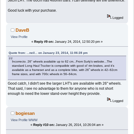
58cm LHT. The 60cm has 460mm bars. I can definitely tell the difference.
Good luck with your purchase.
Logged
DaveB
View Profile
«
Reply #9 on:
January 24, 2014, 12:50:20 pm »
Quote from: ...neil... on January 23, 2014, 11:06:28 pm
Incorrecto. 26" wheels available up to 62 cm...From Surly's website...The
standard Long Haul Trucker is compatible with good ol’ rim brakes, and it’s
available as a frameset and as a complete bike, with 26˝ wheels in 42–62cm
frame sizes, and with 700c wheels in 56–64cm.
Good catch, I didn't see the larger LHT's are available with 26" wheels.
That said, I see no advantage to them for anyone who is not short
enough to need the lower stand-over height they provide.
Logged
bogiesan
View Profile
WWW
«
Reply #10 on:
January 26, 2014, 10:26:04 am »