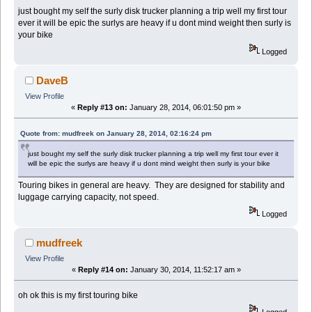
just bought my self the surly disk trucker planning a trip well my first tour
ever it will be epic the surlys are heavy if u dont mind weight then surly is
your bike
Logged
DaveB
View Profile
«
Reply #13 on:
January 28, 2014, 06:01:50 pm »
Quote from: mudfreek on January 28, 2014, 02:16:24 pm
just bought my self the surly disk trucker planning a trip well my first tour ever it
will be epic the surlys are heavy if u dont mind weight then surly is your bike
Touring bikes in general are heavy. They are designed for stability and
luggage carrying capacity, not speed.
Logged
mudfreek
View Profile
«
Reply #14 on:
January 30, 2014, 11:52:17 am »
oh ok this is my first touring bike