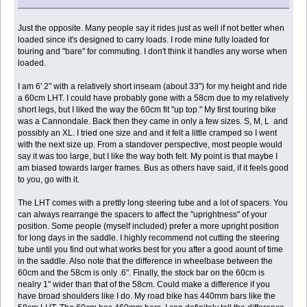
Just the opposite. Many people say it rides just as well if not better when
loaded since it's designed to carry loads. I rode mine fully loaded for
touring and "bare" for commuting. I don't think it handles any worse when
loaded.
I am 6' 2" with a relatively short inseam (about 33") for my height and ride
a 60cm LHT. I could have probably gone with a 58cm due to my relatively
short legs, but I liked the way the 60cm fit "up top." My first touring bike
was a Cannondale. Back then they came in only a few sizes. S, M, L and
possibly an XL. I tried one size and and it felt a little cramped so I went
with the next size up. From a standover perspective, most people would
say it was too large, but I like the way both felt. My point is that maybe I
am biased towards larger frames. Bus as others have said, if it feels good
to you, go with it.
The LHT comes with a prettly long steering tube and a lot of spacers. You
can always rearrange the spacers to affect the "uprightness" of your
position. Some people (myself included) prefer a more upright position
for long days in the saddle. I highly recommend not cutting the steering
tube until you find out what works best for you after a good aount of time
in the saddle. Also note that the difference in wheelbase between the
60cm and the 58cm is only .6". Finally, the stock bar on the 60cm is
nealry 1" wider than that of the 58cm. Could make a difference if you
have broad shoulders like I do. My road bike has 440mm bars like the