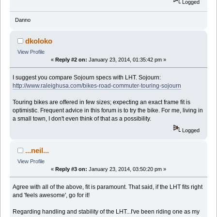
Logged
Danno
dkoloko
View Profile
«
Reply #2 on:
January 23, 2014, 01:35:42 pm »
I suggest you compare Sojourn specs with LHT. Sojourn:
http://www.raleighusa.com/bikes-road-commuter-touring-sojourn
Touring bikes are offered in few sizes; expecting an exact frame fit is
optimistic. Frequent advice in this forum is to try the bike. For me, living in
a small town, I don't even think of that as a possibility.
Logged
...neil...
View Profile
«
Reply #3 on:
January 23, 2014, 03:50:20 pm »
Agree with all of the above, fit is paramount. That said, if the LHT fits right
and 'feels awesome', go for it!
Regarding handling and stability of the LHT...I've been riding one as my