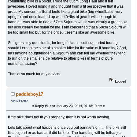
commuting bike is a 59cm. I rode the 60cm Long Haul and it felt
awesome. I loved riding it and thought from a fit perspective that it was
great. My concern is that it feels like a giant bike (big wheelbase, very
upright) and once loaded up with 40+lbs of gear it will be tough to
handle. I was able to ride a 57cm Sojourn which was clearly a great bike
but also clearly too small for me. I am concerned that a 59cm Sojourn will
be too small too but, for the price, it seems like an awesome bike.
So I guess my question is, for long distance, self-supported touring,
should I err on the side of a smaller bike for the sake of it handling? And,
has anyone bought/ridden a Sojourn and can tell me whether they tend
to run on the smaller side relative to other bikes in terms of pure
numerical sizing?
Thanks so much for any advice!
Logged
paddleboy17
View Profile
«
Reply #1 on:
January 23, 2014, 01:18:19 pm »
If the bike does not fit you properly, then it is not worth owning.
Lets talk about what happens once you put panniers on it. The bike still
fits as good or as bad as it did before. The handling will be lethargic.