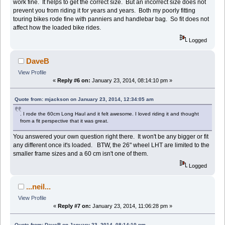
work fine. It helps to get the correct size. But an incorrect size does not
prevent you from riding it for years and years. Both my poorly fitting
touring bikes rode fine with panniers and handlebar bag. So fit does not
affect how the loaded bike rides.
Logged
DaveB
View Profile
«
Reply #6 on:
January 23, 2014, 08:14:10 pm »
Quote from: mjackson on January 23, 2014, 12:34:05 am
. I rode the 60cm Long Haul and it felt awesome. I loved riding it and thought
from a fit perspective that it was great.
You answered your own question right there. It won't be any bigger or fit
any different once it's loaded. BTW, the 26" wheel LHT are limited to the
smaller frame sizes and a 60 cm isn't one of them.
Logged
...neil...
View Profile
«
Reply #7 on:
January 23, 2014, 11:06:28 pm »
Quote from: DaveB on January 23, 2014, 08:14:10 pm