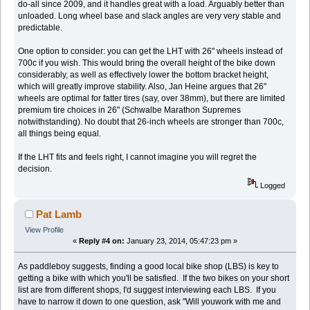
do-all since 2009, and it handles great with a load. Arguably better than
unloaded. Long wheel base and slack angles are very very stable and
predictable.
One option to consider: you can get the LHT with 26" wheels instead of
700c if you wish. This would bring the overall height of the bike down
considerably, as well as effectively lower the bottom bracket height,
which will greatly improve stability. Also, Jan Heine argues that 26"
wheels are optimal for fatter tires (say, over 38mm), but there are limited
premium tire choices in 26" (Schwalbe Marathon Supremes
notwithstanding). No doubt that 26-inch wheels are stronger than 700c,
all things being equal.
If the LHT fits and feels right, I cannot imagine you will regret the
decision.
Logged
Pat Lamb
View Profile
«
Reply #4 on:
January 23, 2014, 05:47:23 pm »
As paddleboy suggests, finding a good local bike shop (LBS) is key to
getting a bike with which you'll be satisfied. If the two bikes on your short
list are from different shops, I'd suggest interviewing each LBS. If you
have to narrow it down to one question, ask "Will youwork with me and