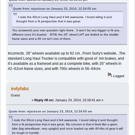
Quote from: mjackson on January 23, 2014, 12:34:05 am
. I rode the 60cm Long Haul and it felt awesome. I loved riding it and
thought from a fit perspective that it was great.
You answered your own question right there. It won't be any bigger or fit any
different once it's loaded. BTW, the 26" wheel LHT are limited to the smaller
frame sizes and a 60 cm isn't one of them.
Incorrecto. 26" wheels available up to 62 cm...From Surly's website...The
standard Long Haul Trucker is compatible with good ol’ rim brakes, and
it’s available as a frameset and as a complete bike, with 26˝ wheels in
42–62cm frame sizes, and with 700c wheels in 56–64cm.
Logged
indyfabz
Guest
«
Reply #8 on:
January 24, 2014, 10:18:41 am »
Quote from: mjackson on January 23, 2014, 12:34:05 am
I rode the 60cm Long Haul and it felt awesome. I loved riding it and thought
from a fit perspective that it was great. My concern is that it feels like a giant
bike (big wheelbase, very upright) and once loaded up with 40+lbs of gear it will
be tough to handle.