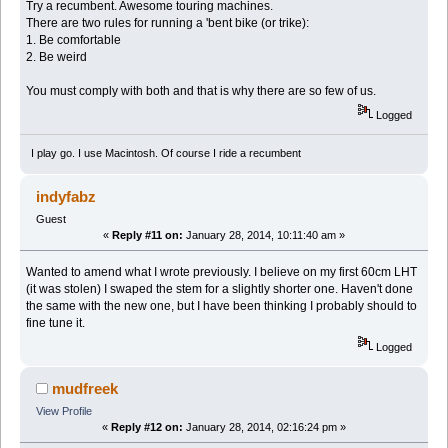
Try a recumbent. Awesome touring machines.
There are two rules for running a 'bent bike (or trike):
1. Be comfortable
2. Be weird
You must comply with both and that is why there are so few of us.
Logged
I play go. I use Macintosh. Of course I ride a recumbent
indyfabz
Guest
«
Reply #11 on:
January 28, 2014, 10:11:40 am »
Wanted to amend what I wrote previously. I believe on my first 60cm LHT
(it was stolen) I swaped the stem for a slightly shorter one. Haven't done
the same with the new one, but I have been thinking I probably should to
fine tune it.
Logged
mudfreek
View Profile
«
Reply #12 on:
January 28, 2014, 02:16:24 pm »