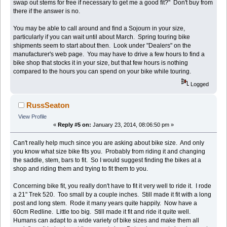
swap out stems for free if necessary to get me a good fit?" Don't buy from
there if the answer is no.
You may be able to call around and find a Sojourn in your size,
particularly if you can wait until about March. Spring touring bike
shipments seem to start about then. Look under "Dealers" on the
manufacturer's web page. You may have to drive a few hours to find a
bike shop that stocks it in your size, but that few hours is nothing
compared to the hours you can spend on your bike while touring.
Logged
RussSeaton
View Profile
«
Reply #5 on:
January 23, 2014, 08:06:50 pm »
Can't really help much since you are asking about bike size. And only
you know what size bike fits you. Probably from riding it and changing
the saddle, stem, bars to fit. So I would suggest finding the bikes at a
shop and riding them and trying to fit them to you.
Concerning bike fit, you really don't have to fit it very well to ride it. I rode
a 21" Trek 520. Too small by a couple inches. Still made it fit with a long
post and long stem. Rode it many years quite happily. Now have a
60cm Redline. Little too big. Still made it fit and ride it quite well.
Humans can adapt to a wide variety of bike sizes and make them all