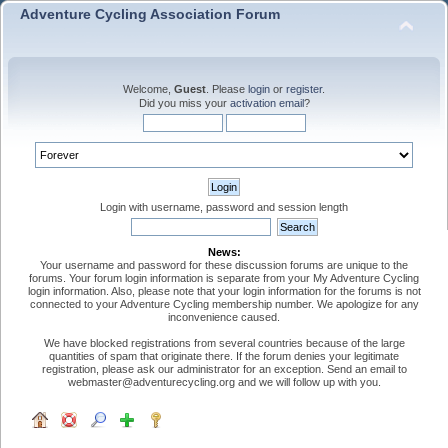
Adventure Cycling Association Forum
Welcome,
Guest
. Please
login
or
register
.
Did you miss your
activation email
?
Login with username, password and session length
News:
Your username and password for these discussion forums are unique to the
forums. Your forum login information is separate from your My Adventure Cycling
login information. Also, please note that your login information for the forums is not
connected to your Adventure Cycling membership number. We apologize for any
inconvenience caused.
We have blocked registrations from several countries because of the large
quantities of spam that originate there. If the forum denies your legitimate
registration, please ask our administrator for an exception. Send an email to
webmaster@adventurecycling.org and we will follow up with you.