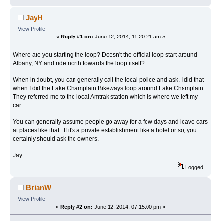
JayH
View Profile
«
Reply #1 on:
June 12, 2014, 11:20:21 am »
Where are you starting the loop? Doesn't the official loop start around
Albany, NY and ride north towards the loop itself?
When in doubt, you can generally call the local police and ask. I did that
when I did the Lake Champlain Bikeways loop around Lake Champlain.
They referred me to the local Amtrak station which is where we left my
car.
You can generally assume people go away for a few days and leave cars
at places like that. If it's a private establishment like a hotel or so, you
certainly should ask the owners.
Jay
Logged
BrianW
View Profile
«
Reply #2 on:
June 12, 2014, 07:15:00 pm »