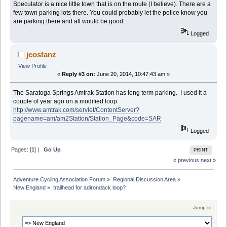
Speculator is a nice little town that is on the route (I believe). There are a
few town parking lots there. You could probably let the police know you
are parking there and all would be good.
Logged
jcostanz
View Profile
«
Reply #3 on:
June 20, 2014, 10:47:43 am »
The Saratoga Springs Amtrak Station has long term parking. I used it a
couple of year ago on a modified loop.
http://www.amtrak.com/servlet/ContentServer?
pagename=am/am2Station/Station_Page&code=SAR
Logged
Pages: [
1
] |
Go Up
PRINT
« previous
next »
Adventure Cycling Association Forum
»
Regional Discussion Area
»
New England
»
trailhead for adirondack loop?
Jump to: