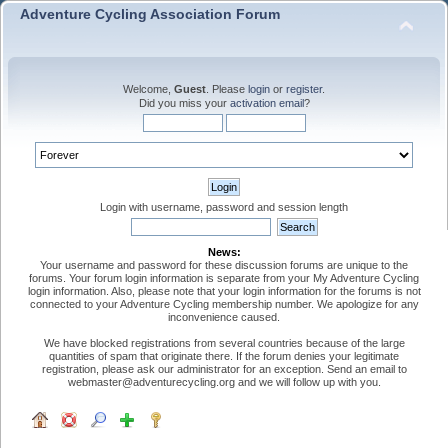
Adventure Cycling Association Forum
Welcome,
Guest
. Please
login
or
register
.
Did you miss your
activation email
?
Login with username, password and session length
News:
Your username and password for these discussion forums are unique to the
forums. Your forum login information is separate from your My Adventure Cycling
login information. Also, please note that your login information for the forums is not
connected to your Adventure Cycling membership number. We apologize for any
inconvenience caused.
We have blocked registrations from several countries because of the large
quantities of spam that originate there. If the forum denies your legitimate
registration, please ask our administrator for an exception. Send an email to
webmaster@adventurecycling.org and we will follow up with you.