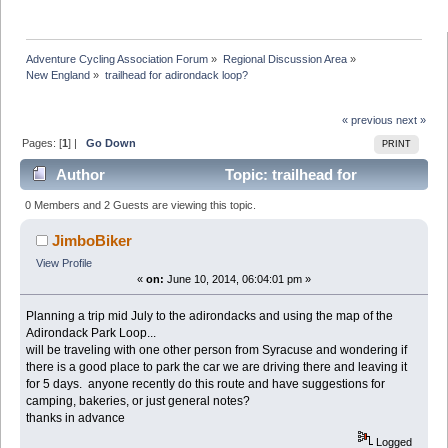
Adventure Cycling Association Forum
»
Regional Discussion Area
»
New England
»
trailhead for adirondack loop?
« previous
next »
Pages: [
1
] |
Go Down
PRINT
Author
Topic: trailhead for
adirondack loop? (Read 38662 times)
0 Members and 2 Guests are viewing this topic.
JimboBiker
View Profile
«
on:
June 10, 2014, 06:04:01 pm »
Planning a trip mid July to the adirondacks and using the map of the
Adirondack Park Loop...
will be traveling with one other person from Syracuse and wondering if
there is a good place to park the car we are driving there and leaving it
for 5 days. anyone recently do this route and have suggestions for
camping, bakeries, or just general notes?
thanks in advance
Logged