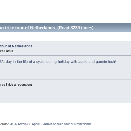
n trike tour of Netherlands (Read 8239 times)
 tour of Netherlands
0:47 am »
/a-day-in-the-life-of-a-cycle-touring-holiday-with-apple-and-garmin-tech/
urse I ride a recumbent
erator:
ACA-Admin
) »
Apple, Garmin on trike tour of Netherlands