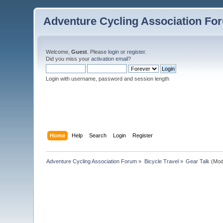
Adventure Cycling Association Fo
Welcome,
Guest
. Please
login
or
register
.
Did you miss your
activation email
?
Login with username, password and session length
Home
Help
Search
Login
Register
Adventure Cycling Association Forum
»
Bicycle Travel
»
Gear Talk
(Mod