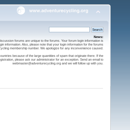
News:
cussion forums are unique to the forums. Your forum login information is
n information. Also, please note that your login information for the forums
 Cycling membership number. We apologize for any inconvenience caused.
ntries because of the large quantities of spam that originate there. If the
gistration, please ask our administrator for an exception. Send an email to
webmaster@adventurecycling.org and we will follow up with you.