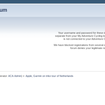
rum
Your username and password for these dis
separate from your My Adventure Cycling logi
is not connected to your Adventure
We have blocked registrations from several cou
forum denies your legitimate re
erator:
ACA-Admin
) »
Apple, Garmin on trike tour of Netherlands