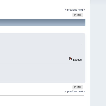
« previous
next »
PRINT
Logged
PRINT
« previous
next »