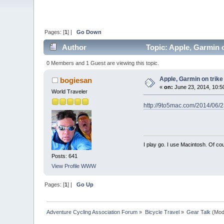
Pages: [
1
] |
Go Down
Author
Topic: Apple, Garmin o
0 Members and 1 Guest are viewing this topic.
Apple, Garmin on trike
bogiesan
«
on:
June 23, 2014, 10:5
World Traveler
http://9to5mac.com/2014/06/23
I play go. I use Macintosh. Of co
Posts: 641
View Profile
WWW
Pages: [
1
] |
Go Up
Adventure Cycling Association Forum
»
Bicycle Travel
»
Gear Talk
(Mod