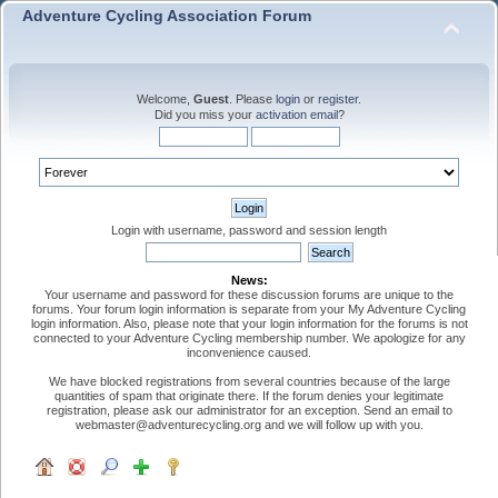
Adventure Cycling Association Forum
Welcome,
Guest
. Please
login
or
register
.
Did you miss your
activation email
?
Login with username, password and session length
News:
Your username and password for these discussion forums are unique to the
forums. Your forum login information is separate from your My Adventure Cycling
login information. Also, please note that your login information for the forums is not
connected to your Adventure Cycling membership number. We apologize for any
inconvenience caused.
We have blocked registrations from several countries because of the large
quantities of spam that originate there. If the forum denies your legitimate
registration, please ask our administrator for an exception. Send an email to
webmaster@adventurecycling.org and we will follow up with you.