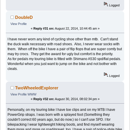
Logged
DoubleD
View Profile
«
Reply #31 on:
August 22, 2014, 10:44:45 am »
I have never worn any kind of cycling shoe other than mtb. Can't stand
the duck walk necessary with road shoes. Also, I never wear socks with
them. When off the bike I have a pair of flip flops that are super comfy but
may try crocs. They get the award for ugly but comfort is the priority.
As for pedals my touring bike is fitted with Shimano A530 spd/flat pedals.
Wonderful when you just want to jump on the bike and not bother with
cleats.
Logged
TwoWheeledExplorer
View Profile
WWW
«
Reply #32 on:
August 30, 2014, 08:02:34 pm »
Personally, on my touring bike I have toe clips and on my MTB I have
PowerGrip straps. I was born with a splayed foot (Something they
couldn't correct 60 years ago, but do now.) so I can't use SPD. I for
bikepacking I wear lightweight hiking boots, and find myself wearing
them more and more on road/gravel, too. I have a pair of police-style bike