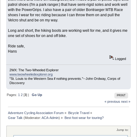
patrol shoes (I'm a park ranger.) that have semi-rigid soles and work well
with the PowerGrips. I also have a pair of older Bontraeger MTB Race
shoes I wear for rec riding because I can throw them on and pull the
Velcro shut and be on my way.
Long and short, the hiking boots are working well for me, and it gives me
one set of shoes for on and off bike.
Ride safe,
Hans
Logged
2WX: The Two-Wheeled Explorer
www.twowheeledexplorer.org
"St. Louis to the Western Sea if nothing prevents."--John Ordway, Corps of
Discovery
Pages:
1
2
[
3
] |
Go Up
PRINT
« previous
next »
Adventure Cycling Association Forum
»
Bicycle Travel
»
Gear Talk
(Moderator:
ACA-Admin
) »
Best foot wear for touring?
Jump to: