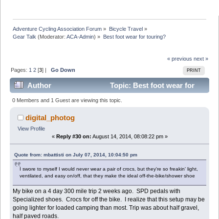
Adventure Cycling Association Forum
»
Bicycle Travel
»
Gear Talk
(Moderator:
ACA-Admin
) »
Best foot wear for touring?
« previous
next »
Pages:
1
2
[
3
] |
Go Down
PRINT
Author
Topic: Best foot wear for
touring? (Read 59825 times)
0 Members and 1 Guest are viewing this topic.
digital_photog
View Profile
«
Reply #30 on:
August 14, 2014, 08:08:22 pm »
Quote from: mbattisti on July 07, 2014, 10:04:50 pm
I swore to myself I would never wear a pair of crocs, but they're so freakin' light,
ventilated, and easy on/off, that they make the ideal off-the-bike/shower shoe
My bike on a 4 day 300 mile trip 2 weeks ago. SPD pedals with
Specialized shoes. Crocs for off the bike. I realize that this setup may be
going lighter for loaded camping than most. Trip was about half gravel,
half paved roads.