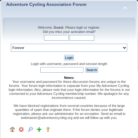
Adventure Cycling Association Forum
Welcome,
Guest
. Please
login
or
register
.
Did you miss your
activation email
?
Login with username, password and session length
News:
Your username and password for these discussion forums are unique to the
forums. Your forum login information is separate from your My Adventure Cycling
login information. Also, please note that your login information for the forums is not
connected to your Adventure Cycling membership number. We apologize for any
inconvenience caused.
We have blocked registrations from several countries because of the large
quantities of spam that originate there. If the forum denies your legitimate
registration, please ask our administrator for an exception. Send an email to
webmaster@adventurecycling.org and we will follow up with you.