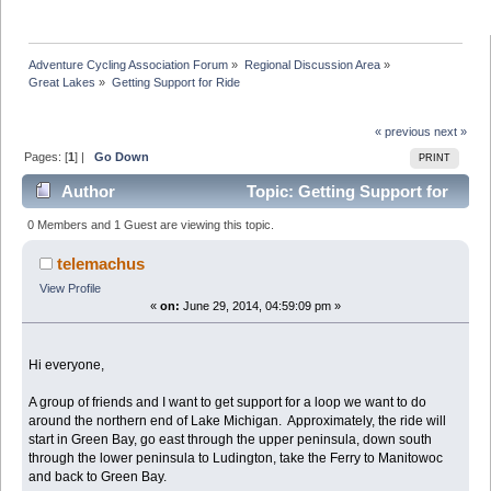
Adventure Cycling Association Forum
»
Regional Discussion Area
»
Great Lakes
»
Getting Support for Ride
« previous
next »
Pages: [
1
] |
Go Down
PRINT
Author
Topic: Getting Support for
Ride (Read 33116 times)
0 Members and 1 Guest are viewing this topic.
telemachus
View Profile
«
on:
June 29, 2014, 04:59:09 pm »
Hi everyone,
A group of friends and I want to get support for a loop we want to do
around the northern end of Lake Michigan. Approximately, the ride will
start in Green Bay, go east through the upper peninsula, down south
through the lower peninsula to Ludington, take the Ferry to Manitowoc
and back to Green Bay.