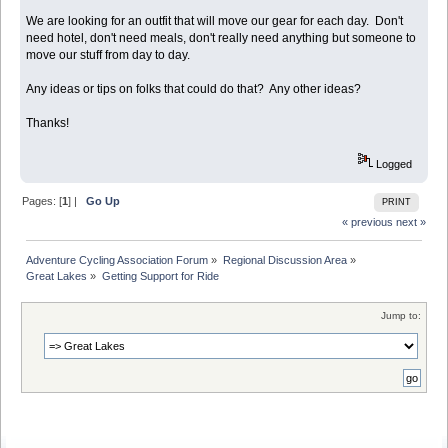
We are looking for an outfit that will move our gear for each day. Don't
need hotel, don't need meals, don't really need anything but someone to
move our stuff from day to day.
Any ideas or tips on folks that could do that? Any other ideas?
Thanks!
Logged
Pages: [
1
] |
Go Up
PRINT
« previous
next »
Adventure Cycling Association Forum
»
Regional Discussion Area
»
Great Lakes
»
Getting Support for Ride
Jump to: