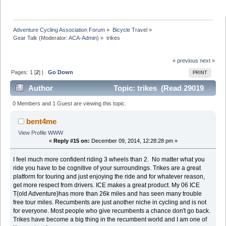
Adventure Cycling Association Forum
»
Bicycle Travel
»
Gear Talk
(Moderator:
ACA-Admin
) »
trikes
« previous
next »
Pages:
1
[
2
] |
Go Down
PRINT
Author
Topic: trikes (Read 29019
times)
0 Members and 1 Guest are viewing this topic.
bent4me
View Profile
WWW
«
Reply #15 on:
December 09, 2014, 12:28:28 pm »
I feel much more confident riding 3 wheels than 2. No matter what you
ride you have to be cognitive of your surroundings. Trikes are a great
platform for touring and just enjoying the ride and for whatever reason,
get more respect from drivers. ICE makes a great product. My 06 ICE
T(old Adventure}has more than 26k miles and has seen many trouble
free tour miles. Recumbents are just another niche in cycling and is not
for everyone. Most people who give recumbents a chance don't go back.
Trikes have become a big thing in the recumbent world and I am one of