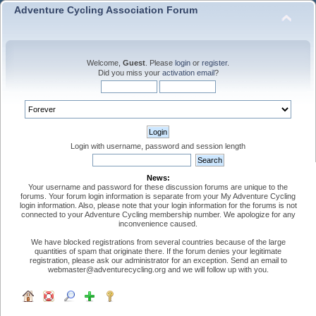
Adventure Cycling Association Forum
Welcome,
Guest
. Please
login
or
register
.
Did you miss your
activation email
?
Login with username, password and session length
News:
Your username and password for these discussion forums are unique to the
forums. Your forum login information is separate from your My Adventure Cycling
login information. Also, please note that your login information for the forums is not
connected to your Adventure Cycling membership number. We apologize for any
inconvenience caused.
We have blocked registrations from several countries because of the large
quantities of spam that originate there. If the forum denies your legitimate
registration, please ask our administrator for an exception. Send an email to
webmaster@adventurecycling.org and we will follow up with you.