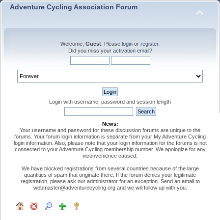
Adventure Cycling Association Forum
Welcome,
Guest
. Please
login
or
register
.
Did you miss your
activation email
?
Login with username, password and session length
News:
Your username and password for these discussion forums are unique to the
forums. Your forum login information is separate from your My Adventure Cycling
login information. Also, please note that your login information for the forums is not
connected to your Adventure Cycling membership number. We apologize for any
inconvenience caused.
We have blocked registrations from several countries because of the large
quantities of spam that originate there. If the forum denies your legitimate
registration, please ask our administrator for an exception. Send an email to
webmaster@adventurecycling.org and we will follow up with you.