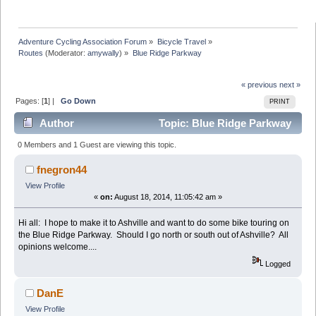
Adventure Cycling Association Forum
»
Bicycle Travel
»
Routes
(Moderator:
amywally
) »
Blue Ridge Parkway
« previous
next »
Pages: [
1
] |
Go Down
PRINT
Author
Topic: Blue Ridge Parkway
(Read 7986 times)
0 Members and 1 Guest are viewing this topic.
fnegron44
View Profile
«
on:
August 18, 2014, 11:05:42 am »
Hi all: I hope to make it to Ashville and want to do some bike touring on
the Blue Ridge Parkway. Should I go north or south out of Ashville? All
opinions welcome....
Logged
DanE
View Profile