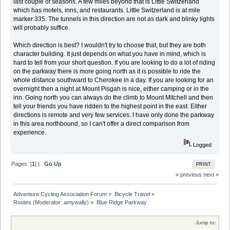
last couple of seasons. A few miles beyond that is Little Switzerland
which has motels, inns, and restaurants. Little Switzerland is at mile
marker 335. The tunnels in this direction are not as dark and blinky lights
will probably suffice.
Which direction is best? I wouldn't try to choose that, but they are both
character building. It just depends on what you have in mind, which is
hard to tell from your short question. If you are looking to do a lot of riding
on the parkway there is more going north as it is possible to ride the
whole distance southward to Cherokee in a day. If you are looking for an
overnight then a night at Mount Pisgah is nice, either camping or in the
inn. Going north you can always do the climb to Mount Mitchell and then
tell your friends you have ridden to the highest point in the east. Either
directions is remote and very few services. I have only done the parkway
in this area northbound, so I can't offer a direct comparison from
experience.
Logged
Pages: [
1
] |
Go Up
PRINT
« previous
next »
Adventure Cycling Association Forum
»
Bicycle Travel
»
Routes
(Moderator:
amywally
) »
Blue Ridge Parkway
Jump to: