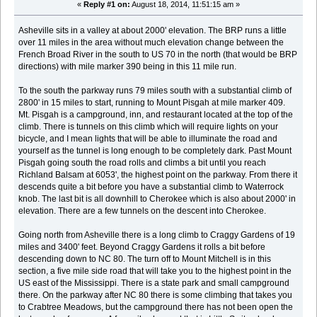
«
Reply #1 on:
August 18, 2014, 11:51:15 am »
Asheville sits in a valley at about 2000' elevation. The BRP runs a little
over 11 miles in the area without much elevation change between the
French Broad River in the south to US 70 in the north (that would be BRP
directions) with mile marker 390 being in this 11 mile run.
To the south the parkway runs 79 miles south with a substantial climb of
2800' in 15 miles to start, running to Mount Pisgah at mile marker 409.
Mt. Pisgah is a campground, inn, and restaurant located at the top of the
climb. There is tunnels on this climb which will require lights on your
bicycle, and I mean lights that will be able to illuminate the road and
yourself as the tunnel is long enough to be completely dark. Past Mount
Pisgah going south the road rolls and climbs a bit until you reach
Richland Balsam at 6053', the highest point on the parkway. From there it
descends quite a bit before you have a substantial climb to Waterrock
knob. The last bit is all downhill to Cherokee which is also about 2000' in
elevation. There are a few tunnels on the descent into Cherokee.
Going north from Asheville there is a long climb to Craggy Gardens of 19
miles and 3400' feet. Beyond Craggy Gardens it rolls a bit before
descending down to NC 80. The turn off to Mount Mitchell is in this
section, a five mile side road that will take you to the highest point in the
US east of the Mississippi. There is a state park and small campground
there. On the parkway after NC 80 there is some climbing that takes you
to Crabtree Meadows, but the campground there has not been open the