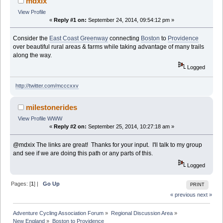
mdxix
View Profile
«
Reply #1 on:
September 24, 2014, 09:54:12 pm »
Consider the
East Coast Greenway
connecting
Boston
to
Providence
over beautiful rural areas & farms while taking advantage of many trails
along the way.
Logged
http://twitter.com/mcccxxv
milestonerides
View Profile
WWW
«
Reply #2 on:
September 25, 2014, 10:27:18 am »
@mdxix The links are great! Thanks for your input. I'll talk to my group
and see if we are doing this path or any parts of this.
Logged
Pages: [
1
] |
Go Up
PRINT
« previous
next »
Adventure Cycling Association Forum
»
Regional Discussion Area
»
New England
»
Boston to Providence