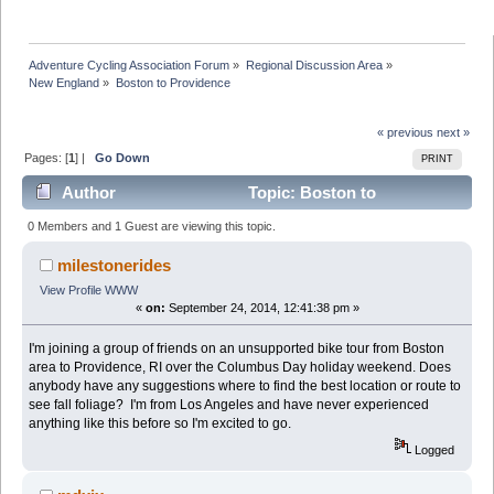
Adventure Cycling Association Forum
»
Regional Discussion Area
»
New England
»
Boston to Providence
« previous
next »
Pages: [
1
] |
Go Down
PRINT
Author
Topic: Boston to
Providence (Read 48066 times)
0 Members and 1 Guest are viewing this topic.
milestonerides
View Profile
WWW
«
on:
September 24, 2014, 12:41:38 pm »
I'm joining a group of friends on an unsupported bike tour from Boston
area to Providence, RI over the Columbus Day holiday weekend. Does
anybody have any suggestions where to find the best location or route to
see fall foliage? I'm from Los Angeles and have never experienced
anything like this before so I'm excited to go.
Logged