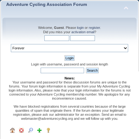
Adventure Cycling Association Forum
Welcome,
Guest
. Please
login
or
register
.
Did you miss your
activation email
?
Login with username, password and session length
News:
Your username and password for these discussion forums are unique to the
forums. Your forum login information is separate from your My Adventure Cycling
login information. Also, please note that your login information for the forums is not
connected to your Adventure Cycling membership number. We apologize for any
inconvenience caused.
We have blocked registrations from several countries because of the large
quantities of spam that originate there. If the forum denies your legitimate
registration, please ask our administrator for an exception. Send an email to
webmaster@adventurecycling.org and we will follow up with you.