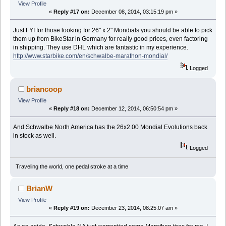
View Profile
«
Reply #17 on:
December 08, 2014, 03:15:19 pm »
Just FYI for those looking for 26" x 2" Mondials you should be able to pick
them up from BikeStar in Germany for really good prices, even factoring
in shipping. They use DHL which are fantastic in my experience.
http://www.starbike.com/en/schwalbe-marathon-mondial/
Logged
briancoop
View Profile
«
Reply #18 on:
December 12, 2014, 06:50:54 pm »
And Schwalbe North America has the 26x2.00 Mondial Evolutions back
in stock as well.
Logged
Traveling the world, one pedal stroke at a time
BrianW
View Profile
«
Reply #19 on:
December 23, 2014, 08:25:07 am »