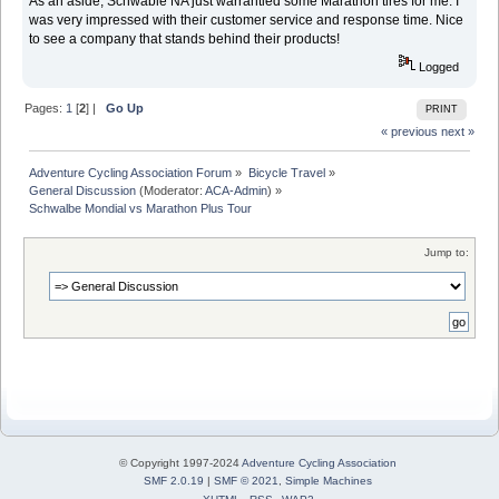
As an aside, Schwable NA just warrantied some Marathon tires for me. I
was very impressed with their customer service and response time. Nice
to see a company that stands behind their products!
Logged
Pages:
1
[
2
] |
Go Up
PRINT
« previous
next »
Adventure Cycling Association Forum
»
Bicycle Travel
»
General Discussion
(Moderator:
ACA-Admin
) »
Schwalbe Mondial vs Marathon Plus Tour
Jump to:
© Copyright 1997-2024
Adventure Cycling Association
SMF 2.0.19
|
SMF © 2021
,
Simple Machines