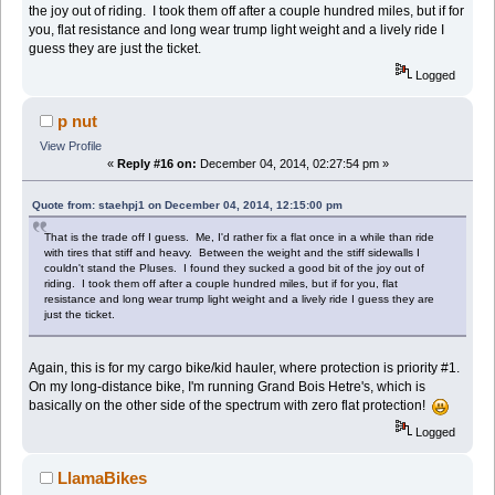
the joy out of riding. I took them off after a couple hundred miles, but if for
you, flat resistance and long wear trump light weight and a lively ride I
guess they are just the ticket.
Logged
p nut
View Profile
«
Reply #16 on:
December 04, 2014, 02:27:54 pm »
Quote from: staehpj1 on December 04, 2014, 12:15:00 pm
That is the trade off I guess. Me, I'd rather fix a flat once in a while than ride
with tires that stiff and heavy. Between the weight and the stiff sidewalls I
couldn't stand the Pluses. I found they sucked a good bit of the joy out of
riding. I took them off after a couple hundred miles, but if for you, flat
resistance and long wear trump light weight and a lively ride I guess they are
just the ticket.
Again, this is for my cargo bike/kid hauler, where protection is priority #1.
On my long-distance bike, I'm running Grand Bois Hetre's, which is
basically on the other side of the spectrum with zero flat protection!
Logged
LlamaBikes