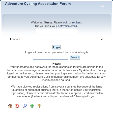
Adventure Cycling Association Forum
Welcome,
Guest
. Please
login
or
register
.
Did you miss your
activation email
?
Login with username, password and session length
News:
Your username and password for these discussion forums are unique to the
forums. Your forum login information is separate from your My Adventure Cycling
login information. Also, please note that your login information for the forums is not
connected to your Adventure Cycling membership number. We apologize for any
inconvenience caused.
We have blocked registrations from several countries because of the large
quantities of spam that originate there. If the forum denies your legitimate
registration, please ask our administrator for an exception. Send an email to
webmaster@adventurecycling.org and we will follow up with you.