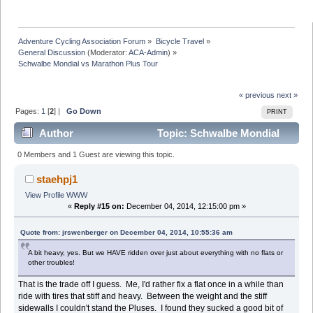
Adventure Cycling Association Forum
»
Bicycle Travel
»
General Discussion
(Moderator:
ACA-Admin
) »
Schwalbe Mondial vs Marathon Plus Tour
« previous
next »
Pages:
1
[
2
] |
Go Down
PRINT
Author
Topic: Schwalbe Mondial
vs Marathon Plus Tour (Read 46761 times)
0 Members and 1 Guest are viewing this topic.
staehpj1
View Profile
WWW
«
Reply #15 on:
December 04, 2014, 12:15:00 pm »
Quote from: jrswenberger on December 04, 2014, 10:55:36 am
A bit heavy, yes. But we HAVE ridden over just about everything with no flats or
other troubles!
That is the trade off I guess. Me, I'd rather fix a flat once in a while than
ride with tires that stiff and heavy. Between the weight and the stiff
sidewalls I couldn't stand the Pluses. I found they sucked a good bit of