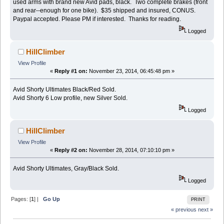
used arms with brand new Avid pads, black. Two complete brakes (front
and rear--enough for one bike). $35 shipped and insured, CONUS.
Paypal accepted. Please PM if interested. Thanks for reading.
Logged
HillClimber
View Profile
«
Reply #1 on:
November 23, 2014, 06:45:48 pm »
Avid Shorty Ultimates Black/Red Sold.
Avid Shorty 6 Low profile, new Silver Sold.
Logged
HillClimber
View Profile
«
Reply #2 on:
November 28, 2014, 07:10:10 pm »
Avid Shorty Ultimates, Gray/Black Sold.
Logged
Pages: [
1
] |
Go Up
PRINT
« previous
next »