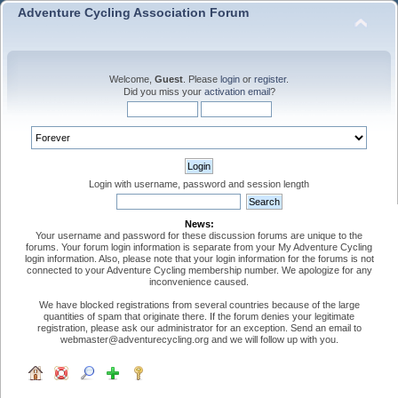
Adventure Cycling Association Forum
Welcome,
Guest
. Please
login
or
register
.
Did you miss your
activation email
?
Login with username, password and session length
News:
Your username and password for these discussion forums are unique to the
forums. Your forum login information is separate from your My Adventure Cycling
login information. Also, please note that your login information for the forums is not
connected to your Adventure Cycling membership number. We apologize for any
inconvenience caused.
We have blocked registrations from several countries because of the large
quantities of spam that originate there. If the forum denies your legitimate
registration, please ask our administrator for an exception. Send an email to
webmaster@adventurecycling.org and we will follow up with you.