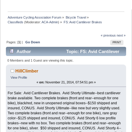
Adventure Cycling Association Forum
»
Bicycle Travel
»
Classifieds
(Moderator:
ACA-Admin
) »
FS: Avid Cantilever Brakes
« previous
next »
Pages: [
1
] |
Go Down
PRINT
Author
Topic: FS: Avid Cantilever
Brakes (Read 8456 times)
0 Members and 1 Guest are viewing this topic.
HillClimber
View Profile
«
on:
November 21, 2014, 07:54:51 pm »
For Sale: Avid Cantilever Brakes. Avid Shorty Ultimate--best cantilever
brake available. Two complete brakes (front and rear--enough for one
bike), black/red, new in unopened original boxes--$150 shipped and
insured, CONUS. Avid Shorty Ultimate--like new but very slightly used.
Two complete brakes (front and rear--enough for one bike), rare gray
color--$125 shipped and insured, CONUS. Avid Shorty 6 low profile
brakes--new with no box. Two complete brakes (front and rear--enough
for one bike), silver. $50 shipped and insured, CONUS. Avid Shorty 4--