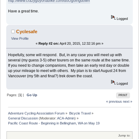
http://www.crazyguyonabike.com/doc/goingdown
Have a great time.
Logged
Cyclesafe
View Profile
«
Reply #2 on:
April 20, 2015, 12:32:16 pm »
Hopefully, some will respond. But, in any case you will meet up with
several (my guess 3-5) other tourers on the same route at the same time.
If you need to change companions, then take an early rest day or double
up your mileage to meet with others. My plan is to start August 24 from
Vancouver (my 5th and final?) trek down the coast.
Logged
Pages: [
1
] |
Go Up
PRINT
« previous
next »
Adventure Cycling Association Forum
»
Bicycle Travel
»
General Discussion
(Moderator:
ACA-Admin
) »
Pacific Coast Route - Beginning in Bellingham, WA on May 19
Jump to: