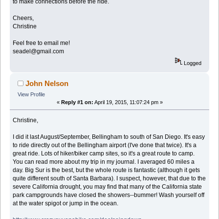
to make connections before the ride.
Cheers,
Christine
Feel free to email me!
seadel@gmail.com
Logged
John Nelson
View Profile
«
Reply #1 on:
April 19, 2015, 11:07:24 pm »
Christine,
I did it last August/September, Bellingham to south of San Diego. It's easy
to ride directly out of the Bellingham airport (I've done that twice). It's a
great ride. Lots of hiker/biker camp sites, so it's a great route to camp.
You can read more about my trip in my journal. I averaged 60 miles a
day. Big Sur is the best, but the whole route is fantastic (although it gets
quite different south of Santa Barbara). I suspect, however, that due to the
severe California drought, you may find that many of the California state
park campgrounds have closed the showers--bummer! Wash yourself off
at the water spigot or jump in the ocean.