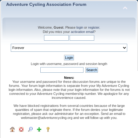
Adventure Cycling Association Forum
Welcome,
Guest
. Please
login
or
register
.
Did you miss your
activation email
?
Login with username, password and session length
News:
Your username and password for these discussion forums are unique to the
forums. Your forum login information is separate from your My Adventure Cycling
login information. Also, please note that your login information for the forums is not
connected to your Adventure Cycling membership number. We apologize for any
inconvenience caused.
We have blocked registrations from several countries because of the large
quantities of spam that originate there. If the forum denies your legitimate
registration, please ask our administrator for an exception. Send an email to
webmaster@adventurecycling.org and we will follow up with you.