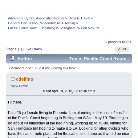
Adventure Cycling Association Forum
»
Bicycle Travel
»
General Discussion
(Moderator:
ACA-Admin
) »
Pacific Coast Route - Beginning in Bellingham, WA on May 19
« previous
next »
Pages: [
1
] |
Go Down
PRINT
Author
Topic: Pacific Coast Route -
Beginning in Bellingham, WA on May 19 (Read 7491
0 Members and 1 Guest are viewing this topic.
times)
cdelfino
View Profile
«
on:
April 19, 2015, 12:13:36 am »
Hi there,
I'm a 26 yo female living in Phoenix. I am planning to bike some/most/all
of the Pacific Coast beginning in Bellingham WA on May 19. Planning to
do about 40 miles/day at the beginning, working up to 70-80. Aiming for
San Francisco but hoping to make it to LA. Looking for other cyclists who
have the same route planned for the same time frame as it would be nice