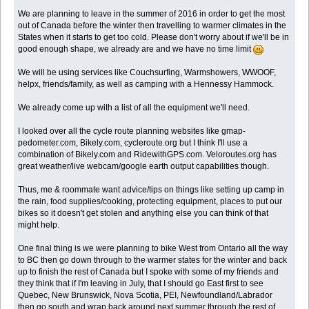
We are planning to leave in the summer of 2016 in order to get the most
out of Canada before the winter then travelling to warmer climates in the
States when it starts to get too cold. Please don't worry about if we'll be in
good enough shape, we already are and we have no time limit
We will be using services like Couchsurfing, Warmshowers, WWOOF,
helpx, friends/family, as well as camping with a Hennessy Hammock.
We already come up with a list of all the equipment we'll need.
I looked over all the cycle route planning websites like gmap-
pedometer.com, Bikely.com, cycleroute.org but I think I'll use a
combination of Bikely.com and RidewithGPS.com. Veloroutes.org has
great weather/live webcam/google earth output capabilities though.
Thus, me & roommate want advice/tips on things like setting up camp in
the rain, food supplies/cooking, protecting equipment, places to put our
bikes so it doesn't get stolen and anything else you can think of that
might help.
One final thing is we were planning to bike West from Ontario all the way
to BC then go down through to the warmer states for the winter and back
up to finish the rest of Canada but I spoke with some of my friends and
they think that if I'm leaving in July, that I should go East first to see
Quebec, New Brunswick, Nova Scotia, PEI, Newfoundland/Labrador
then go south and wrap back around next summer through the rest of