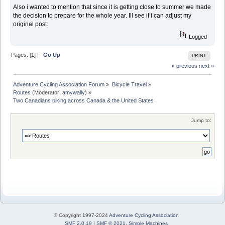
Also i wanted to mention that since it is getting close to summer we made
the decision to prepare for the whole year. Ill see if i can adjust my
original post.
Logged
Pages: [
1
] |
Go Up
PRINT
« previous
next »
Adventure Cycling Association Forum
»
Bicycle Travel
»
Routes
(Moderator:
amywally
) »
Two Canadians biking across Canada & the United States
Jump to:
© Copyright 1997-2024
Adventure Cycling Association
SMF 2.0.19
|
SMF © 2021
,
Simple Machines