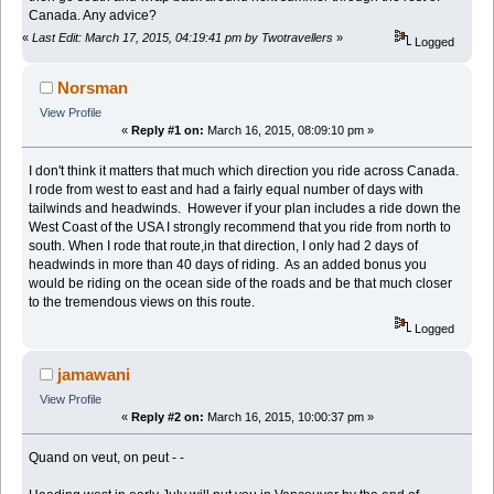
Canada. Any advice?
«
Last Edit: March 17, 2015, 04:19:41 pm by Twotravellers
»
Logged
Norsman
View Profile
«
Reply #1 on:
March 16, 2015, 08:09:10 pm »
I don't think it matters that much which direction you ride across Canada.
I rode from west to east and had a fairly equal number of days with
tailwinds and headwinds. However if your plan includes a ride down the
West Coast of the USA I strongly recommend that you ride from north to
south. When I rode that route,in that direction, I only had 2 days of
headwinds in more than 40 days of riding. As an added bonus you
would be riding on the ocean side of the roads and be that much closer
to the tremendous views on this route.
Logged
jamawani
View Profile
«
Reply #2 on:
March 16, 2015, 10:00:37 pm »
Quand on veut, on peut - -