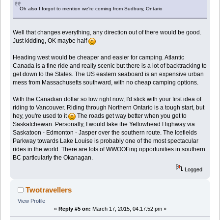
Oh also I forgot to mention we're coming from Sudbury, Ontario
Well that changes everything, any direction out of there would be good.
Just kidding, OK maybe half
Heading west would be cheaper and easier for camping. Atlantic
Canada is a fine ride and really scenic but there is a lot of backtracking to
get down to the States. The US eastern seaboard is an expensive urban
mess from Massachusetts southward, with no cheap camping options.
With the Canadian dollar so low right now, I'd stick with your first idea of
riding to Vancouver. Riding through Northern Ontario is a tough start, but
hey, you're used to it
The roads get way better when you get to
Saskatchewan. Personally, I would take the Yellowhead Highway via
Saskatoon - Edmonton - Jasper over the southern route. The Icefields
Parkway towards Lake Louise is probably one of the most spectacular
rides in the world. There are lots of WWOOFing opportunities in southern
BC particularly the Okanagan.
Logged
Twotravellers
View Profile
«
Reply #5 on:
March 17, 2015, 04:17:52 pm »