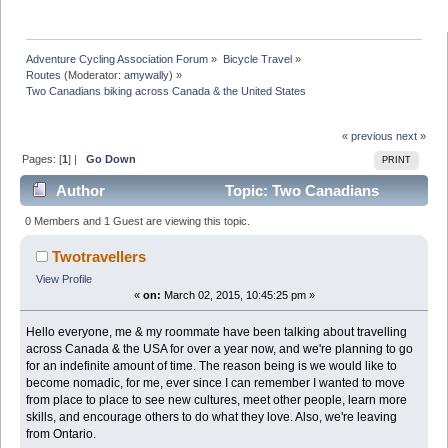
Adventure Cycling Association Forum
»
Bicycle Travel
»
Routes
(Moderator:
amywally
) »
Two Canadians biking across Canada & the United States
« previous
next »
Pages: [
1
] |
Go Down
PRINT
Author
Topic: Two Canadians
biking across Canada & the United States (Read 10870
0 Members and 1 Guest are viewing this topic.
times)
Twotravellers
View Profile
«
on:
March 02, 2015, 10:45:25 pm »
Hello everyone, me & my roommate have been talking about travelling
across Canada & the USA for over a year now, and we're planning to go
for an indefinite amount of time. The reason being is we would like to
become nomadic, for me, ever since I can remember I wanted to move
from place to place to see new cultures, meet other people, learn more
skills, and encourage others to do what they love. Also, we're leaving
from Ontario.