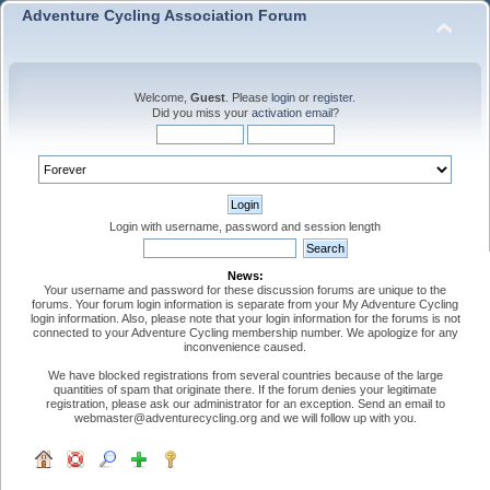
Adventure Cycling Association Forum
Welcome,
Guest
. Please
login
or
register
.
Did you miss your
activation email
?
Login with username, password and session length
News:
Your username and password for these discussion forums are unique to the
forums. Your forum login information is separate from your My Adventure Cycling
login information. Also, please note that your login information for the forums is not
connected to your Adventure Cycling membership number. We apologize for any
inconvenience caused.
We have blocked registrations from several countries because of the large
quantities of spam that originate there. If the forum denies your legitimate
registration, please ask our administrator for an exception. Send an email to
webmaster@adventurecycling.org and we will follow up with you.