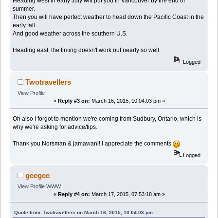
Heading west in early July will put you in Vancouver by the end of
summer.
Then you will have perfect weather to head down the Pacific Coast in the
early fall
And good weather across the southern U.S.
Heading east, the timing doesn't work out nearly so well.
Logged
Twotravellers
View Profile
«
Reply #3 on:
March 16, 2015, 10:04:03 pm »
Oh also I forgot to mention we're coming from Sudbury, Ontario, which is
why we're asking for advice/tips.
Thank you Norsman & jamawani! I appreciate the comments
Logged
geegee
View Profile
WWW
«
Reply #4 on:
March 17, 2015, 07:53:18 am »
Quote from: Twotravellers on March 16, 2015, 10:04:03 pm