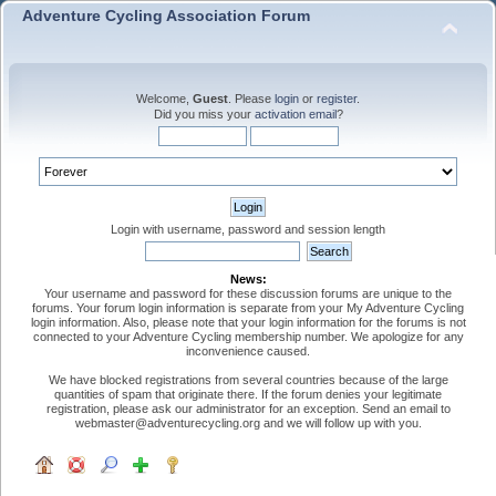
Adventure Cycling Association Forum
Welcome,
Guest
. Please
login
or
register
.
Did you miss your
activation email
?
Login with username, password and session length
News:
Your username and password for these discussion forums are unique to the
forums. Your forum login information is separate from your My Adventure Cycling
login information. Also, please note that your login information for the forums is not
connected to your Adventure Cycling membership number. We apologize for any
inconvenience caused.
We have blocked registrations from several countries because of the large
quantities of spam that originate there. If the forum denies your legitimate
registration, please ask our administrator for an exception. Send an email to
webmaster@adventurecycling.org and we will follow up with you.