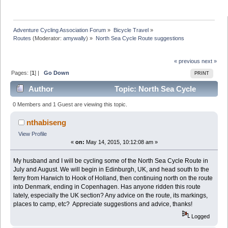
Adventure Cycling Association Forum
»
Bicycle Travel
»
Routes
(Moderator:
amywally
) »
North Sea Cycle Route suggestions
« previous
next »
Pages: [
1
] |
Go Down
PRINT
Author
Topic: North Sea Cycle
Route suggestions (Read 6399 times)
0 Members and 1 Guest are viewing this topic.
nthabiseng
View Profile
«
on:
May 14, 2015, 10:12:08 am »
My husband and I will be cycling some of the North Sea Cycle Route in
July and August. We will begin in Edinburgh, UK, and head south to the
ferry from Harwich to Hook of Holland, then continuing north on the route
into Denmark, ending in Copenhagen. Has anyone ridden this route
lately, especially the UK section? Any advice on the route, its markings,
places to camp, etc? Appreciate suggestions and advice, thanks!
Logged