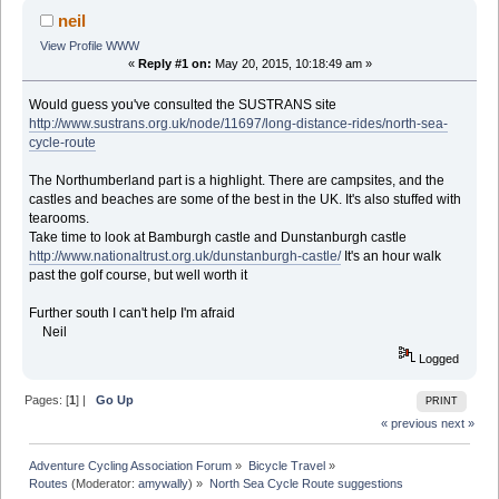
neil
View Profile
WWW
«
Reply #1 on:
May 20, 2015, 10:18:49 am »
Would guess you've consulted the SUSTRANS site
http://www.sustrans.org.uk/node/11697/long-distance-rides/north-sea-
cycle-route
The Northumberland part is a highlight. There are campsites, and the
castles and beaches are some of the best in the UK. It's also stuffed with
tearooms.
Take time to look at Bamburgh castle and Dunstanburgh castle
http://www.nationaltrust.org.uk/dunstanburgh-castle/
It's an hour walk
past the golf course, but well worth it
Further south I can't help I'm afraid
Neil
Logged
Pages: [
1
] |
Go Up
PRINT
« previous
next »
Adventure Cycling Association Forum
»
Bicycle Travel
»
Routes
(Moderator:
amywally
) »
North Sea Cycle Route suggestions