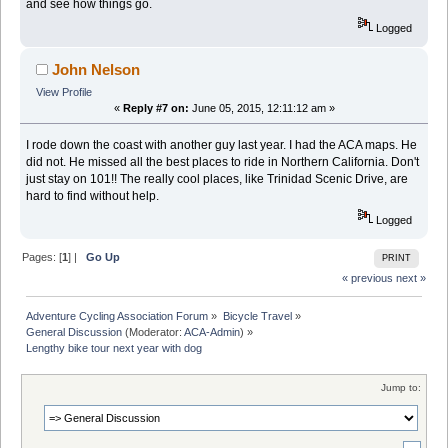
and see how things go.
Logged
John Nelson
View Profile
«
Reply #7 on:
June 05, 2015, 12:11:12 am »
I rode down the coast with another guy last year. I had the ACA maps. He
did not. He missed all the best places to ride in Northern California. Don't
just stay on 101!! The really cool places, like Trinidad Scenic Drive, are
hard to find without help.
Logged
Pages: [
1
] |
Go Up
PRINT
« previous
next »
Adventure Cycling Association Forum
»
Bicycle Travel
»
General Discussion
(Moderator:
ACA-Admin
) »
Lengthy bike tour next year with dog
Jump to: