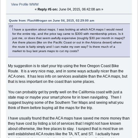
View Profile
WWW
«
Reply #5 on:
June 04, 2015, 06:42:08 am »
Quote from: FlashWrogan on June 04, 2015, 02:29:00 am
I have a question about maps. I was looking at which ACA maps I would need
for the entire trip, and the price tag came to $300 with membership prices. Is it
just me, or does that seem awfully expensive (roughly $30 per month in maps)?
Are there places (like on the Pacific Coast or out in the Arizona desert) where
the route is fairly simply and I can make my own way? Is there much of a
market to buy last years maps to cut my costs?
My suggestion is to start your trip using the free Oregon Coast Bike
Route. It is a very nice map, and in some ways actually nicer than the
ACA ones. It has less info on services available than the ACA maps, but
that is less important on the coast than some places.
You can probably get by pretty well on the California coast with just a
state map or maybe your smart phone for in town navigating. Then I
suggest buying some of the Southern Tier Maps and seeing what you
think of them before buying all the maps for the trip.
I have usually found that the ACA maps have saved me more money than
they have cost by listing a lot of services that I might not have known
about otherwise, like free places to stay. I suspect that is most true on
well established ACA routes like the TA, NT, and ST. I actually have