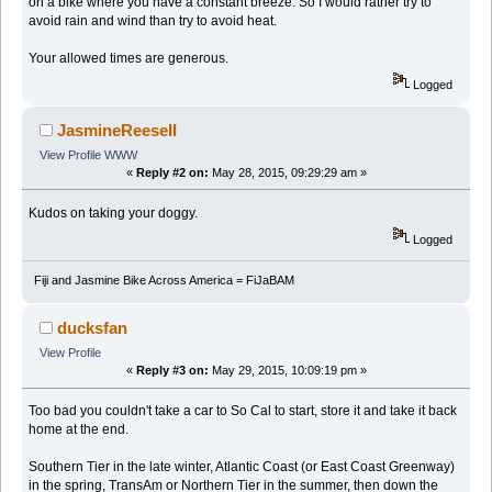
on a bike where you have a constant breeze. So I would rather try to
avoid rain and wind than try to avoid heat.
Your allowed times are generous.
Logged
JasmineReeseII
View Profile
WWW
«
Reply #2 on:
May 28, 2015, 09:29:29 am »
Kudos on taking your doggy.
Logged
Fiji and Jasmine Bike Across America = FiJaBAM
ducksfan
View Profile
«
Reply #3 on:
May 29, 2015, 10:09:19 pm »
Too bad you couldn't take a car to So Cal to start, store it and take it back
home at the end.
Southern Tier in the late winter, Atlantic Coast (or East Coast Greenway)
in the spring, TransAm or Northern Tier in the summer, then down the