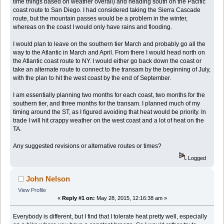
time things based on weather overall) and heading south on the Pacific
coast route to San Diego. I had considered taking the Sierra Cascade
route, but the mountain passes would be a problem in the winter,
whereas on the coast I would only have rains and flooding.
I would plan to leave on the southern tier March and probably go all the
way to the Atlantic in March and April. From there I would head north on
the Atlantic coast route to NY. I would either go back down the coast or
take an alternate route to connect to the transam by the beginning of July,
with the plan to hit the west coast by the end of September.
I am essentially planning two months for each coast, two months for the
southern tier, and three months for the transam. I planned much of my
timing around the ST, as I figured avoiding that heat would be priority. In
trade I will hit crappy weather on the west coast and a lot of heat on the
TA.
Any suggested revisions or alternative routes or times?
Logged
John Nelson
View Profile
«
Reply #1 on:
May 28, 2015, 12:16:38 am »
Everybody is different, but I find that I tolerate heat pretty well, especially