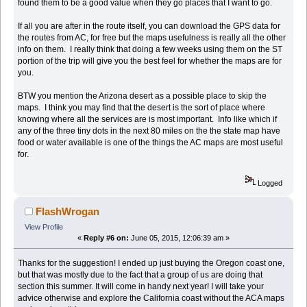
found them to be a good value when they go places that I want to go.
If all you are after in the route itself, you can download the GPS data for
the routes from AC, for free but the maps usefulness is really all the other
info on them. I really think that doing a few weeks using them on the ST
portion of the trip will give you the best feel for whether the maps are for
you.
BTW you mention the Arizona desert as a possible place to skip the
maps. I think you may find that the desert is the sort of place where
knowing where all the services are is most important. Info like which if
any of the three tiny dots in the next 80 miles on the the state map have
food or water available is one of the things the AC maps are most useful
for.
Logged
FlashWrogan
View Profile
«
Reply #6 on:
June 05, 2015, 12:06:39 am »
Thanks for the suggestion! I ended up just buying the Oregon coast one,
but that was mostly due to the fact that a group of us are doing that
section this summer. It will come in handy next year! I will take your
advice otherwise and explore the California coast without the ACA maps