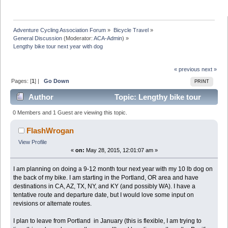
Adventure Cycling Association Forum
»
Bicycle Travel
»
General Discussion
(Moderator:
ACA-Admin
) »
Lengthy bike tour next year with dog
« previous
next »
Pages: [
1
] |
Go Down
PRINT
Author
Topic: Lengthy bike tour
next year with dog (Read 12406 times)
0 Members and 1 Guest are viewing this topic.
FlashWrogan
View Profile
«
on:
May 28, 2015, 12:01:07 am »
I am planning on doing a 9-12 month tour next year with my 10 lb dog on
the back of my bike. I am starting in the Portland, OR area and have
destinations in CA, AZ, TX, NY, and KY (and possibly WA). I have a
tentative route and departure date, but I would love some input on
revisions or alternate routes.
I plan to leave from Portland in January (this is flexible, I am trying to