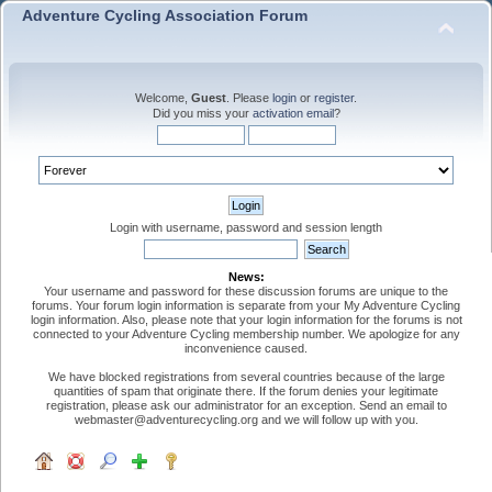
Adventure Cycling Association Forum
Welcome,
Guest
. Please
login
or
register
.
Did you miss your
activation email
?
Login with username, password and session length
News:
Your username and password for these discussion forums are unique to the
forums. Your forum login information is separate from your My Adventure Cycling
login information. Also, please note that your login information for the forums is not
connected to your Adventure Cycling membership number. We apologize for any
inconvenience caused.
We have blocked registrations from several countries because of the large
quantities of spam that originate there. If the forum denies your legitimate
registration, please ask our administrator for an exception. Send an email to
webmaster@adventurecycling.org and we will follow up with you.