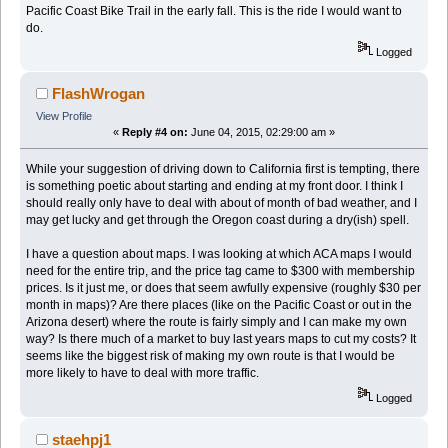
Pacific Coast Bike Trail in the early fall. This is the ride I would want to
do.
Logged
FlashWrogan
View Profile
«
Reply #4 on:
June 04, 2015, 02:29:00 am »
While your suggestion of driving down to California first is tempting, there
is something poetic about starting and ending at my front door. I think I
should really only have to deal with about of month of bad weather, and I
may get lucky and get through the Oregon coast during a dry(ish) spell.
I have a question about maps. I was looking at which ACA maps I would
need for the entire trip, and the price tag came to $300 with membership
prices. Is it just me, or does that seem awfully expensive (roughly $30 per
month in maps)? Are there places (like on the Pacific Coast or out in the
Arizona desert) where the route is fairly simply and I can make my own
way? Is there much of a market to buy last years maps to cut my costs? It
seems like the biggest risk of making my own route is that I would be
more likely to have to deal with more traffic.
Logged
staehpj1