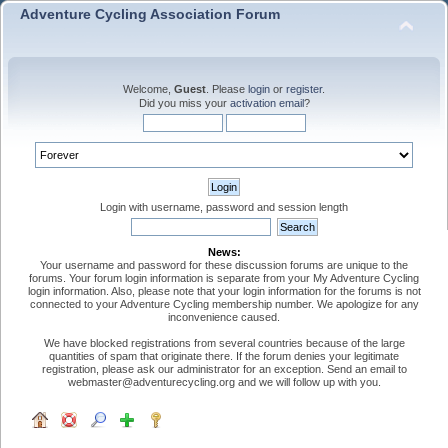
Adventure Cycling Association Forum
Welcome,
Guest
. Please
login
or
register
.
Did you miss your
activation email
?
Login with username, password and session length
News:
Your username and password for these discussion forums are unique to the
forums. Your forum login information is separate from your My Adventure Cycling
login information. Also, please note that your login information for the forums is not
connected to your Adventure Cycling membership number. We apologize for any
inconvenience caused.
We have blocked registrations from several countries because of the large
quantities of spam that originate there. If the forum denies your legitimate
registration, please ask our administrator for an exception. Send an email to
webmaster@adventurecycling.org and we will follow up with you.