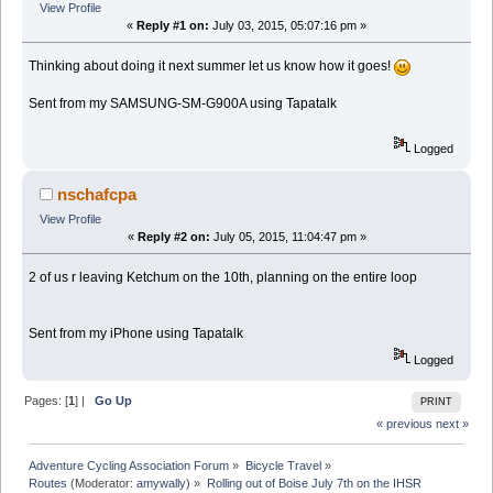
View Profile
«
Reply #1 on:
July 03, 2015, 05:07:16 pm »
Thinking about doing it next summer let us know how it goes!
Sent from my SAMSUNG-SM-G900A using Tapatalk
Logged
nschafcpa
View Profile
«
Reply #2 on:
July 05, 2015, 11:04:47 pm »
2 of us r leaving Ketchum on the 10th, planning on the entire loop
Sent from my iPhone using Tapatalk
Logged
Pages: [
1
] |
Go Up
PRINT
« previous
next »
Adventure Cycling Association Forum
»
Bicycle Travel
»
Routes
(Moderator:
amywally
) »
Rolling out of Boise July 7th on the IHSR