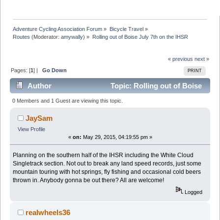
Adventure Cycling Association Forum
»
Bicycle Travel
»
Routes
(Moderator:
amywally
) »
Rolling out of Boise July 7th on the IHSR
« previous
next »
Pages: [
1
] |
Go Down
PRINT
Author
Topic: Rolling out of Boise
July 7th on the IHSR (Read 6504 times)
0 Members and 1 Guest are viewing this topic.
JaySam
View Profile
«
on:
May 29, 2015, 04:19:55 pm »
Planning on the southern half of the IHSR including the White Cloud
Singletrack section. Not out to break any land speed records, just some
mountain touring with hot springs, fly fishing and occasional cold beers
thrown in. Anybody gonna be out there? All are welcome!
Logged
realwheels36