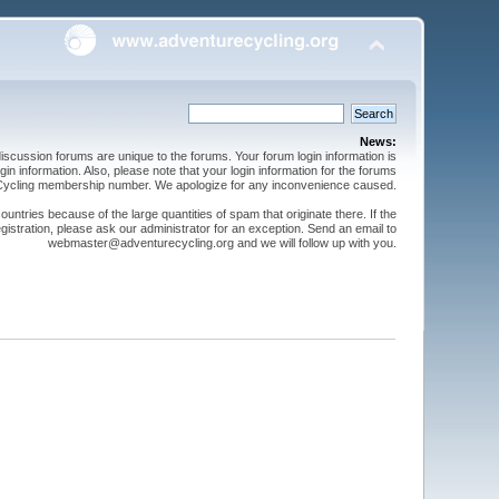
News:
cussion forums are unique to the forums. Your forum login information is
n information. Also, please note that your login information for the forums
 Cycling membership number. We apologize for any inconvenience caused.
ntries because of the large quantities of spam that originate there. If the
gistration, please ask our administrator for an exception. Send an email to
webmaster@adventurecycling.org and we will follow up with you.