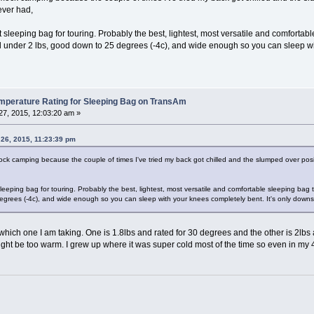
 ever had,
sleeping bag for touring. Probably the best, lightest, most versatile and comfortab
l under 2 lbs, good down to 25 degrees (-4c), and wide enough so you can sleep with
erature Rating for Sleeping Bag on TransAm
7, 2015, 12:03:20 am »
 26, 2015, 11:23:39 pm
 camping because the couple of times I've tried my back got chilled and the slumped over positi
eeping bag for touring. Probably the best, lightest, most versatile and comfortable sleeping bag 
grees (-4c), and wide enough so you can sleep with your knees completely bent. It's only downsi
which one I am taking. One is 1.8lbs and rated for 30 degrees and the other is 2lbs
ght be too warm. I grew up where it was super cold most of the time so even in my 40