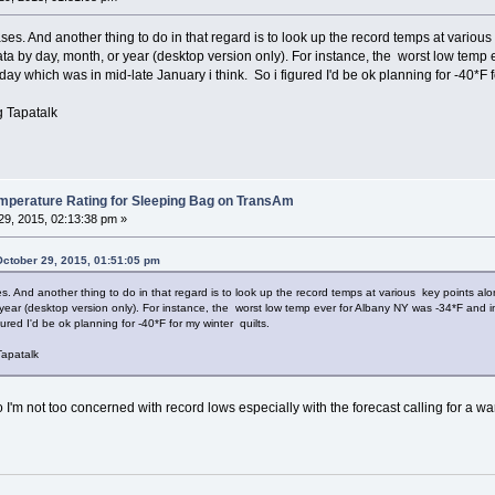
ases. And another thing to do in that regard is to look up the record temps at var
data by day, month, or year (desktop version only). For instance, the worst low tem
 which was in mid-late January i think. So i figured I'd be ok planning for -40*F f
 Tapatalk
erature Rating for Sleeping Bag on TransAm
9, 2015, 02:13:38 pm »
October 29, 2015, 01:51:05 pm
es. And another thing to do in that regard is to look up the record temps at various key points 
 year (desktop version only). For instance, the worst low temp ever for Albany NY was -34*F an
gured I'd be ok planning for -40*F for my winter quilts.
apatalk
 so I'm not too concerned with record lows especially with the forecast calling for 