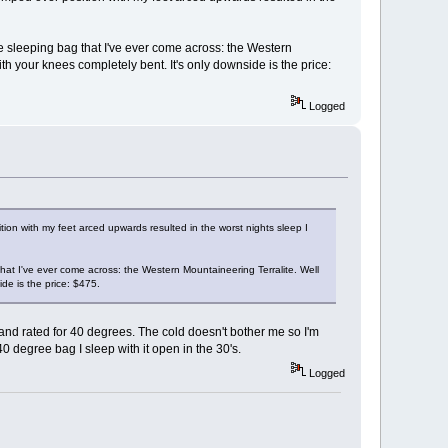
le sleeping bag that I've ever come across: the Western
 your knees completely bent. It's only downside is the price:
Logged
on with my feet arced upwards resulted in the worst nights sleep I
that I've ever come across: the Western Mountaineering Terralite. Well
de is the price: $475.
 and rated for 40 degrees. The cold doesn't bother me so I'm
 degree bag I sleep with it open in the 30's.
Logged