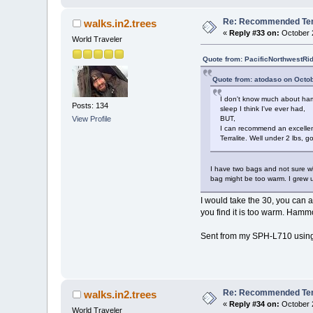
Re: Recommended Temp
walks.in2.trees
«
Reply #33 on:
October 2
World Traveler
Quote from: PacificNorthwestRi
Quote from: atodaso on Octob
I don't know much about hamm
Posts: 134
sleep I think I've ever had,
View Profile
BUT,
I can recommend an excellent
Terralite. Well under 2 lbs,
I have two bags and not sure wh
bag might be too warm. I grew u
I would take the 30, you can 
you find it is too warm. Hamm
Sent from my SPH-L710 using
Re: Recommended Temp
walks.in2.trees
«
Reply #34 on:
October 2
World Traveler