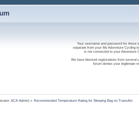
rum
Your username and password for these dis
separate from your My Adventure Cycling logi
is not connected to your Adventure
We have blocked registrations from several cou
forum denies your legitimate re
erator:
ACA-Admin
) »
Recommended Temperature Rating for Sleeping Bag on TransAm