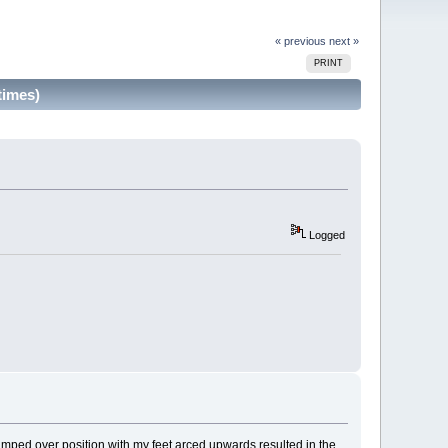
« previous
next »
PRINT
times)
Logged
mped over position with my feet arced upwards resulted in the