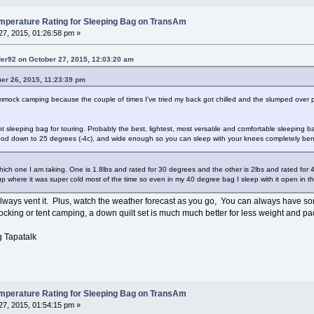
erature Rating for Sleeping Bag on TransAm
7, 2015, 01:26:58 pm »
der92 on October 27, 2015, 12:03:20 am
er 26, 2015, 11:23:39 pm
ock camping because the couple of times I've tried my back got chilled and the slumped over pos
 sleeping bag for touring. Probably the best, lightest, most versatile and comfortable sleeping 
 good down to 25 degrees (-4c), and wide enough so you can sleep with your knees completely bent.
ich one I am taking. One is 1.8lbs and rated for 30 degrees and the other is 2lbs and rated for
p where it was super cold most of the time so even in my 40 degree bag I sleep with it open in th
always vent it. Plus, watch the weather forecast as you go, You can always have som
ocking or tent camping, a down quilt set is much much better for less weight and pa
 Tapatalk
erature Rating for Sleeping Bag on TransAm
7, 2015, 01:54:15 pm »