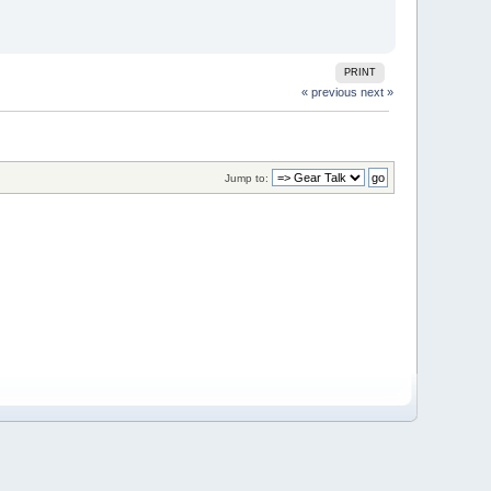
PRINT
« previous
next »
Jump to: