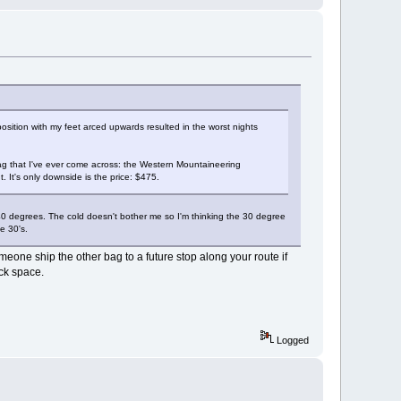
ition with my feet arced upwards resulted in the worst nights
bag that I've ever come across: the Western Mountaineering
 It's only downside is the price: $475.
 40 degrees. The cold doesn't bother me so I'm thinking the 30 degree
e 30's.
eone ship the other bag to a future stop along your route if
ck space.
Logged