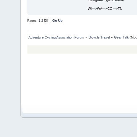
WI—>WA—>CO—>TN
Pages:
1
2
[
3
] |
Go Up
Adventure Cycling Association Forum
»
Bicycle Travel
»
Gear Talk
(Mod