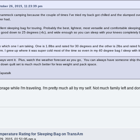
tober 26, 2015, 11:23:39 pm
ammock camping because the couple of times I've tried my back got chilled and the slumped over
ver had,
ent sleeping bag for touring. Probably the best, lightest, most versatile and comfortable sleepi
bs, good down to 25 degrees (-4c), and wide enough so you can sleep with your knees completely be
 which one I am taking. One is 1.8lbs and rated for 30 degrees and the other is 2lbs and rated f
. I grew up where it was super cold most of the time so even in my 40 degree bag I sleep with it
ways vent it. Plus, watch the weather forecast as you go, You can always have someone ship the ot
down quilt set is much much better for less weight and pack space.
apatalk
orage while I'm traveling. I'm pretty much all by my self. Not much family left and do
erature Rating for Sleeping Bag on TransAm
9, 2015, 01:51:05 pm »