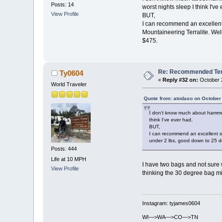
Posts: 14
worst nights sleep I think I've
View Profile
BUT,
I can recommend an excellent 
Mountaineering Terralite. Wel
$475.
Re: Recommended Temp
Ty0604
«
Reply #32 on:
October 2
World Traveler
Quote from: atodaso on October
I don't know much about hammock
think I've ever had,
BUT,
I can recommend an excellent sl
under 2 lbs, good down to 25 de
Posts: 444
Life at 10 MPH
I have two bags and not sure 
View Profile
thinking the 30 degree bag mi
Instagram: tyjames0604
WI—>WA—>CO—>TN