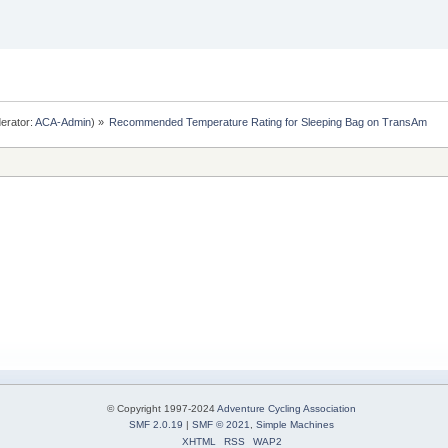
erator:
ACA-Admin
) »
Recommended Temperature Rating for Sleeping Bag on TransAm
© Copyright 1997-2024
Adventure Cycling Association
SMF 2.0.19
|
SMF © 2021
,
Simple Machines
XHTML
RSS
WAP2