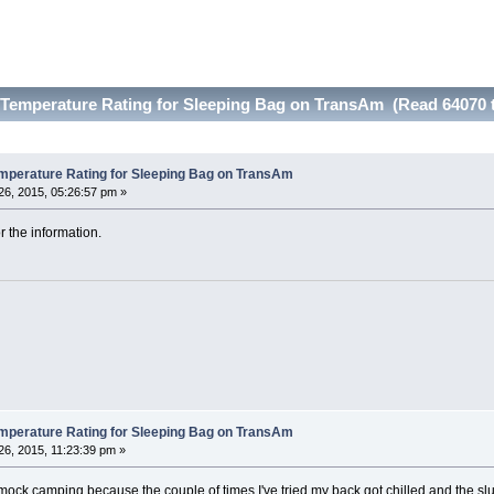
emperature Rating for Sleeping Bag on TransAm (Read 64070 
erature Rating for Sleeping Bag on TransAm
6, 2015, 05:26:57 pm »
 the information.
erature Rating for Sleeping Bag on TransAm
6, 2015, 11:23:39 pm »
ck camping because the couple of times I've tried my back got chilled and the slu