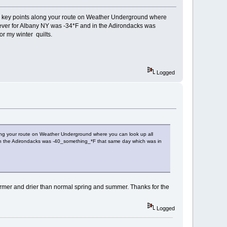
ious key points along your route on Weather Underground where
p ever for Albany NY was -34*F and in the Adirondacks was
or my winter quilts.
Logged
along your route on Weather Underground where you can look up all
d in the Adirondacks was -40_something_*F that same day which was in
a warmer and drier than normal spring and summer. Thanks for the
Logged