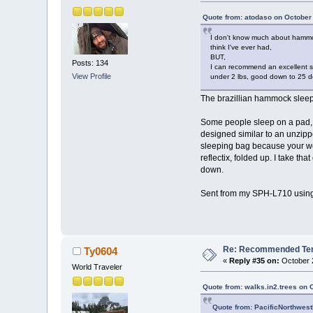
Quote from: atodaso on October
I don't know much about hammock
think I've ever had,
BUT,
Posts: 134
I can recommend an excellent sl
View Profile
under 2 lbs, good down to 25 de
The brazillian hammock sleep-s
Some people sleep on a pad, b
designed similar to an unzip
sleeping bag because your wei
reflectix, folded up. I take t
down.
Sent from my SPH-L710 using
Re: Recommended Temp
Ty0604
«
Reply #35 on:
October 2
World Traveler
Quote from: walks.in2.trees on 
Quote from: PacificNorthwest