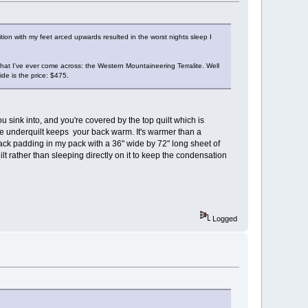
on with my feet arced upwards resulted in the worst nights sleep I
that I've ever come across: the Western Mountaineering Terralite. Well
de is the price: $475.
ink into, and you're covered by the top quilt which is
e underquilt keeps your back warm. It's warmer than a
ack padding in my pack with a 36" wide by 72" long sheet of
ilt rather than sleeping directly on it to keep the condensation
Logged