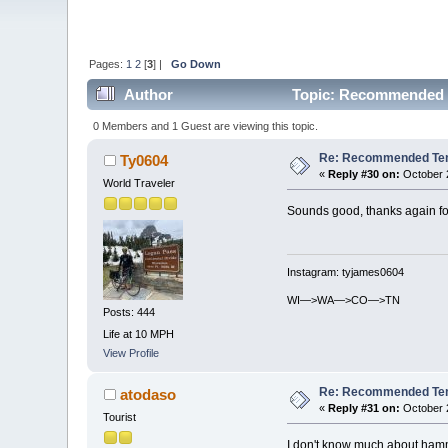
Pages:
1
2
[
3
] |
Go Down
Author
Topic: Recommended T
0 Members and 1 Guest are viewing this topic.
Re: Recommended Temp
Ty0604
«
Reply #30 on:
October 2
World Traveler
Sounds good, thanks again for
Instagram: tyjames0604
WI—>WA—>CO—>TN
Posts: 444
Life at 10 MPH
View Profile
Re: Recommended Temp
atodaso
«
Reply #31 on:
October 2
Tourist
I don't know much about hammo