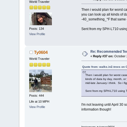
World Traveler
Then i would plan for worst c
you can look up all kinds of 
-40_something_*F that same day
Posts: 134
Sent from my SPH-L710 using
View Profile
Re: Recommended Temp
Ty0604
«
Reply #37 on:
October 2
World Traveler
Quote from: walks.in2.trees on 
Then i would plan for worst cas
kinds of data by day, month, or
mid-late January i think. So i fi
Sent from my SPH-L710 using T
Posts: 444
Life at 10 MPH
I'm not leaving until April 30
View Profile
information though!
Instagram: tyjames0604