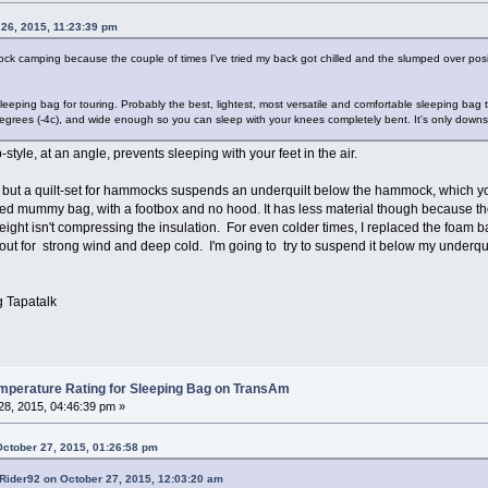
 26, 2015, 11:23:39 pm
 camping because the couple of times I've tried my back got chilled and the slumped over positi
eeping bag for touring. Probably the best, lightest, most versatile and comfortable sleeping bag 
grees (-4c), and wide enough so you can sleep with your knees completely bent. It's only downsi
tyle, at an angle, prevents sleeping with your feet in the air.
ut a quilt-set for hammocks suspends an underquilt below the hammock, which you s
ped mummy bag, with a footbox and no hood. It has less material though because th
ght isn't compressing the insulation. For even colder times, I replaced the foam b
hat out for strong wind and deep cold. I'm going to try to suspend it below my underqu
 Tapatalk
erature Rating for Sleeping Bag on TransAm
8, 2015, 04:46:39 pm »
October 27, 2015, 01:26:58 pm
Rider92 on October 27, 2015, 12:03:20 am