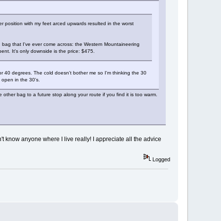
 position with my feet arced upwards resulted in the worst
ng bag that I've ever come across: the Western Mountaineering
nt. It's only downside is the price: $475.
or 40 degrees. The cold doesn't bother me so I'm thinking the 30
 open in the 30's.
her bag to a future stop along your route if you find it is too warm.
n't know anyone where I live really! I appreciate all the advice
Logged