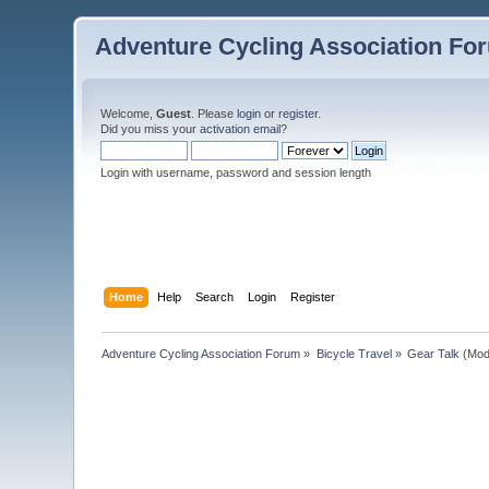
Adventure Cycling Association Fo
Welcome,
Guest
. Please
login
or
register
.
Did you miss your
activation email
?
Login with username, password and session length
Home
Help
Search
Login
Register
Adventure Cycling Association Forum
»
Bicycle Travel
»
Gear Talk
(Mod