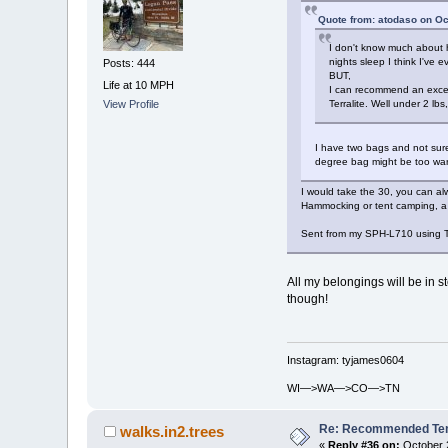
Quote from: atodaso on Oc
I don't know much about h
nights sleep I think I've e
Posts: 444
BUT,
Life at 10 MPH
I can recommend an excell
Terralite. Well under 2 l
View Profile
I have two bags and not sure
degree bag might be too warm
I would take the 30, you can al
Hammocking or tent camping, a 
Sent from my SPH-L710 using T
All my belongings will be in st
though!
Instagram: tyjames0604
WI—>WA—>CO—>TN
Re: Recommended Temp
walks.in2.trees
«
Reply #36 on:
October 2