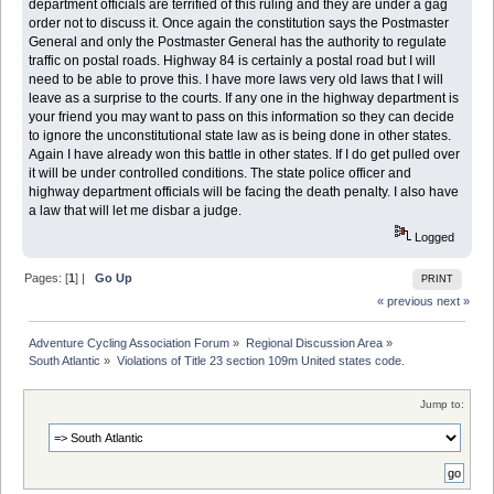
department officials are terrified of this ruling and they are under a gag
order not to discuss it. Once again the constitution says the Postmaster
General and only the Postmaster General has the authority to regulate
traffic on postal roads. Highway 84 is certainly a postal road but I will
need to be able to prove this. I have more laws very old laws that I will
leave as a surprise to the courts. If any one in the highway department is
your friend you may want to pass on this information so they can decide
to ignore the unconstitutional state law as is being done in other states.
Again I have already won this battle in other states. If I do get pulled over
it will be under controlled conditions. The state police officer and
highway department officials will be facing the death penalty. I also have
a law that will let me disbar a judge.
Logged
Pages: [
1
] |
Go Up
PRINT
« previous
next »
Adventure Cycling Association Forum
»
Regional Discussion Area
»
South Atlantic
»
Violations of Title 23 section 109m United states code. 
Jump to: