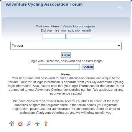
Adventure Cycling Association Forum
Welcome,
Guest
. Please
login
or
register
.
Did you miss your
activation email
?
Login with username, password and session length
News:
Your username and password for these discussion forums are unique to the
forums. Your forum login information is separate from your My Adventure Cycling
login information. Also, please note that your login information for the forums is not
connected to your Adventure Cycling membership number. We apologize for any
inconvenience caused.
We have blocked registrations from several countries because of the large
quantities of spam that originate there. If the forum denies your legitimate
registration, please ask our administrator for an exception. Send an email to
webmaster@adventurecycling.org and we will follow up with you.