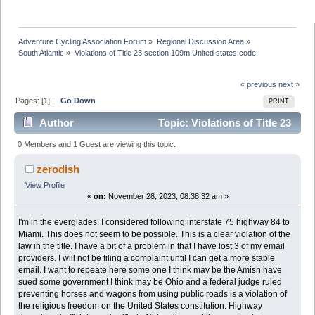
Adventure Cycling Association Forum
»
Regional Discussion Area
»
South Atlantic
»
Violations of Title 23 section 109m United states code. 
« previous
next »
Pages: [
1
] |
Go Down
PRINT
Author
Topic: Violations of Title 23
section 109m United states code. (Read 39969 times)
0 Members and 1 Guest are viewing this topic.
zerodish
View Profile
«
on:
November 28, 2023, 08:38:32 am »
I'm in the everglades. I considered following interstate 75 highway 84 to
Miami. This does not seem to be possible. This is a clear violation of the
law in the title. I have a bit of a problem in that I have lost 3 of my email
providers. I will not be filing a complaint until I can get a more stable
email. I want to repeate here some one I think may be the Amish have
sued some government I think may be Ohio and a federal judge ruled
preventing horses and wagons from using public roads is a violation of
the religious freedom on the United States constitution. Highway