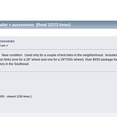
ailer + accessories (Read 12172 times)
ccessories
6 pm »
. New condition. Used only for a couple of test rides in the neighborhood. Includ
tion forks (one for a 26" wheel and one for a 29"/700c wheel). Over $450 package f
ery in the Southeast.
00 - viewed 1158 times.)