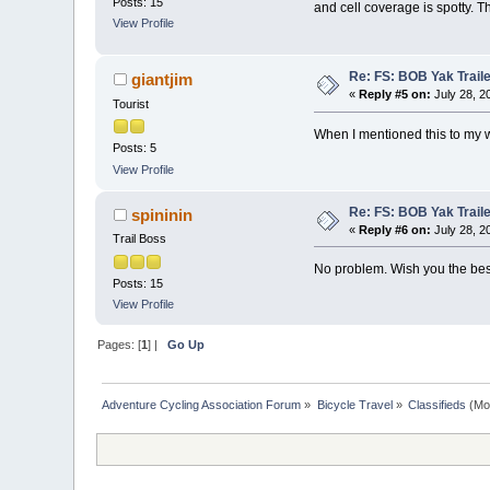
Posts: 15
and cell coverage is spotty. T
View Profile
Re: FS: BOB Yak Trail
giantjim
«
Reply #5 on:
July 28, 2
Tourist
When I mentioned this to my w
Posts: 5
View Profile
Re: FS: BOB Yak Trail
spininin
«
Reply #6 on:
July 28, 2
Trail Boss
No problem. Wish you the best
Posts: 15
View Profile
Pages: [
1
] |
Go Up
Adventure Cycling Association Forum
»
Bicycle Travel
»
Classifieds
(Mo