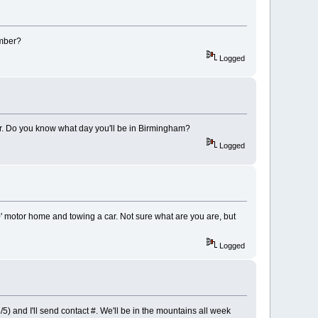
umber?
Logged
iler. Do you know what day you'll be in Birmingham?
Logged
0' motor home and towing a car. Not sure what are you are, but
Logged
5) and I'll send contact #. We'll be in the mountains all week