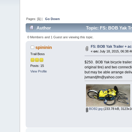
Pages: [
1
] |
Go Down
Author
Topic: FS: BOB Yak Tr
0 Members and 1 Guest are viewing this topic.
FS: BOB Yak Trailer + a
spininin
«
on:
July 18, 2015, 06:38:4
Trail Boss
$250. BOB Yak bicycle trailer
Posts: 15
original tire) and two connec
View Profile
but may be able arrange deliv
jvmandjfm@yahoo.com
BOB2.jpg
(233.78 kB, 3123x16