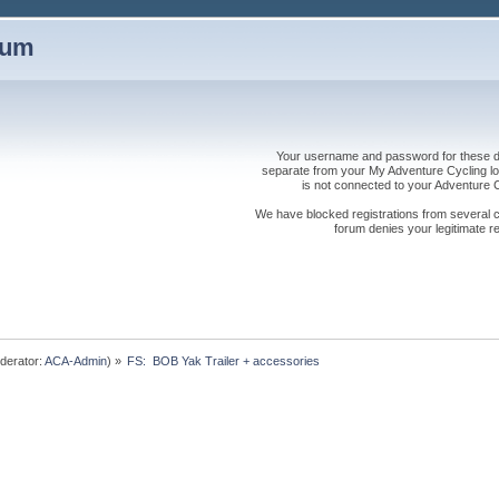
rum
Your username and password for these dis
separate from your My Adventure Cycling logi
is not connected to your Adventure
We have blocked registrations from several cou
forum denies your legitimate re
derator:
ACA-Admin
) »
FS:  BOB Yak Trailer + accessories