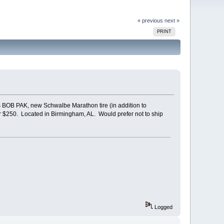
« previous
next »
PRINT
es BOB PAK, new Schwalbe Marathon tire (in addition to
or $250. Located in Birmingham, AL. Would prefer not to ship
Logged