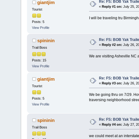
Re: FS: BOB Yak Trail
giantjim
«
Reply #1 on:
July 25, 2
Tourist
I will be traveling tru Birmin
Posts: 5
View Profile
Re: FS: BOB Yak Trail
spininin
«
Reply #2 on:
July 26, 2
Trail Boss
We are visiting Asheville NC a
Posts: 15
View Profile
Re: FS: BOB Yak Trail
giantjim
«
Reply #3 on:
July 26, 2
Tourist
We be going thru on 7/29. How
Posts: 5
traversing neighborhood streets 
View Profile
Re: FS: BOB Yak Trail
spininin
«
Reply #4 on:
July 27, 2
Trail Boss
we could meet at an interstate