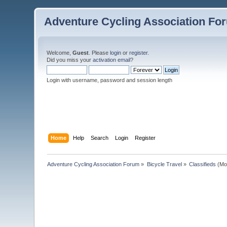
Adventure Cycling Association Fo
Welcome,
Guest
. Please
login
or
register
.
Did you miss your
activation email
?
Login with username, password and session length
Home
Help
Search
Login
Register
Adventure Cycling Association Forum
»
Bicycle Travel
»
Classifieds
(Mo