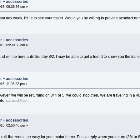
er + accessories
015, 09:38:56 pm »
gham nex week, I'd lie to see your trailer. Would you be willing to provide acontact n
er + accessories
015, 09:30:36 am »
nd will be here until Sunday 8/2. I may be able to get a friend to show you the tra
er + accessories
015, 11:03:22 pm »
ever, we will be returning on 8/ 4 or 5, we could stop then. We are traveling in a 4
is a bit difficult.
er + accessories
015, 02:50:48 pm »
 exit that would be easy for your motor home. Post a reply when you return (8/4 or 8/