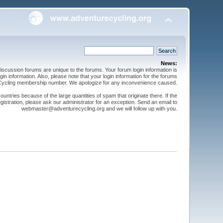
News:
cussion forums are unique to the forums. Your forum login information is
n information. Also, please note that your login information for the forums
 Cycling membership number. We apologize for any inconvenience caused.
ntries because of the large quantities of spam that originate there. If the
gistration, please ask our administrator for an exception. Send an email to
webmaster@adventurecycling.org and we will follow up with you.