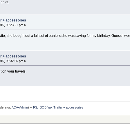
hanks.
er + accessories
015, 06:23:21 pm »
ife, she bought out a full set of paniers she was saving for my birthday. Guess I w
er + accessories
015, 09:32:06 pm »
 on your travels.
derator:
ACA-Admin
) »
FS:  BOB Yak Trailer + accessories