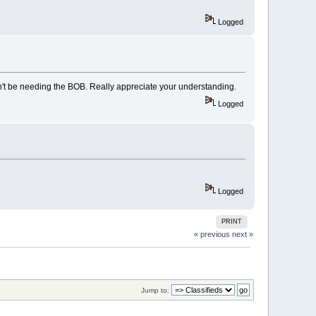
Logged
on't be needing the BOB. Really appreciate your understanding.
Logged
Logged
PRINT
« previous
next »
Jump to: