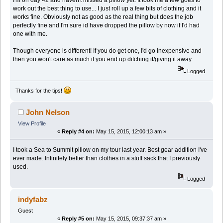
I'm on day 42 and haven't missed a pillow yet. It took me a few goes to
work out the best thing to use... I just roll up a few bits of clothing and it
works fine. Obviously not as good as the real thing but does the job
perfectly fine and I'm sure id have dropped the pillow by now if I'd had
one with me.
Though everyone is different! If you do get one, I'd go inexpensive and
then you won't care as much if you end up ditching it/giving it away.
Logged
Thanks for the tips!
John Nelson
View Profile
«
Reply #4 on:
May 15, 2015, 12:00:13 am »
I took a Sea to Summit pillow on my tour last year. Best gear addition I've
ever made. Infinitely better than clothes in a stuff sack that I previously
used.
Logged
indyfabz
Guest
«
Reply #5 on:
May 15, 2015, 09:37:37 am »