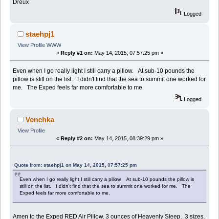
Dreux
Logged
staehpj1
View Profile
WWW
«
Reply #1 on:
May 14, 2015, 07:57:25 pm »
Even when I go really light I still carry a pillow. At sub-10 pounds the
pillow is still on the list. I didn't find that the sea to summit one worked for
me. The Exped feels far more comfortable to me.
Logged
Venchka
View Profile
«
Reply #2 on:
May 14, 2015, 08:39:29 pm »
Quote from: staehpj1 on May 14, 2015, 07:57:25 pm
Even when I go really light I still carry a pillow. At sub-10 pounds the pillow is
still on the list. I didn't find that the sea to summit one worked for me. The
Exped feels far more comfortable to me.
Amen to the Exped RED Air Pillow. 3 ounces of Heavenly Sleep. 3 sizes.