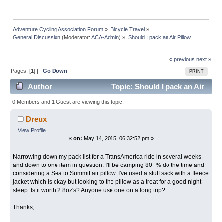
Adventure Cycling Association Forum
»
Bicycle Travel
»
General Discussion
(Moderator:
ACA-Admin
) »
Should I pack an Air Pillow
« previous
next »
Pages: [
1
] |
Go Down
PRINT
Author
Topic: Should I pack an Air
Pillow (Read 21161 times)
0 Members and 1 Guest are viewing this topic.
Dreux
View Profile
«
on:
May 14, 2015, 06:32:52 pm »
Narrowing down my pack list for a TransAmerica ride in several weeks
and down to one item in question. I'll be camping 80+% do the time and
considering a Sea to Summit air pillow. I've used a stuff sack with a fleece
jacket which is okay but looking to the pillow as a treat for a good night
sleep. Is it worth 2.8oz's? Anyone use one on a long trip?
Thanks,