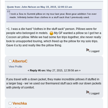
Quote from: John Nelson on May 15, 2015, 12:00:13 am
I took a Sea to Summit pillow on my tour last year. Best gear addition I've ever
made. Infinitely better than clothes in a stuff sack that I previously used.
+1. I was a die hard "clothes in the stuff sack" person. Pillows were for
people who belonged in motels.
My GF wanted a pillow so I got her a
Cocoon air pillow. While we had some fun trips together, she never really
took to unsupported touring, which freed up the pillow for my solo trips.
Gave it a try and really like the pillow thing.
Logged
AlbertoC
View Profile
«
Reply #6 on:
May 27, 2015, 12:39:56 am »
If you travel with a down jacket, they make incredible pillows if stuffed in
a larger bag - we´ve used our thermarest stuff sacs with our down jackets
with plenty of comfort.
Logged
Venchka