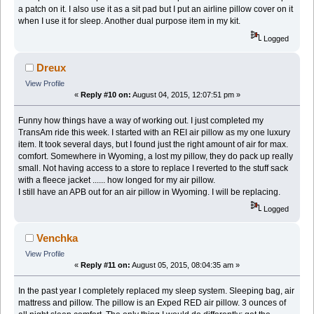
a patch on it. I also use it as a sit pad but I put an airline pillow cover on it
when I use it for sleep. Another dual purpose item in my kit.
Logged
Dreux
View Profile
«
Reply #10 on:
August 04, 2015, 12:07:51 pm »
Funny how things have a way of working out. I just completed my
TransAm ride this week. I started with an REI air pillow as my one luxury
item. It took several days, but I found just the right amount of air for max.
comfort. Somewhere in Wyoming, a lost my pillow, they do pack up really
small. Not having access to a store to replace I reverted to the stuff sack
with a fleece jacket ...... how longed for my air pillow.
I still have an APB out for an air pillow in Wyoming. I will be replacing.
Logged
Venchka
View Profile
«
Reply #11 on:
August 05, 2015, 08:04:35 am »
In the past year I completely replaced my sleep system. Sleeping bag, air
mattress and pillow. The pillow is an Exped RED air pillow. 3 ounces of