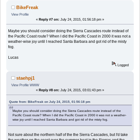
BikeFreak
View Profile
«
Reply #7 on:
July 24, 2015, 01:56:18 pm »
Maybe you should consider doing the Sierra Cascades route instead of
the Pacific Coast route? When I did the Pacific Coast in 2000 it was not a
weather-wise joy until I reached Santa Barbara and got rid of the misty
fog.
Lucas
Logged
staehpj1
View Profile
WWW
«
Reply #8 on:
July 24, 2015, 03:01:43 pm »
Quote from: BikeFreak on July 24, 2015, 01:56:18 pm
Maybe you should consider doing the Sierra Cascades route instead of the
Pacific Coast route? When I did the Pacific Coast in 2000 it was not a weather-
wise joy until I reached Santa Barbara and got rid of the misty fog.
Not sure about the northern half of the the Sierra Cascades, but I'd take
the weather on the coast over the summer heat in the Sierras and the