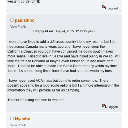
western border of ND.
Logged
paulsinbc
View Profile
«
Reply #4 on:
July 24, 2015, 12:19:27 pm »
I would have liked to add a US cross country trip to my resume but I did
ride across Canada many years ago and I have never seen the
California Coast so you both have convinced me going south makes
more sense. I used to live in Seattle and have biked plenty in WA so I will
take the train to Portland or maybe even further south and leave from
there. I should be able to make it to Santa Barbara easy within my time
frame. It's been a long time since I have had sand between my toes.
I have never used ACA maps but going to order some now. There
doesn't appear to be a lot of route options but I am more interested in the
information they will provide as far as camping.
Thanks for taking the time to respond.
Logged
Nyimbo
View Profile