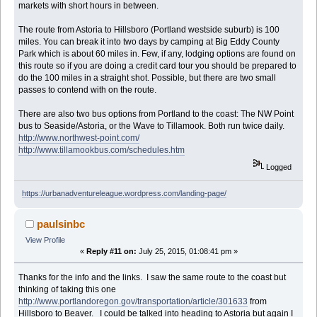
markets with short hours in between.
The route from Astoria to Hillsboro (Portland westside suburb) is 100
miles. You can break it into two days by camping at Big Eddy County
Park which is about 60 miles in. Few, if any, lodging options are found on
this route so if you are doing a credit card tour you should be prepared to
do the 100 miles in a straight shot. Possible, but there are two small
passes to contend with on the route.
There are also two bus options from Portland to the coast: The NW Point
bus to Seaside/Astoria, or the Wave to Tillamook. Both run twice daily.
http://www.northwest-point.com/
http://www.tillamookbus.com/schedules.htm
Logged
https://urbanadventureleague.wordpress.com/landing-page/
paulsinbc
View Profile
«
Reply #11 on:
July 25, 2015, 01:08:41 pm »
Thanks for the info and the links. I saw the same route to the coast but
thinking of taking this one
http://www.portlandoregon.gov/transportation/article/301633
from
Hillsboro to Beaver. I could be talked into heading to Astoria but again I