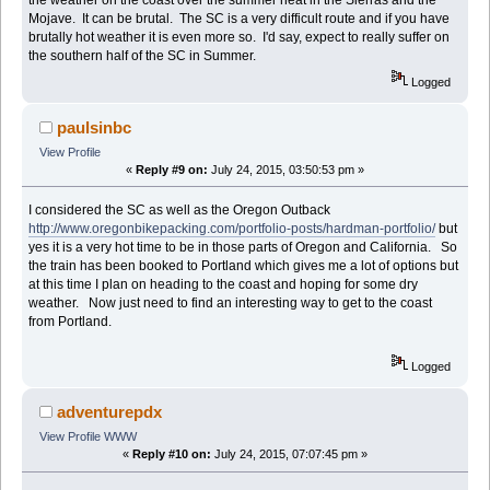
Mojave. It can be brutal. The SC is a very difficult route and if you have
brutally hot weather it is even more so. I'd say, expect to really suffer on
the southern half of the SC in Summer.
Logged
paulsinbc
View Profile
«
Reply #9 on:
July 24, 2015, 03:50:53 pm »
I considered the SC as well as the Oregon Outback
http://www.oregonbikepacking.com/portfolio-posts/hardman-portfolio/
but
yes it is a very hot time to be in those parts of Oregon and California. So
the train has been booked to Portland which gives me a lot of options but
at this time I plan on heading to the coast and hoping for some dry
weather. Now just need to find an interesting way to get to the coast
from Portland.
Logged
adventurepdx
View Profile
WWW
«
Reply #10 on:
July 24, 2015, 07:07:45 pm »