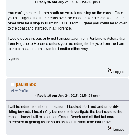
«
Reply #5 on:
July 24, 2015, 01:36:42 pm »
You can't go much further south on Amtrak and stay on the coast. Once
you hit Eugene the train heads over the cascades and comes out on the
other side for a stop in Klamath Falls. From Eugene you could head over
to the coast and start south at Florence.
I would guess its easier to get transportation from Portland to Astoria than
from Eugene to Florence unless you are riding the bicycle from the train
to the coast and then it wouldn't matter either way.
Nyimbo
Logged
paulsinbc
View Profile
«
Reply #6 on:
July 24, 2015, 01:54:28 pm »
I will be riding from the train station. I booked Portland and probably
riding towards Lincoln City but need to investigate the best route to the
coast. I know I will miss out on Canon Beach and all that but more
interested in getting as far south as I can in what time that I have.
Logged