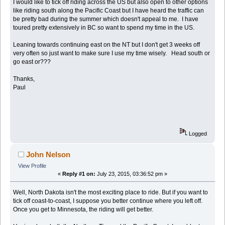
I would like to tick off riding across the US but also open to other options
like riding south along the Pacific Coast but I have heard the traffic can
be pretty bad during the summer which doesn't appeal to me. I have
toured pretty extensively in BC so want to spend my time in the US.
Leaning towards continuing east on the NT but I don't get 3 weeks off
very often so just want to make sure I use my time wisely. Head south or
go east or???
Thanks,
Paul
Logged
John Nelson
View Profile
«
Reply #1 on:
July 23, 2015, 03:36:52 pm »
Well, North Dakota isn't the most exciting place to ride. But if you want to
tick off coast-to-coast, I suppose you better continue where you left off.
Once you get to Minnesota, the riding will get better.