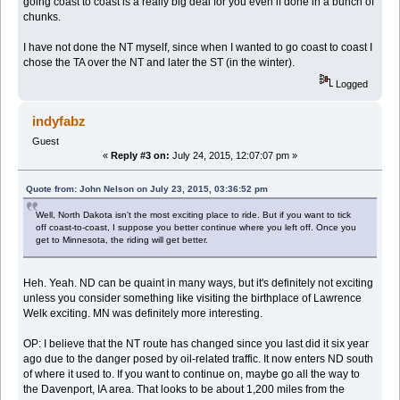
going coast to coast is a really big deal for you even if done in a bunch of
chunks.
I have not done the NT myself, since when I wanted to go coast to coast I
chose the TA over the NT and later the ST (in the winter).
Logged
indyfabz
Guest
«
Reply #3 on:
July 24, 2015, 12:07:07 pm »
Quote from: John Nelson on July 23, 2015, 03:36:52 pm
Well, North Dakota isn't the most exciting place to ride. But if you want to tick
off coast-to-coast, I suppose you better continue where you left off. Once you
get to Minnesota, the riding will get better.
Heh. Yeah. ND can be quaint in many ways, but it's definitely not exciting
unless you consider something like visiting the birthplace of Lawrence
Welk exciting. MN was definitely more interesting.
OP: I believe that the NT route has changed since you last did it six year
ago due to the danger posed by oil-related traffic. It now enters ND south
of where it used to. If you want to continue on, maybe go all the way to
the Davenport, IA area. That looks to be about 1,200 miles from the