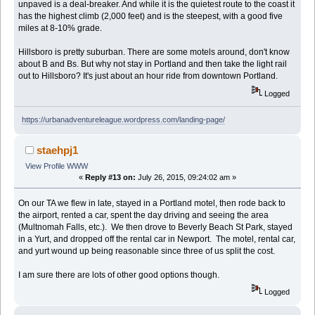
unpaved is a deal-breaker. And while it is the quietest route to the coast it
has the highest climb (2,000 feet) and is the steepest, with a good five
miles at 8-10% grade.
Hillsboro is pretty suburban. There are some motels around, don't know
about B and Bs. But why not stay in Portland and then take the light rail
out to Hillsboro? It's just about an hour ride from downtown Portland.
Logged
https://urbanadventureleague.wordpress.com/landing-page/
staehpj1
View Profile
WWW
«
Reply #13 on:
July 26, 2015, 09:24:02 am »
On our TA we flew in late, stayed in a Portland motel, then rode back to
the airport, rented a car, spent the day driving and seeing the area
(Multnomah Falls, etc.). We then drove to Beverly Beach St Park, stayed
in a Yurt, and dropped off the rental car in Newport. The motel, rental car,
and yurt wound up being reasonable since three of us split the cost.
I am sure there are lots of other good options though.
Logged