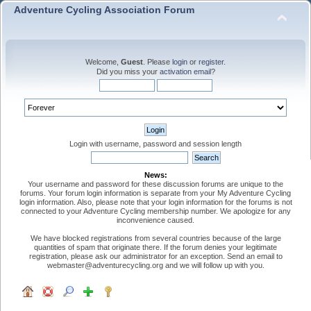
Adventure Cycling Association Forum
Welcome,
Guest
. Please
login
or
register
.
Did you miss your
activation email
?
Login with username, password and session length
News:
Your username and password for these discussion forums are unique to the
forums. Your forum login information is separate from your My Adventure Cycling
login information. Also, please note that your login information for the forums is not
connected to your Adventure Cycling membership number. We apologize for any
inconvenience caused.
We have blocked registrations from several countries because of the large
quantities of spam that originate there. If the forum denies your legitimate
registration, please ask our administrator for an exception. Send an email to
webmaster@adventurecycling.org and we will follow up with you.