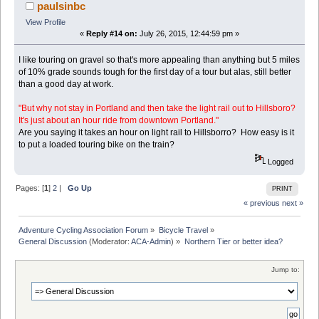
paulsinbc
View Profile
«
Reply #14 on:
July 26, 2015, 12:44:59 pm »
I like touring on gravel so that's more appealing than anything but 5 miles
of 10% grade sounds tough for the first day of a tour but alas, still better
than a good day at work.
"But why not stay in Portland and then take the light rail out to Hillsboro?
It's just about an hour ride from downtown Portland."
Are you saying it takes an hour on light rail to Hillsborro? How easy is it
to put a loaded touring bike on the train?
Logged
Pages: [
1
]
2
|
Go Up
PRINT
« previous
next »
Adventure Cycling Association Forum
»
Bicycle Travel
»
General Discussion
(Moderator:
ACA-Admin
) »
Northern Tier or better idea?
Jump to: