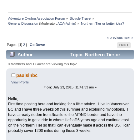
Adventure Cycling Association Forum
»
Bicycle Travel
»
General Discussion
(Moderator:
ACA-Admin
) »
Northern Tier or better idea?
« previous
next »
Pages: [
1
]
2
|
Go Down
PRINT
Author
Topic: Northern Tier or
better idea? (Read 26191 times)
0 Members and 1 Guest are viewing this topic.
paulsinbc
View Profile
«
on:
July 23, 2015, 11:41:33 am »
Hello,
First time posting here and looking for a little advice. I live in Vancouver
BC and I have three weeks off this summer and exploring my options. I
have already ridden from Seattle to the MT/ND border and have the
opportunity to get a ride to where I left off 6 years ago and continue east
on the Northern Tier so that I can eventually make it across the US. I can
probably cover 1200 miles during those 3 weeks.