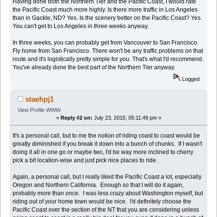
Having done both the Northern Tier and the Pacific Coast, I would rate
the Pacific Coast much more highly. Is there more traffic in Los Angeles
than in Gackle, ND? Yes. Is the scenery better on the Pacific Coast? Yes.
You can't get to Los Angeles in three weeks anyway.
In three weeks, you can probably get from Vancouver to San Francisco.
Fly home from San Francisco. There won't be any traffic problems on that
route and it's logistically pretty simple for you. That's what I'd recommend.
You've already done the best part of the Northern Tier anyway.
Logged
staehpj1
View Profile
WWW
«
Reply #2 on:
July 23, 2015, 05:11:49 pm »
It's a personal call, but to me the notion of riding coast to coast would be
greatly diminished if you break it down into a bunch of chunks. If I wasn't
doing it all in one go or maybe two, I'd be way more inclined to cherry
pick a bit location-wise and just pick nice places to ride.
Again, a personal call, but I really liked the Pacific Coast a lot, especially
Oregon and Northern California. Enough so that I will do it again,
probably more than once. I was less crazy about Washington myself, but
riding out of your home town would be nice. I'd definitely choose the
Pacific Coast over the section of the NT that you are considering unless