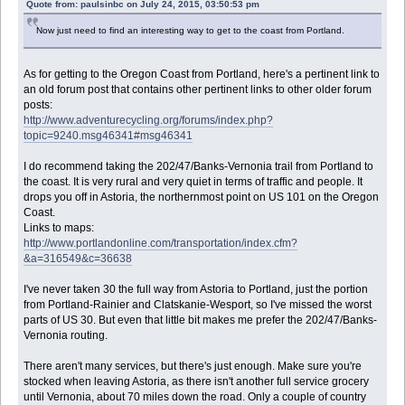
Quote from: paulsinbc on July 24, 2015, 03:50:53 pm
Now just need to find an interesting way to get to the coast from Portland.
As for getting to the Oregon Coast from Portland, here's a pertinent link to
an old forum post that contains other pertinent links to other older forum
posts:
http://www.adventurecycling.org/forums/index.php?
topic=9240.msg46341#msg46341
I do recommend taking the 202/47/Banks-Vernonia trail from Portland to
the coast. It is very rural and very quiet in terms of traffic and people. It
drops you off in Astoria, the northernmost point on US 101 on the Oregon
Coast.
Links to maps:
http://www.portlandonline.com/transportation/index.cfm?
&a=316549&c=36638
I've never taken 30 the full way from Astoria to Portland, just the portion
from Portland-Rainier and Clatskanie-Wesport, so I've missed the worst
parts of US 30. But even that little bit makes me prefer the 202/47/Banks-
Vernonia routing.
There aren't many services, but there's just enough. Make sure you're
stocked when leaving Astoria, as there isn't another full service grocery
until Vernonia, about 70 miles down the road. Only a couple of country