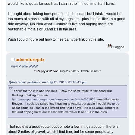
would like to go as far south as I can in the limited time that I have.
I thought about taking transportation to the coast but I think it would be
too much of a hassle with all of my bags etc... plus it looks like it's a good
ride anyway. No idea what Hillsboro is like and hoping there are
reasonable motels or B and Bs in the area.
Wish I could figure out how to insert a hyperlink on this site.
Logged
adventurepdx
View Profile
WWW
«
Reply #12 on:
July 26, 2015, 12:24:38 am »
Quote from: paulsinbc on July 25, 2015, 01:08:41 pm
Thanks for the info and the links. I saw the same route to the coast but
thinking of taking this one
http://www.portlandoregon.gov/transportation/article/301633
from Hillsboro to
Beaver. I could be talked into heading to Astoria but again I would like to go
as far south as I can in the limited time that I have...No idea what Hillsboro is
like and hoping there are reasonable motels or B and Bs in the area.
That route is a good route, but do note a few things about it: There is
about 2 miles of gravel, which I find fine, but for some people any