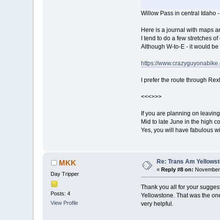
Willow Pass in central Idaho 
Here is a journal with maps a
I tend to do a few stretches of 
Although W-to-E - it would be
https://www.crazyguyonabik
I prefer the route through Rexb
<<<>>>
If you are planning on leaving
Mid to late June in the high co
Yes, you will have fabulous wi
Re: Trans Am Yellows
MKK
«
Reply #8 on:
November 
Day Tripper
Thank you all for your suggesti
Posts: 4
Yellowstone. That was the one
View Profile
very helpful.