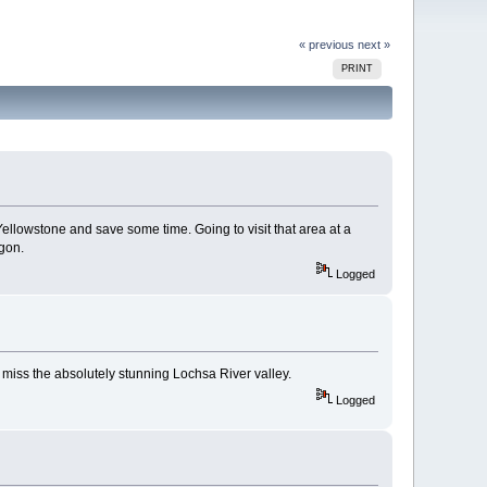
« previous
next »
PRINT
ellowstone and save some time. Going to visit that area at a
egon.
Logged
 miss the absolutely stunning Lochsa River valley.
Logged