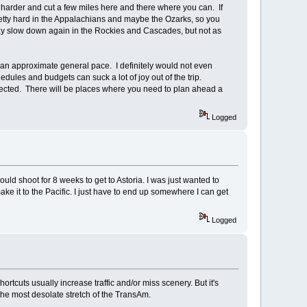
e harder and cut a few miles here and there where you can. If
retty hard in the Appalachians and maybe the Ozarks, so you
 may slow down again in the Rockies and Cascades, but not as
an an approximate general pace. I definitely would not even
dules and budgets can suck a lot of joy out of the trip.
xpected. There will be places where you need to plan ahead a
Logged
uld shoot for 8 weeks to get to Astoria. I was just wanted to
ke it to the Pacific. I just have to end up somewhere I can get
Logged
ortcuts usually increase traffic and/or miss scenery. But it's
-the most desolate stretch of the TransAm.