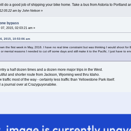
ill do a good job of shipping your bike home. Take a bus from Astoria to Portland a
 12:05:22 am by John Nelson
»
tone bypass
07, 2015, 02:03:21 am »
6, 2015, 10:53:06 am
wn the first week in May, 2016. I have no real time constraint but was thinking I would shoot for 8
 or mental reasons I needed to cut off some days and still make it to the Pacific. I just have to 
ntry a half dozen times and a dozen more major trips in the West.
autiful and shorter route from Jackson, Wyoming west thru Idaho.
traffic most of the way - certainly less traffic than Yellowstone Park itself.
a journal over at Crazyguyonabike.