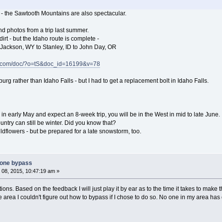
- - the Sawtooth Mountains are also spectacular.
nd photos from a trip last summer.
dirt - but the Idaho route is complete -
 Jackson, WY to Stanley, ID to John Day, OR
e.com/doc/?o=tS&doc_id=16199&v=78
urg rather than Idaho Falls - but I had to get a replacement bolt in Idaho Falls.
 in early May and expect an 8-week trip, you will be in the West in mid to late June.
untry can still be winter. Did you know that?
ldflowers - but be prepared for a late snowstorm, too.
tone bypass
08, 2015, 10:47:19 am »
ons. Based on the feedback I will just play it by ear as to the time it takes to make t
 area I couldn't figure out how to bypass if I chose to do so. No one in my area ha