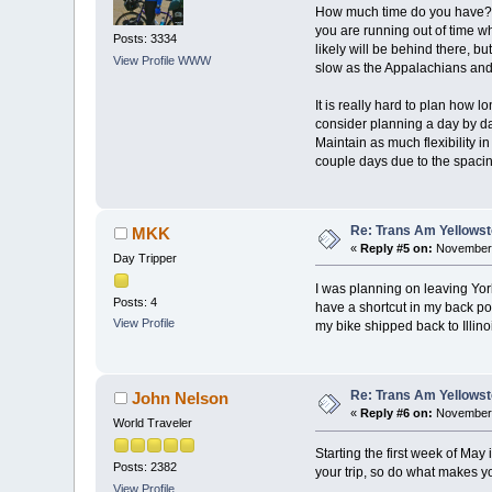
How much time do you have? How
you are running out of time w
Posts: 3334
likely will be behind there, 
View Profile
WWW
slow as the Appalachians and
It is really hard to plan how 
consider planning a day by day
Maintain as much flexibility 
couple days due to the spacing
Re: Trans Am Yellows
MKK
«
Reply #5 on:
November 
Day Tripper
I was planning on leaving York
Posts: 4
have a shortcut in my back poc
View Profile
my bike shipped back to Illinoi
Re: Trans Am Yellows
John Nelson
«
Reply #6 on:
November 
World Traveler
Starting the first week of May 
Posts: 2382
your trip, so do what makes yo
View Profile