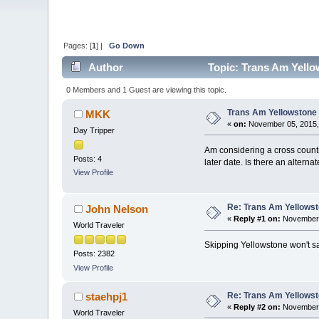
Pages: [
1
] |
Go Down
Author
Topic: Trans Am Yello
0 Members and 1 Guest are viewing this topic.
Trans Am Yellowstone
MKK
«
on:
November 05, 2015,
Day Tripper
Am considering a cross countr
Posts: 4
later date. Is there an alterna
View Profile
Re: Trans Am Yellows
John Nelson
«
Reply #1 on:
November 
World Traveler
Skipping Yellowstone won't sa
Posts: 2382
View Profile
Re: Trans Am Yellows
staehpj1
«
Reply #2 on:
November 
World Traveler