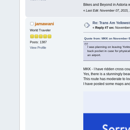
Bikes and Beyond in Astoria w
«
Last Edit: November 07, 2015,
Re: Trans Am Yellows
jamawani
«
Reply #7 on:
November 
World Traveler
Quote from: MKK on November 0
Posts: 1387
I was planning on leaving Yorkto
View Profile
back pocket in case for physical
an airport.
MKK - I have ridden cross cou
Yes, there is a stunningly be
This route has moderate to low 
I have posted some maps and 