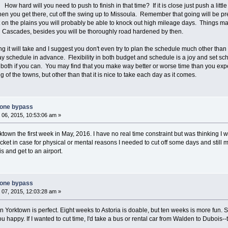
 hard will you need to push to finish in that time? If it is close just push a littl
hen you get there, cut off the swing up to Missoula. Remember that going will be p
but on the plains you will probably be able to knock out high mileage days. Things
 Cascades, besides you will be thoroughly road hardened by then.
long it will take and I suggest you don't even try to plan the schedule much other th
 schedule in advance. Flexibility in both budget and schedule is a joy and set sche
in both if you can. You may find that you make way better or worse time than you e
 of the towns, but other than that it is nice to take each day as it comes.
tone bypass
06, 2015, 10:53:06 am »
town the first week in May, 2016. I have no real time constraint but was thinking I wo
ket in case for physical or mental reasons I needed to cut off some days and still ma
s and get to an airport.
tone bypass
07, 2015, 12:03:28 am »
in Yorktown is perfect. Eight weeks to Astoria is doable, but ten weeks is more fun. Sh
u happy. If I wanted to cut time, I'd take a bus or rental car from Walden to Dubois-