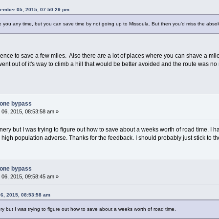
ember 05, 2015, 07:50:29 pm
 you any time, but you can save time by not going up to Missoula. But then you'd miss the absolu
lorence to save a few miles. Also there are a lot of places where you can shave a m
ent out of it's way to climb a hill that would be better avoided and the route was no 
tone bypass
06, 2015, 08:53:58 am »
ry but I was trying to figure out how to save about a weeks worth of road time. I h
 high population adverse. Thanks for the feedback. I should probably just stick to th
tone bypass
06, 2015, 09:58:45 am »
6, 2015, 08:53:58 am
y but I was trying to figure out how to save about a weeks worth of road time.