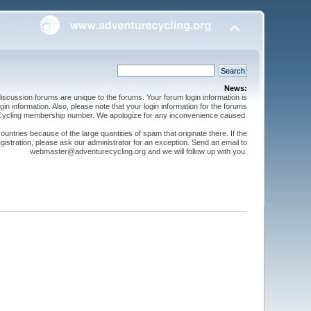
News:
cussion forums are unique to the forums. Your forum login information is
n information. Also, please note that your login information for the forums
 Cycling membership number. We apologize for any inconvenience caused.
ntries because of the large quantities of spam that originate there. If the
gistration, please ask our administrator for an exception. Send an email to
webmaster@adventurecycling.org and we will follow up with you.