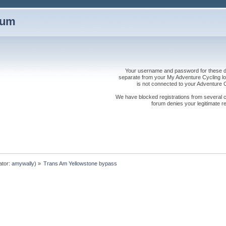
rum
Your username and password for these dis
separate from your My Adventure Cycling logi
is not connected to your Adventure
We have blocked registrations from several cou
forum denies your legitimate re
ator:
amywally
) »
Trans Am Yellowstone bypass