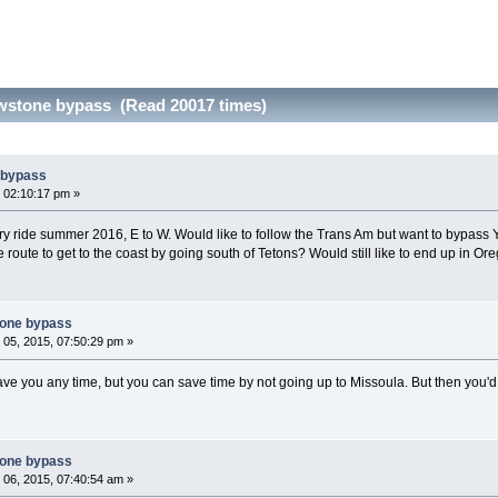
wstone bypass (Read 20017 times)
 bypass
 02:10:17 pm »
y ride summer 2016, E to W. Would like to follow the Trans Am but want to bypass Y
te route to get to the coast by going south of Tetons? Would still like to end up in Or
tone bypass
05, 2015, 07:50:29 pm »
ve you any time, but you can save time by not going up to Missoula. But then you'd
tone bypass
06, 2015, 07:40:54 am »