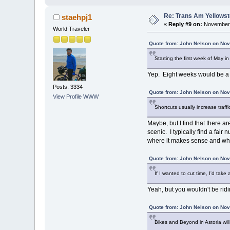
Re: Trans Am Yellows
staehpj1
«
Reply #9 on:
November 
World Traveler
Quote from: John Nelson on Nov
Starting the first week of May i
Yep. Eight weeks would be a lo
Posts: 3334
Quote from: John Nelson on Nov
View Profile
WWW
Shortcuts usually increase traff
Maybe, but I find that there 
scenic. I typically find a fair
where it makes sense and wher
Quote from: John Nelson on Nov
If I wanted to cut time, I'd tak
Yeah, but you wouldn't be ridin
Quote from: John Nelson on Nov
Bikes and Beyond in Astoria wil