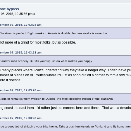
tone bypass
08, 2015, 12:35:56 pm »
ember 07, 2015, 12:03:28 am
n Yorktown is perfect. Eight weeks to Astoria is doable, but ten weeks is more fun.
t more of a grind for most folks, but is possible.
ember 07, 2015, 12:03:28 am
ic and/or miss scenery. But it's your trip, so do what makes you happy.
are many places where I can't understand why they take a longer way. I often have
 number of places on AC routes where I'd just as soon cut off a corner to trim a few mi
e it doesn't.
ember 07, 2015, 12:03:28 am
e a bus or rental car from Walden to Dubois--the most desolate stretch of the TransAm.
g coast to coast then. I'd rather just cut corners here and there. That was a desolate
ember 07, 2015, 12:03:28 am
l do a good job of shipping your bike home. Take a bus from Astoria to Portland and fly home from