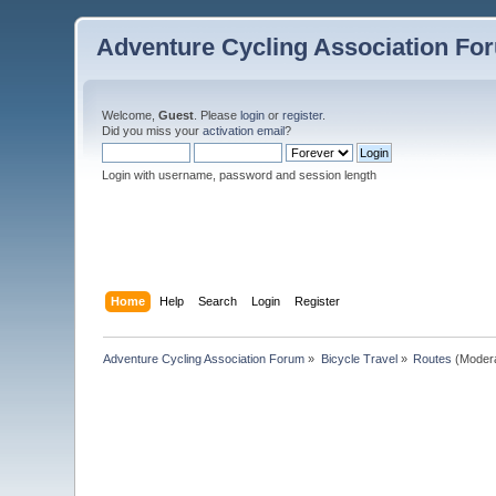
Adventure Cycling Association Fo
Welcome,
Guest
. Please
login
or
register
.
Did you miss your
activation email
?
Login with username, password and session length
Home
Help
Search
Login
Register
Adventure Cycling Association Forum
»
Bicycle Travel
»
Routes
(Moder