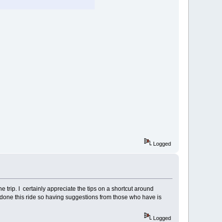
Logged
he trip. I certainly appreciate the tips on a shortcut around
s done this ride so having suggestions from those who have is
Logged