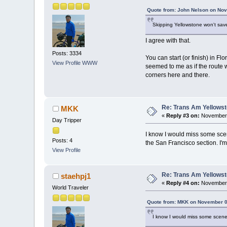
Quote from: John Nelson on Nov
Skipping Yellowstone won't save
I agree with that.
Posts: 3334
You can start (or finish) in F
View Profile
WWW
seemed to me as if the route w
corners here and there.
Re: Trans Am Yellows
MKK
«
Reply #3 on:
November 
Day Tripper
I know I would miss some scene
Posts: 4
the San Francisco section. I'm
View Profile
Re: Trans Am Yellows
staehpj1
«
Reply #4 on:
November 
World Traveler
Quote from: MKK on November 0
I know I would miss some scener