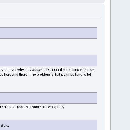
 puzzled over why they apparently thought something was more
les here and there. The problem is that it can be hard to tell
 piece of road, still some of it was pretty.
 there.