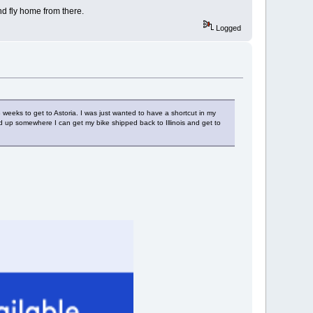
nd fly home from there.
Logged
 weeks to get to Astoria. I was just wanted to have a shortcut in my
end up somewhere I can get my bike shipped back to Illinois and get to