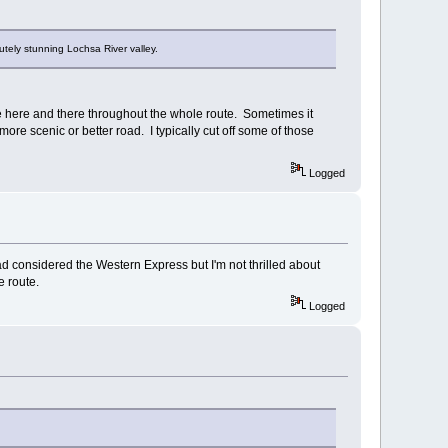
tely stunning Lochsa River valley.
ile here and there throughout the whole route. Sometimes it
more scenic or better road. I typically cut off some of those
Logged
ad considered the Western Express but I'm not thrilled about
e route.
Logged