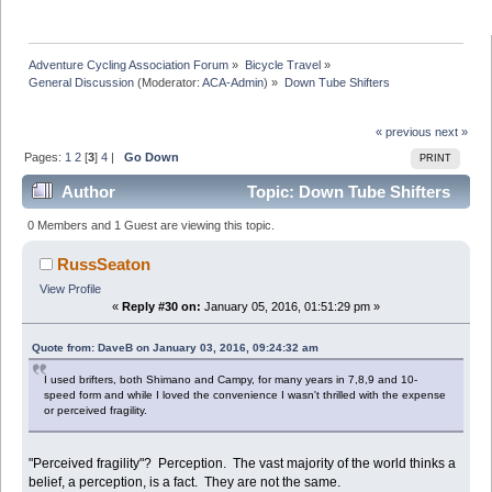
Adventure Cycling Association Forum
»
Bicycle Travel
»
General Discussion
(Moderator:
ACA-Admin
) »
Down Tube Shifters
« previous
next »
Pages:
1
2
[
3
]
4
|
Go Down
PRINT
Author
Topic: Down Tube Shifters
(Read 72690 times)
0 Members and 1 Guest are viewing this topic.
RussSeaton
View Profile
«
Reply #30 on:
January 05, 2016, 01:51:29 pm »
Quote from: DaveB on January 03, 2016, 09:24:32 am
I used brifters, both Shimano and Campy, for many years in 7,8,9 and 10-
speed form and while I loved the convenience I wasn't thrilled with the expense
or perceived fragility.
"Perceived fragility"? Perception. The vast majority of the world thinks a
belief, a perception, is a fact. They are not the same.