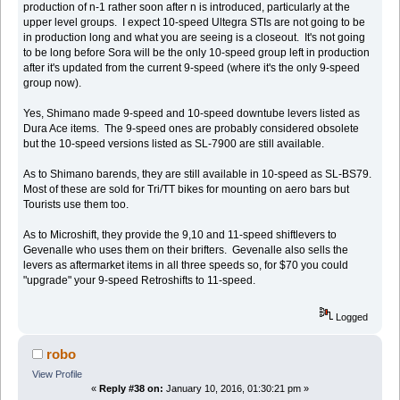
production of n-1 rather soon after n is introduced, particularly at the
upper level groups. I expect 10-speed Ultegra STIs are not going to be
in production long and what you are seeing is a closeout. It's not going
to be long before Sora will be the only 10-speed group left in production
after it's updated from the current 9-speed (where it's the only 9-speed
group now).
Yes, Shimano made 9-speed and 10-speed downtube levers listed as
Dura Ace items. The 9-speed ones are probably considered obsolete
but the 10-speed versions listed as SL-7900 are still available.
As to Shimano barends, they are still available in 10-speed as SL-BS79.
Most of these are sold for Tri/TT bikes for mounting on aero bars but
Tourists use them too.
As to Microshift, they provide the 9,10 and 11-speed shiftlevers to
Gevenalle who uses them on their brifters. Gevenalle also sells the
levers as aftermarket items in all three speeds so, for $70 you could
"upgrade" your 9-speed Retroshifts to 11-speed.
Logged
robo
View Profile
«
Reply #38 on:
January 10, 2016, 01:30:21 pm »