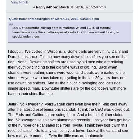
View Profile
«
Reply #42 on:
March 31, 2016, 07:55:50 pm »
Quote from: driftlessregion on March 31, 2016, 04:48:37 pm
LOTS of downtube shifting here in Madison WI and LOTS of manual
transmission cars Russ. Jetta especially sells lots of them without having to
special order them.
I doubt it. I've cycled in Wisconsin. Some parts are very hilly. Dairyland
Dare for instance. Tell me how many downtube shifters you see on that
ride. None. Downtube shifters are used by old men who are reliving
their youth by clinging to the old time ways of cycling. Back when
chamois were leather, shorts were wool, and cleats were nailed to the
shoes. Anyone who has taken up cycling in the last 30 years does not
use downtube shifters. And all the hip, chic, swinging cool cats ride
single speed, man. Downtube shifters are for the old fogeys with more
hair on their chins than top.
Jetta? Volkswagen? Volkswagen can't even give their F-ing cars away
after the latest diesel emissions scandal. I think the CEO was kicked out.
The Feds and California are suing them. And a bunch of other states
too. Volkswagen sales have plummeted recently. Last year they got hold
of the number one car sales title from Toyota. I think they lost it with this
recent disaster. Go to any car lot in your town. Look at the cars and see
how many are manual. Even the little cars are automatic.