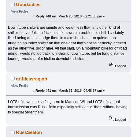
Goodaches
View Profile
«
Reply #40 on:
March 28, 2016, 02:21:03 pm »
Down tube shifters are simple and weigh less than any other kind of
shifter. I never felt the friction shifters were a problem to shift. I certainly
liked being able to nudge them to make the chain run quieter - no
nudging an index shifter on that one gear that's not as perfectly indexed
as the other five, six or nine. All that said, On a mountain bike for off road
riding I would not go back to friction or down tube, but for long distance
touring I would prefer friction downtube shifters.
Logged
driftlessregion
View Profile
«
Reply #41 on:
March 31, 2016, 04:48:37 pm »
LOTS of downtube shifting here in Madison WI and LOTS of manual
transmission cars Russ. Jetta especially sells lots of them without having
to special order them.
Logged
RussSeaton