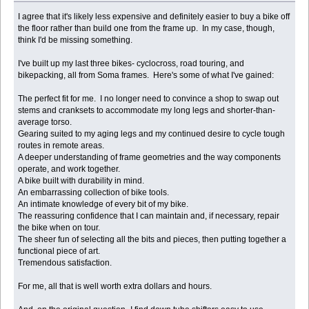
I agree that it's likely less expensive and definitely easier to buy a bike off
the floor rather than build one from the frame up. In my case, though,
think I'd be missing something.
I've built up my last three bikes- cyclocross, road touring, and
bikepacking, all from Soma frames. Here's some of what I've gained:
The perfect fit for me. I no longer need to convince a shop to swap out
stems and cranksets to accommodate my long legs and shorter-than-
average torso.
Gearing suited to my aging legs and my continued desire to cycle tough
routes in remote areas.
A deeper understanding of frame geometries and the way components
operate, and work together.
A bike built with durability in mind.
An embarrassing collection of bike tools.
An intimate knowledge of every bit of my bike.
The reassuring confidence that I can maintain and, if necessary, repair
the bike when on tour.
The sheer fun of selecting all the bits and pieces, then putting together a
functional piece of art.
Tremendous satisfaction.
For me, all that is well worth extra dollars and hours.