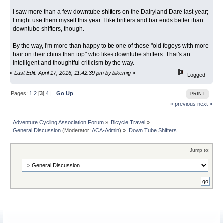
I saw more than a few downtube shifters on the Dairyland Dare last year;
I might use them myself this year. I like brifters and bar ends better than
downtube shifters, though.
By the way, I'm more than happy to be one of those "old fogeys with more
hair on their chins than top" who likes downtube shifters. That's an
intelligent and thoughtful criticism by the way.
«
Last Edit: April 17, 2016, 11:42:39 pm by bikemig
»
Logged
Pages:
1
2
[
3
]
4
|
Go Up
PRINT
« previous
next »
Adventure Cycling Association Forum
»
Bicycle Travel
»
General Discussion
(Moderator:
ACA-Admin
) »
Down Tube Shifters
Jump to: