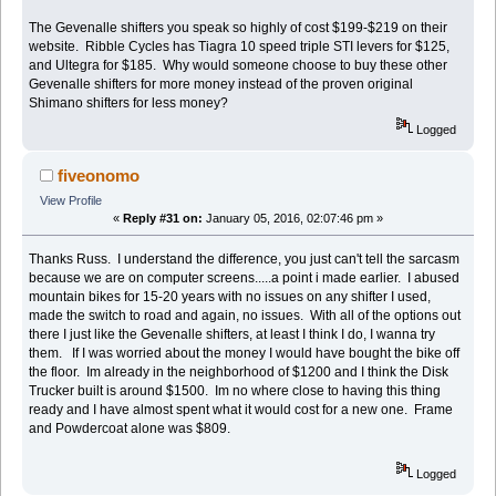
The Gevenalle shifters you speak so highly of cost $199-$219 on their
website. Ribble Cycles has Tiagra 10 speed triple STI levers for $125,
and Ultegra for $185. Why would someone choose to buy these other
Gevenalle shifters for more money instead of the proven original
Shimano shifters for less money?
Logged
fiveonomo
View Profile
«
Reply #31 on:
January 05, 2016, 02:07:46 pm »
Thanks Russ. I understand the difference, you just can't tell the sarcasm
because we are on computer screens.....a point i made earlier. I abused
mountain bikes for 15-20 years with no issues on any shifter I used,
made the switch to road and again, no issues. With all of the options out
there I just like the Gevenalle shifters, at least I think I do, I wanna try
them. If I was worried about the money I would have bought the bike off
the floor. Im already in the neighborhood of $1200 and I think the Disk
Trucker built is around $1500. Im no where close to having this thing
ready and I have almost spent what it would cost for a new one. Frame
and Powdercoat alone was $809.
Logged