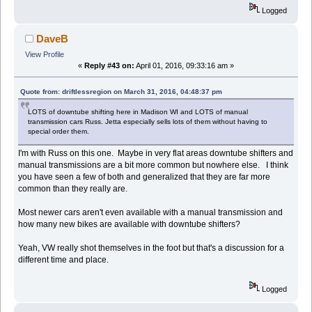
Logged
DaveB
View Profile
«
Reply #43 on:
April 01, 2016, 09:33:16 am »
Quote from: driftlessregion on March 31, 2016, 04:48:37 pm
LOTS of downtube shifting here in Madison WI and LOTS of manual
transmission cars Russ. Jetta especially sells lots of them without having to
special order them.
I'm with Russ on this one. Maybe in very flat areas downtube shifters and
manual transmissions are a bit more common but nowhere else. I think
you have seen a few of both and generalized that they are far more
common than they really are.
Most newer cars aren't even available with a manual transmission and
how many new bikes are available with downtube shifters?
Yeah, VW really shot themselves in the foot but that's a discussion for a
different time and place.
Logged