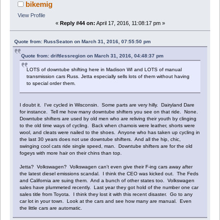
bikemig
View Profile
«
Reply #44 on:
April 17, 2016, 11:08:17 pm »
Quote from: RussSeaton on March 31, 2016, 07:55:50 pm
Quote from: driftlessregion on March 31, 2016, 04:48:37 pm
LOTS of downtube shifting here in Madison WI and LOTS of manual
transmission cars Russ. Jetta especially sells lots of them without having
to special order them.
I doubt it. I've cycled in Wisconsin. Some parts are very hilly. Dairyland Dare
for instance. Tell me how many downtube shifters you see on that ride. None.
Downtube shifters are used by old men who are reliving their youth by clinging
to the old time ways of cycling. Back when chamois were leather, shorts were
wool, and cleats were nailed to the shoes. Anyone who has taken up cycling in
the last 30 years does not use downtube shifters. And all the hip, chic,
swinging cool cats ride single speed, man. Downtube shifters are for the old
fogeys with more hair on their chins than top.
Jetta? Volkswagen? Volkswagen can't even give their F-ing cars away after
the latest diesel emissions scandal. I think the CEO was kicked out. The Feds
and California are suing them. And a bunch of other states too. Volkswagen
sales have plummeted recently. Last year they got hold of the number one car
sales title from Toyota. I think they lost it with this recent disaster. Go to any
car lot in your town. Look at the cars and see how many are manual. Even
the little cars are automatic.