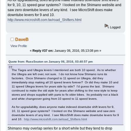
As for upgradability, does anyone make indexed downtube shift levers
for 9, 10, 11 speed gear systems? I looked on the Shimano website and
saw zero downtube levers of any kind. I see MicroShift does make
downtube levers for 9 and 10.
http://www.microshift.com.tw/road_Shifters.html
Logged
DaveB
View Profile
«
Reply #37 on:
January 06, 2016, 05:13:08 pm »
Quote from: RussSeaton on January 06, 2016, 03:40:57 pm
The Tiagra and Ultegra levers I mentioned are both 10 speed. As to whether
the Ultegra are left over, not sure. I do not know how Shimano runs its
factories. Once Shimano changed to 11 speed on Ultegra, did they
immediately stop making all 10 speed levers forever? Or did they make 10 and
11 speed Ultegra levers for years side by side? I'd guess the last. Shimano
continued to make the old style for years after shifting to the new style to keep
stores and shops supplied with parts to fix older bikes. Its probably not a black
and white changeover going from 10 speed to 11 speed levers.
As for upgradability, does anyone make indexed downtube shift levers for 9,
10, 11 speed gear systems? I looked on the Shimano website and saw zero
downtube levers of any kind. I see MicroShift does make downtube levers for 9
and 10.
http://www.microshift.com.tw/road_Shifters.html
Shimano may overlap series for a short while but they tend to drop