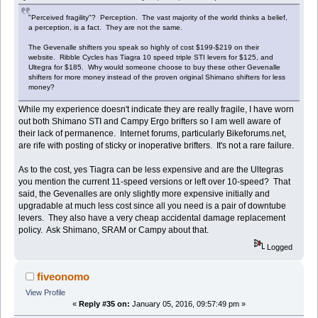
"Perceived fragility"? Perception. The vast majority of the world thinks a belief,
a perception, is a fact. They are not the same.
The Gevenalle shifters you speak so highly of cost $199-$219 on their
website. Ribble Cycles has Tiagra 10 speed triple STI levers for $125, and
Ultegra for $185. Why would someone choose to buy these other Gevenalle
shifters for more money instead of the proven original Shimano shifters for less
money?
While my experience doesn't indicate they are really fragile, I have worn
out both Shimano STI and Campy Ergo brifters so I am well aware of
their lack of permanence. Internet forums, particularly Bikeforums.net,
are rife with posting of sticky or inoperative brifters. It's not a rare failure.
As to the cost, yes Tiagra can be less expensive and are the Ultegras
you mention the current 11-speed versions or left over 10-speed? That
said, the Gevenalles are only slightly more expensive initially and
upgradable at much less cost since all you need is a pair of downtube
levers. They also have a very cheap accidental damage replacement
policy. Ask Shimano, SRAM or Campy about that.
Logged
fiveonomo
View Profile
«
Reply #35 on:
January 05, 2016, 09:57:49 pm »