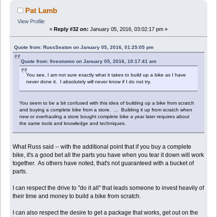
Pat Lamb
View Profile
«
Reply #32 on:
January 05, 2016, 03:02:17 pm »
Quote from: RussSeaton on January 05, 2016, 01:25:05 pm
Quote from: fiveonomo on January 05, 2016, 10:17:41 am
You see, I am not sure exactly what it takes to build up a bike as I have
never done it. I absolutely will never know if I do not try.
You seem to be a bit confused with this idea of building up a bike from scratch
and buying a complete bike from a store. ... Building it up from scratch when
new or overhauling a store bought complete bike a year later requires about
the same tools and knowledge and techniques.
What Russ said -- with the additional point that if you buy a complete
bike, it's a good bet all the parts you have when you tear it down will work
together. As others have noted, that's not guaranteed with a bucket of
parts.
I can respect the drive to "do it all" that leads someone to invest heavily of
their time and money to build a bike from scratch.
I can also respect the desire to get a package that works, get out on the