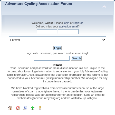
Adventure Cycling Association Forum
Welcome,
Guest
. Please
login
or
register
.
Did you miss your
activation email
?
Login with username, password and session length
News:
Your username and password for these discussion forums are unique to the
forums. Your forum login information is separate from your My Adventure Cycling
login information. Also, please note that your login information for the forums is not
connected to your Adventure Cycling membership number. We apologize for any
inconvenience caused.
We have blocked registrations from several countries because of the large
quantities of spam that originate there. If the forum denies your legitimate
registration, please ask our administrator for an exception. Send an email to
webmaster@adventurecycling.org and we will follow up with you.