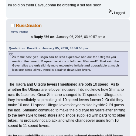
Im sold on them Dave, gonna be ordering a set real soon.
Logged
RussSeaton
View Profile
«
Reply #36 on:
January 06, 2016, 03:40:57 pm »
Quote from: DaveB on January 05, 2016, 06:56:50 pm
As to the cost, yes Tiagra can be less expensive and are the Ultegras you
mention the current 11-speed versions or left over 10-speed? That said, the
Gevenalles are only slightly more expensive initially and upgradable at much
less cost since all you need is a pair of downtube levers.
The Tiagra and Ultegra levers I mentioned are both 10 speed. As to
whether the Ultegra are left over, not sure. I do not know how Shimano
runs its factories. Once Shimano changed to 11 speed on Ultegra, did
they immediately stop making all 10 speed levers forever? Or did they
make 10 and 11 speed Ultegra levers for years side by side? I'd guess
the last. Shimano continued to make the old style for years after shifting
to the new style to keep stores and shops supplied with parts to fix older
bikes. Its probably not a black and white changeover going from 10
speed to 11 speed levers.