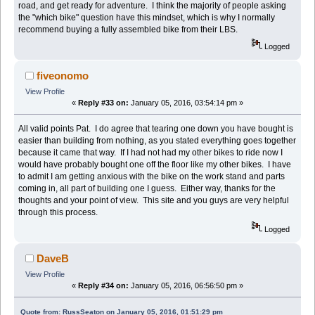
road, and get ready for adventure. I think the majority of people asking
the "which bike" question have this mindset, which is why I normally
recommend buying a fully assembled bike from their LBS.
Logged
fiveonomo
View Profile
«
Reply #33 on:
January 05, 2016, 03:54:14 pm »
All valid points Pat. I do agree that tearing one down you have bought is
easier than building from nothing, as you stated everything goes together
because it came that way. If I had not had my other bikes to ride now I
would have probably bought one off the floor like my other bikes. I have
to admit I am getting anxious with the bike on the work stand and parts
coming in, all part of building one I guess. Either way, thanks for the
thoughts and your point of view. This site and you guys are very helpful
through this process.
Logged
DaveB
View Profile
«
Reply #34 on:
January 05, 2016, 06:56:50 pm »
Quote from: RussSeaton on January 05, 2016, 01:51:29 pm