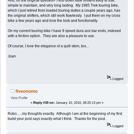
And, on the original question- I find down tube shifters easy to use,
simple to maintain, and very long lasting. My 1985 Trek touring bike,
which I just retired from loaded touring duties a couple years ago, has
the original shifters, which still work flawlessly. I put them on my cross
bike a few years ago and love the look and functionality.
On my current touring bike I have 9 speed dura ace bar ends, indexed
with a friction option. They are also a pleasure to use.
Of course, I love the elegance of a quill stem, too...
Joan
Logged
fiveonomo
View Profile
«
Reply #39 on:
January 10, 2016, 08:25:13 pm »
Robo......my thoughts exactly. Although I am at the beginning of my first
build your post says exactly what I think. Thanks for the post.
Logged