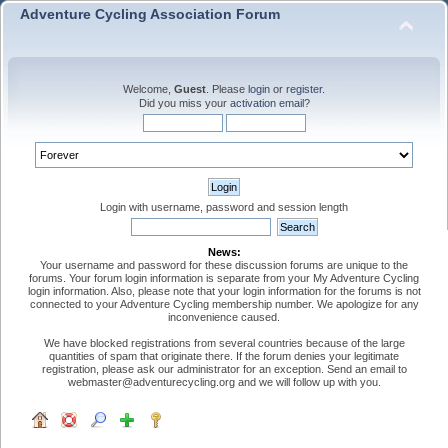
Adventure Cycling Association Forum
Welcome,
Guest
. Please
login
or
register
.
Did you miss your
activation email
?
Login with username, password and session length
News:
Your username and password for these discussion forums are unique to the
forums. Your forum login information is separate from your My Adventure Cycling
login information. Also, please note that your login information for the forums is not
connected to your Adventure Cycling membership number. We apologize for any
inconvenience caused.
We have blocked registrations from several countries because of the large
quantities of spam that originate there. If the forum denies your legitimate
registration, please ask our administrator for an exception. Send an email to
webmaster@adventurecycling.org and we will follow up with you.