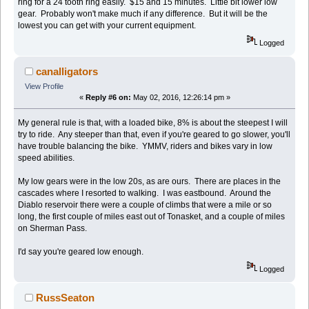
ring for a 24 tooth ring easily. $15 and 15 minutes. Little bit lower low
gear. Probably won't make much if any difference. But it will be the
lowest you can get with your current equipment.
Logged
canalligators
View Profile
«
Reply #6 on:
May 02, 2016, 12:26:14 pm »
My general rule is that, with a loaded bike, 8% is about the steepest I will
try to ride. Any steeper than that, even if you're geared to go slower, you'll
have trouble balancing the bike. YMMV, riders and bikes vary in low
speed abilities.
My low gears were in the low 20s, as are ours. There are places in the
cascades where I resorted to walking. I was eastbound. Around the
Diablo reservoir there were a couple of climbs that were a mile or so
long, the first couple of miles east out of Tonasket, and a couple of miles
on Sherman Pass.
I'd say you're geared low enough.
Logged
RussSeaton