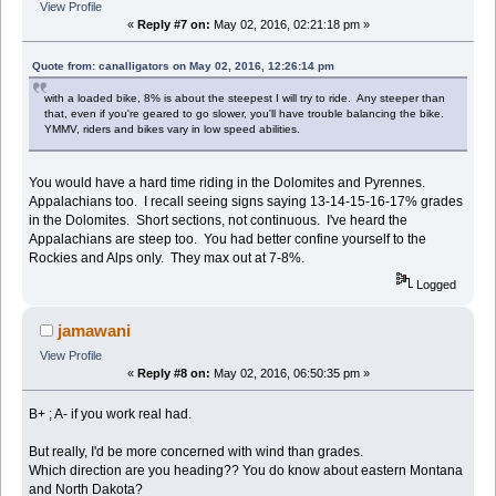
View Profile
«
Reply #7 on:
May 02, 2016, 02:21:18 pm »
Quote from: canalligators on May 02, 2016, 12:26:14 pm
with a loaded bike, 8% is about the steepest I will try to ride. Any steeper than
that, even if you're geared to go slower, you'll have trouble balancing the bike.
YMMV, riders and bikes vary in low speed abilities.
You would have a hard time riding in the Dolomites and Pyrennes.
Appalachians too. I recall seeing signs saying 13-14-15-16-17% grades
in the Dolomites. Short sections, not continuous. I've heard the
Appalachians are steep too. You had better confine yourself to the
Rockies and Alps only. They max out at 7-8%.
Logged
jamawani
View Profile
«
Reply #8 on:
May 02, 2016, 06:50:35 pm »
B+ ; A- if you work real had.
But really, I'd be more concerned with wind than grades.
Which direction are you heading?? You do know about eastern Montana
and North Dakota?