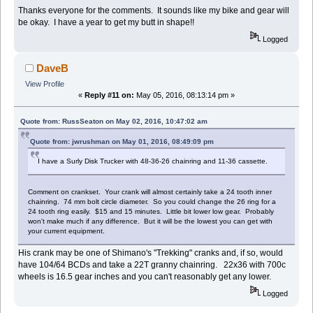
Thanks everyone for the comments. It sounds like my bike and gear will
be okay. I have a year to get my butt in shape!!
Logged
DaveB
View Profile
«
Reply #11 on:
May 05, 2016, 08:13:14 pm »
Quote from: RussSeaton on May 02, 2016, 10:47:02 am
Quote from: jwrushman on May 01, 2016, 08:49:09 pm
I have a Surly Disk Trucker with 48-36-26 chainring and 11-36 cassette.
Comment on crankset. Your crank will almost certainly take a 24 tooth inner
chainring. 74 mm bolt circle diameter. So you could change the 26 ring for a
24 tooth ring easily. $15 and 15 minutes. Little bit lower low gear. Probably
won't make much if any difference. But it will be the lowest you can get with
your current equipment.
His crank may be one of Shimano's "Trekking" cranks and, if so, would
have 104/64 BCDs and take a 22T granny chainring. 22x36 with 700c
wheels is 16.5 gear inches and you can't reasonably get any lower.
Logged