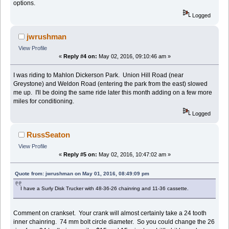
options.
Logged
jwrushman
View Profile
«
Reply #4 on:
May 02, 2016, 09:10:46 am »
I was riding to Mahlon Dickerson Park. Union Hill Road (near
Greystone) and Weldon Road (entering the park from the east) slowed
me up. I'll be doing the same ride later this month adding on a few more
miles for conditioning.
Logged
RussSeaton
View Profile
«
Reply #5 on:
May 02, 2016, 10:47:02 am »
Quote from: jwrushman on May 01, 2016, 08:49:09 pm
I have a Surly Disk Trucker with 48-36-26 chainring and 11-36 cassette.
Comment on crankset. Your crank will almost certainly take a 24 tooth
inner chainring. 74 mm bolt circle diameter. So you could change the 26