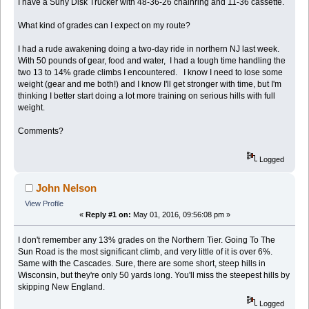
I have a Surly Disk Trucker with 48-36-26 chainring and 11-36 cassette.
What kind of grades can I expect on my route?
I had a rude awakening doing a two-day ride in northern NJ last week.
With 50 pounds of gear, food and water, I had a tough time handling the
two 13 to 14% grade climbs I encountered. I know I need to lose some
weight (gear and me both!) and I know I'll get stronger with time, but I'm
thinking I better start doing a lot more training on serious hills with full
weight.
Comments?
Logged
John Nelson
View Profile
«
Reply #1 on:
May 01, 2016, 09:56:08 pm »
I don't remember any 13% grades on the Northern Tier. Going To The
Sun Road is the most significant climb, and very little of it is over 6%.
Same with the Cascades. Sure, there are some short, steep hills in
Wisconsin, but they're only 50 yards long. You'll miss the steepest hills by
skipping New England.
Logged