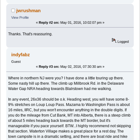
jwrushman
View Profile
«
Reply #2 on:
May 01, 2016, 10:02:07 pm »
Thanks. That's reassuring.
Logged
indyfabz
Guest
«
Reply #3 on:
May 02, 2016, 07:30:30 am »
Where in northern NJ were you? I have done a little touring up there.
Some nasty hill up there. The climb up Millbrook Rd. in the Delaware
Water Gap NRA heading towards Blalrstown had me walking.
In any event, 26x36 should be o.k. Heading west, you will have some 8-
9% stretches on Loup Loup Pass. Mazama to Washington Pass is about
16 miles, IIRC, but you won't encounter anything in the double digits. If
you do the mileage from Cut Bank, MT into Alberta, there is a steep climb
of about 5 miles heading back towards the MT border, but it's
manageable if you pace yourself. BTW...I highly recommend not skipping
that section. Waterton Village makes a great place for a rest day. The
town campsite is in a dramatic setting, and there are boat ride and hike