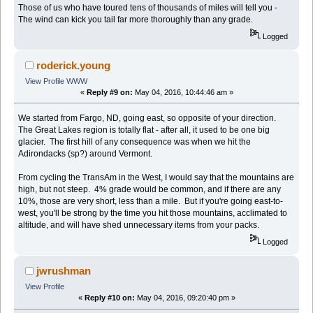
Those of us who have toured tens of thousands of miles will tell you -
The wind can kick you tail far more thoroughly than any grade.
Logged
roderick.young
View Profile
WWW
«
Reply #9 on:
May 04, 2016, 10:44:46 am »
We started from Fargo, ND, going east, so opposite of your direction.
The Great Lakes region is totally flat - after all, it used to be one big
glacier. The first hill of any consequence was when we hit the
Adirondacks (sp?) around Vermont.
From cycling the TransAm in the West, I would say that the mountains are
high, but not steep. 4% grade would be common, and if there are any
10%, those are very short, less than a mile. But if you're going east-to-
west, you'll be strong by the time you hit those mountains, acclimated to
altitude, and will have shed unnecessary items from your packs.
Logged
jwrushman
View Profile
«
Reply #10 on:
May 04, 2016, 09:20:40 pm »