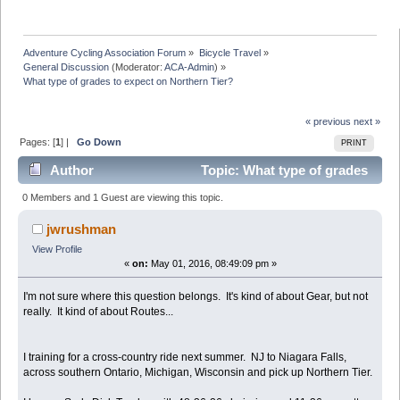
Adventure Cycling Association Forum
»
Bicycle Travel
»
General Discussion
(Moderator:
ACA-Admin
) »
What type of grades to expect on Northern Tier?
« previous
next »
Pages: [
1
] |
Go Down
PRINT
Author
Topic: What type of grades
to expect on Northern Tier? (Read 14625 times)
0 Members and 1 Guest are viewing this topic.
jwrushman
View Profile
«
on:
May 01, 2016, 08:49:09 pm »
I'm not sure where this question belongs. It's kind of about Gear, but not
really. It kind of about Routes...
I training for a cross-country ride next summer. NJ to Niagara Falls,
across southern Ontario, Michigan, Wisconsin and pick up Northern Tier.