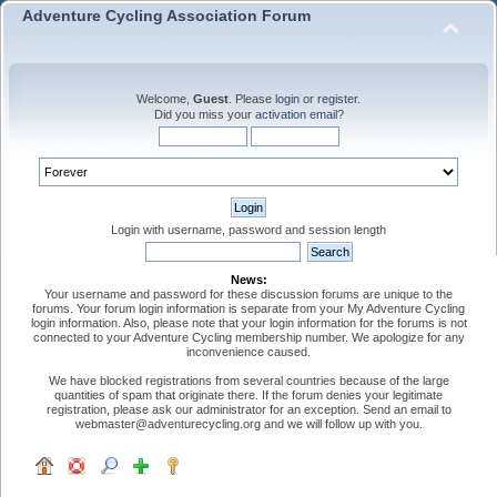
Adventure Cycling Association Forum
Welcome,
Guest
. Please
login
or
register
.
Did you miss your
activation email
?
Login with username, password and session length
News:
Your username and password for these discussion forums are unique to the
forums. Your forum login information is separate from your My Adventure Cycling
login information. Also, please note that your login information for the forums is not
connected to your Adventure Cycling membership number. We apologize for any
inconvenience caused.
We have blocked registrations from several countries because of the large
quantities of spam that originate there. If the forum denies your legitimate
registration, please ask our administrator for an exception. Send an email to
webmaster@adventurecycling.org and we will follow up with you.