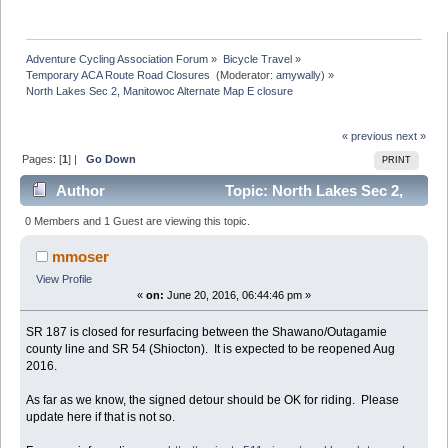
Adventure Cycling Association Forum
»
Bicycle Travel
»
Temporary ACA Route Road Closures 
(Moderator:
amywally
) »
North Lakes Sec 2, Manitowoc Alternate Map E closure
« previous
next »
Pages: [
1
] |
Go Down
PRINT
Author
Topic: North Lakes Sec 2,
Manitowoc Alternate Map E closure (Read 7089 times)
0 Members and 1 Guest are viewing this topic.
mmoser
View Profile
«
on:
June 20, 2016, 06:44:46 pm »
SR 187 is closed for resurfacing between the Shawano/Outagamie
county line and SR 54 (Shiocton). It is expected to be reopened Aug
2016.
As far as we know, the signed detour should be OK for riding. Please
update here if that is not so.