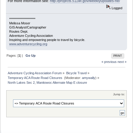
For more information see:
http://projects.511wi.gov/weeklyupdates-ne/
Logged
**********************
Melissa Moser
GIS Analyst/Cartographer
Routes Dept.
Adventure Cycling Association
Inspiring and empowering people to travel by bicycle.
www.adventurecycling.org
Pages: [
1
] |
Go Up
PRINT
« previous
next »
Adventure Cycling Association Forum
»
Bicycle Travel
»
Temporary ACA Route Road Closures 
(Moderator:
amywally
) »
North Lakes Sec 2, Manitowoc Alternate Map E closure
Jump to: