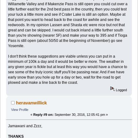
Willamette Valley and if Makenzie Pass is still open you could cut over a
little further east for the 2nd best pass in the country, then you could test
your luck a little more and see if Crater Lake is still an option. Maybe at
that point you want to head back to the coast for awhile and see the
redwoods. In my opinion Lassen and Shasta etc were nice but not that
great and can be skipped. I would cut back inland a little further south
than you're showing (nearer SF) and make your way to 395 and if Tioga
Pass is still open (about 50/50 at the beginning of November) go see
Yosemite.
I don't think these suggestions are viable unless you can put in a
minimum of 100k a day and it would be better w more. The weather in
any given year is fickle but at least this way you would have a chance to
see some of the truly iconic stuff you'll be passing near. And if we have
early snow than you hole up for a day or two, wait for the road to get
plowed and make a line back to the coast.
Logged
heravanwillick
View Profile
«
Reply #9 on:
September 30, 2016, 12:05:41 pm »
Jamawani and Zzzz,
THANKS