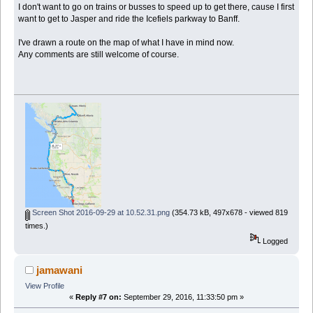
I don't want to go on trains or busses to speed up to get there, cause I first
want to get to Jasper and ride the Icefiels parkway to Banff.
I've drawn a route on the map of what I have in mind now.
Any comments are still welcome of course.
Screen Shot 2016-09-29 at 10.52.31.png
(354.73 kB, 497x678 - viewed 819
times.)
Logged
jamawani
View Profile
«
Reply #7 on:
September 29, 2016, 11:33:50 pm »