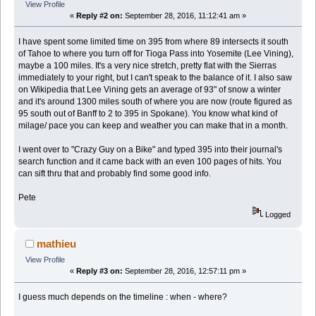
View Profile
«
Reply #2 on:
September 28, 2016, 11:12:41 am »
I have spent some limited time on 395 from where 89 intersects it south
of Tahoe to where you turn off for Tioga Pass into Yosemite (Lee Vining),
maybe a 100 miles. It's a very nice stretch, pretty flat with the Sierras
immediately to your right, but I can't speak to the balance of it. I also saw
on Wikipedia that Lee Vining gets an average of 93" of snow a winter
and it's around 1300 miles south of where you are now (route figured as
95 south out of Banff to 2 to 395 in Spokane). You know what kind of
milage/ pace you can keep and weather you can make that in a month.
I went over to "Crazy Guy on a Bike" and typed 395 into their journal's
search function and it came back with an even 100 pages of hits. You
can sift thru that and probably find some good info.
Pete
Logged
mathieu
View Profile
«
Reply #3 on:
September 28, 2016, 12:57:11 pm »
I guess much depends on the timeline : when - where?