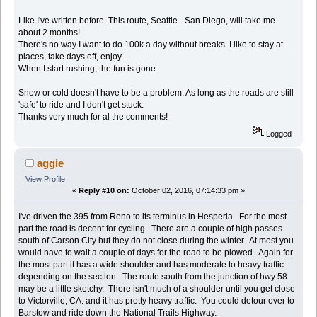
Like I've written before. This route, Seattle - San Diego, will take me
about 2 months!
There's no way I want to do 100k a day without breaks. I like to stay at
places, take days off, enjoy...
When I start rushing, the fun is gone.
Snow or cold doesn't have to be a problem. As long as the roads are still
'safe' to ride and I don't get stuck.
Thanks very much for al the comments!
Logged
aggie
View Profile
«
Reply #10 on:
October 02, 2016, 07:14:33 pm »
I've driven the 395 from Reno to its terminus in Hesperia. For the most
part the road is decent for cycling. There are a couple of high passes
south of Carson City but they do not close during the winter. At most you
would have to wait a couple of days for the road to be plowed. Again for
the most part it has a wide shoulder and has moderate to heavy traffic
depending on the section. The route south from the junction of hwy 58
may be a little sketchy. There isn't much of a shoulder until you get close
to Victorville, CA. and it has pretty heavy traffic. You could detour over to
Barstow and ride down the National Trails Highway.