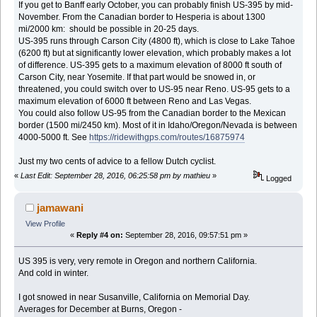
If you get to Banff early October, you can probably finish US-395 by mid-
November. From the Canadian border to Hesperia is about 1300
mi/2000 km: should be possible in 20-25 days.
US-395 runs through Carson City (4800 ft), which is close to Lake Tahoe
(6200 ft) but at significantly lower elevation, which probably makes a lot
of difference. US-395 gets to a maximum elevation of 8000 ft south of
Carson City, near Yosemite. If that part would be snowed in, or
threatened, you could switch over to US-95 near Reno. US-95 gets to a
maximum elevation of 6000 ft between Reno and Las Vegas.
You could also follow US-95 from the Canadian border to the Mexican
border (1500 mi/2450 km). Most of it in Idaho/Oregon/Nevada is between
4000-5000 ft. See
https://ridewithgps.com/routes/16875974
Just my two cents of advice to a fellow Dutch cyclist.
«
Last Edit: September 28, 2016, 06:25:58 pm by mathieu
»
Logged
jamawani
View Profile
«
Reply #4 on:
September 28, 2016, 09:57:51 pm »
US 395 is very, very remote in Oregon and northern California.
And cold in winter.
I got snowed in near Susanville, California on Memorial Day.
Averages for December at Burns, Oregon -