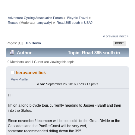
Adventure Cycling Association Forum
»
Bicycle Travel
»
Routes
(Moderator:
amywally
) »
Road 395 south in USA?
« previous
next »
Pages: [
1
] |
Go Down
PRINT
Author
Topic: Road 395 south in
USA? (Read 10816 times)
0 Members and 1 Guest are viewing this topic.
heravanwillick
View Profile
«
on:
September 26, 2016, 05:33:17 pm »
Hi!
I'm on a long bicycle tour, currently heading to Jasper - Banff and then
into the States.
Since november/december will be too cold for the Great Divide or the
Cascades and the Pacific Coast will be very wet,
someone recommended riding down the 395.