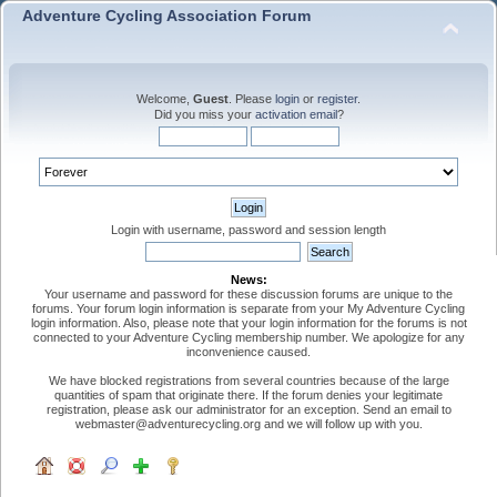
Adventure Cycling Association Forum
Welcome,
Guest
. Please
login
or
register
.
Did you miss your
activation email
?
Login with username, password and session length
News:
Your username and password for these discussion forums are unique to the
forums. Your forum login information is separate from your My Adventure Cycling
login information. Also, please note that your login information for the forums is not
connected to your Adventure Cycling membership number. We apologize for any
inconvenience caused.
We have blocked registrations from several countries because of the large
quantities of spam that originate there. If the forum denies your legitimate
registration, please ask our administrator for an exception. Send an email to
webmaster@adventurecycling.org and we will follow up with you.