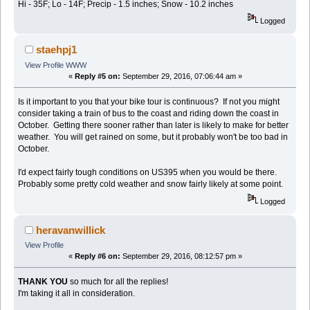
Hi - 35F; Lo - 14F; Precip - 1.5 inches; Snow - 10.2 inches
Logged
staehpj1
View Profile
WWW
«
Reply #5 on:
September 29, 2016, 07:06:44 am »
Is it important to you that your bike tour is continuous? If not you might
consider taking a train of bus to the coast and riding down the coast in
October. Getting there sooner rather than later is likely to make for better
weather. You will get rained on some, but it probably won't be too bad in
October.
I'd expect fairly tough conditions on US395 when you would be there.
Probably some pretty cold weather and snow fairly likely at some point.
Logged
heravanwillick
View Profile
«
Reply #6 on:
September 29, 2016, 08:12:57 pm »
THANK YOU
so much for all the replies!
I'm taking it all in consideration.