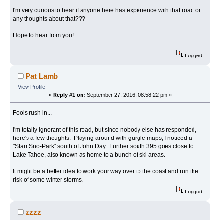
I'm very curious to hear if anyone here has experience with that road or
any thoughts about that???
Hope to hear from you!
Logged
Pat Lamb
View Profile
«
Reply #1 on:
September 27, 2016, 08:58:22 pm »
Fools rush in...
I'm totally ignorant of this road, but since nobody else has responded,
here's a few thoughts. Playing around with gurgle maps, I noticed a
"Starr Sno-Park" south of John Day. Further south 395 goes close to
Lake Tahoe, also known as home to a bunch of ski areas.
It might be a better idea to work your way over to the coast and run the
risk of some winter storms.
Logged
zzzz