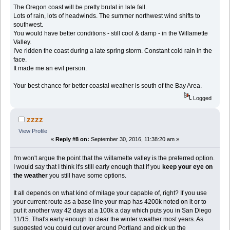
The Oregon coast will be pretty brutal in late fall.
Lots of rain, lots of headwinds. The summer northwest wind shifts to
southwest.
You would have better conditions - still cool & damp - in the Willamette
Valley.
I've ridden the coast during a late spring storm. Constant cold rain in the
face.
It made me an evil person.
Your best chance for better coastal weather is south of the Bay Area.
Logged
zzzz
View Profile
«
Reply #8 on:
September 30, 2016, 11:38:20 am »
I'm won't argue the point that the willamette valley is the preferred option.
I would say that I think it's still early enough that if you
keep your eye on
the weather
you still have some options.
It all depends on what kind of milage your capable of, right? If you use
your current route as a base line your map has 4200k noted on it or to
put it another way 42 days at a 100k a day which puts you in San Diego
11/15. That's early enough to clear the winter weather most years. As
suggested you could cut over around Portland and pick up the