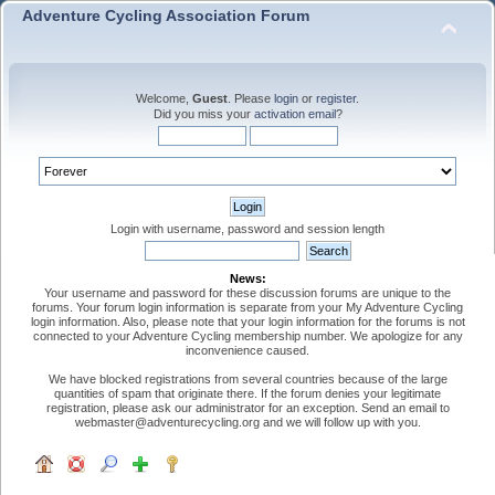
Adventure Cycling Association Forum
Welcome,
Guest
. Please
login
or
register
.
Did you miss your
activation email
?
Login with username, password and session length
News:
Your username and password for these discussion forums are unique to the
forums. Your forum login information is separate from your My Adventure Cycling
login information. Also, please note that your login information for the forums is not
connected to your Adventure Cycling membership number. We apologize for any
inconvenience caused.
We have blocked registrations from several countries because of the large
quantities of spam that originate there. If the forum denies your legitimate
registration, please ask our administrator for an exception. Send an email to
webmaster@adventurecycling.org and we will follow up with you.