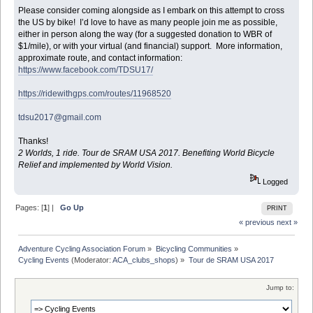
Please consider coming alongside as I embark on this attempt to cross
the US by bike! I’d love to have as many people join me as possible,
either in person along the way (for a suggested donation to WBR of
$1/mile), or with your virtual (and financial) support. More information,
approximate route, and contact information:
https://www.facebook.com/TDSU17/
https://ridewithgps.com/routes/11968520
tdsu2017@gmail.com
Thanks!
2 Worlds, 1 ride. Tour de SRAM USA 2017. Benefiting World Bicycle
Relief and implemented by World Vision.
Logged
Pages: [
1
] |
Go Up
PRINT
« previous
next »
Adventure Cycling Association Forum
»
Bicycling Communities
»
Cycling Events
(Moderator:
ACA_clubs_shops
) »
Tour de SRAM USA 2017
Jump to: