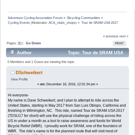
Adventure Cycling Association Forum
»
Bicycling Communities
»
Cycling Events
(Moderator:
ACA_clubs_shops
) »
Tour de SRAM USA 2017
« previous
next »
Pages: [
1
] |
Go Down
PRINT
Author
Topic: Tour de SRAM USA
2017 (Read 34607 times)
0 Members and 1 Guest are viewing this topic.
DSchweikert
View Profile
«
on:
December 16, 2016, 12:01:34 pm »
Hi everyone-
My name is Dave Schweikert, and I plan to attempt to ride across the
United States, starting in May 2017 from San Luis Obispo, California and
finishing in Wilmington, NC. This ride, named Tour de SRAM USA 2017
(TDSU17 for short) will use the physical challenge of riding across the
US in under a month as a tool to raise awareness and funds for World
Bicycle Relief (WBR). I proudly work for SRAM, one of the founders of
WBR. The ride’s name is for the planned route that will visit most of