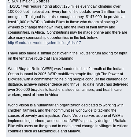
SRAM’s major US offices.
TDSU17 will require riding about 125 miles every day, climbing over
100,000 feet in elevation. Every turn of the pedals- over 1 million- is for
one goal. That goal is to raise enough money- $147,000- to provide at
least 1,000 of WBR’s Buffalo Bikes to those who dream of having 2
wheels to change their own lives, and the lives of their family and
communities, in Africa. Contributions may be made online and there are
also many sponsorship opportunities in the link below:
http://fundraise.worldbicyclerelief.org/tdsu17
I have also made a similar post over in the Routes forum asking for input
on the tentative route that I am planning.
World Bicycle Relief (WBR) was founded in the aftermath of the Indian
Ocean tsunami in 2005. WBR mobilizes people through The Power of
Bicycles, with a commitment to helping people conquer the challenge of
distance, achieve independence and thrive. To date, WBR has delivered
over 300,000 bicycles to teachers, students, farmers, and health care
workers, most of them in Africa.
World Vision is a humanitarian organization dedicated to working with
children, families, and their communities worldwide to tackling the
causes of poverty and injustice. World Vision serves as one of WBR’s
implementing partners, and connects WBR’s specially designed Buffalo
Bike with users on the ground to enable real change in villages in African
countries such as Mozambique and Malawi.