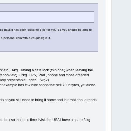
ese days it has been closer to 6 kg for me. So you should be able to
a personal item with a couple kg in it.
ock etc 1.6kg. Having a cafe lock (thin one( when leaving the
notebook etc) 1.2kg. GPS, iPad , phone and those dreaded
guely presentable under 1.6kg?)
or example has few bike shops that sell 700c tyres, yet alone
 do as you still need to bring it home and International airports
ke box so that next time I visit the USA I have a spare 3 kg