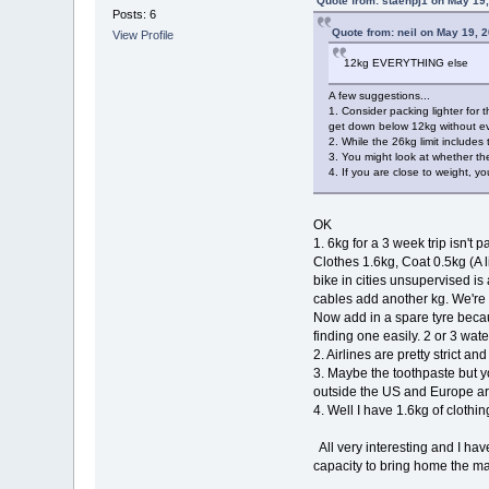
Quote from: staehpj1 on May 19
Posts: 6
Quote from: neil on May 19, 
View Profile
12kg EVERYTHING else
A few suggestions...
1. Consider packing lighter for
get down below 12kg without ev
2. While the 26kg limit includes
3. You might look at whether th
4. If you are close to weight, y
OK
1. 6kg for a 3 week trip isn't
Clothes 1.6kg, Coat 0.5kg (A l
bike in cities unsupervised i
cables add another kg. We're 
Now add in a spare tyre becaus
finding one easily. 2 or 3 water
2. Airlines are pretty strict a
3. Maybe the toothpaste but you
outside the US and Europe are
4. Well I have 1.6kg of clothin
All very interesting and I hav
capacity to bring home the map