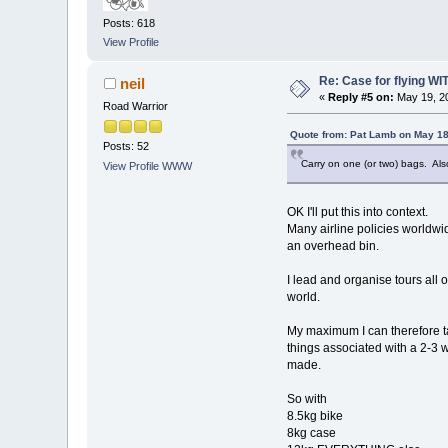
Posts: 618
View Profile
Re: Case for flying WIT
neil
«
Reply #5 on:
May 19, 20
Road Warrior
Quote from: Pat Lamb on May 18
Posts: 52
Carry on one (or two) bags. Als
View Profile
WWW
OK I'll put this into context.
Many airline policies worldwid
an overhead bin.
I lead and organise tours all 
world.
My maximum I can therefore ta
things associated with a 2-3 we
made.
So with
8.5kg bike
8kg case