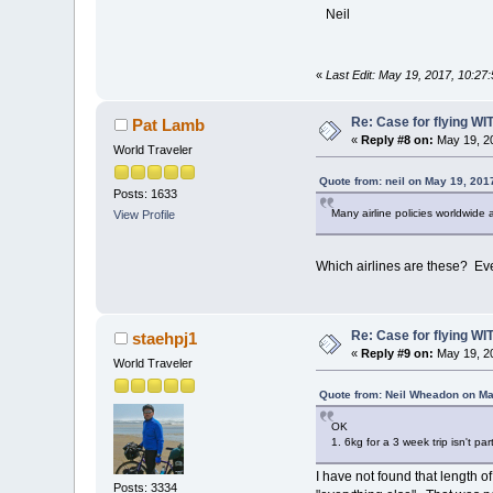
Neil
«
Last Edit: May 19, 2017, 10:2
Re: Case for flying WIT
Pat Lamb
«
Reply #8 on:
May 19, 20
World Traveler
Quote from: neil on May 19, 201
Posts: 1633
Many airline policies worldwide 
View Profile
Which airlines are these? Ever
Re: Case for flying WIT
staehpj1
«
Reply #9 on:
May 19, 20
World Traveler
Quote from: Neil Wheadon on Ma
OK
1. 6kg for a 3 week trip isn't p
I have not found that length of
Posts: 3334