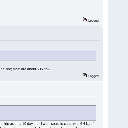
Logged
minal fee; most are about $35 now.
Logged
h trip as on a 10 day trip. I went coast to coast with 6.4 kg of