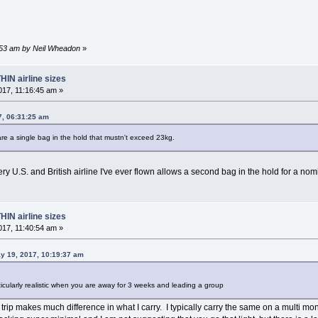
7:53 am by Neil Wheadon
»
HIN airline sizes
17, 11:16:45 am »
7, 06:31:25 am
are a single bag in the hold that mustn't exceed 23kg.
y U.S. and British airline I've ever flown allows a second bag in the hold for a no
HIN airline sizes
17, 11:40:54 am »
y 19, 2017, 10:19:37 am
articularly realistic when you are away for 3 weeks and leading a group
 trip makes much difference in what I carry. I typically carry the same on a multi mont