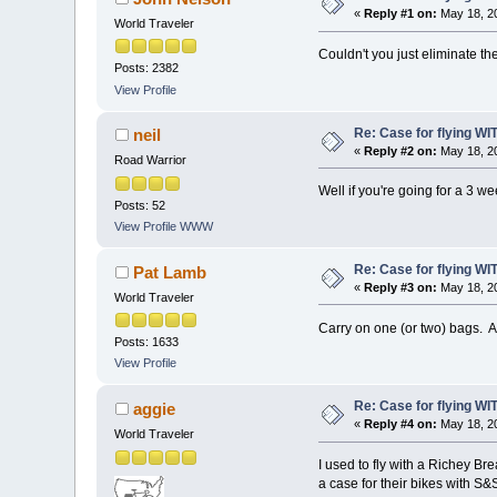
«
Reply #1 on:
May 18, 20
World Traveler
Couldn't you just eliminate th
Posts: 2382
View Profile
Re: Case for flying WIT
neil
«
Reply #2 on:
May 18, 20
Road Warrior
Well if you're going for a 3 w
Posts: 52
View Profile
WWW
Re: Case for flying WIT
Pat Lamb
«
Reply #3 on:
May 18, 20
World Traveler
Carry on one (or two) bags. A
Posts: 1633
View Profile
Re: Case for flying WIT
aggie
«
Reply #4 on:
May 18, 20
World Traveler
I used to fly with a Richey Br
a case for their bikes with S