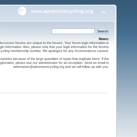
News:
cussion forums are unique to the forums. Your forum login information is
n information. Also, please note that your login information for the forums
 Cycling membership number. We apologize for any inconvenience caused.
ntries because of the large quantities of spam that originate there. If the
gistration, please ask our administrator for an exception. Send an email to
webmaster@adventurecycling.org and we will follow up with you.