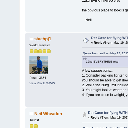
12kg EVERYTHING else
the obvious place to look is g
Neil
Re: Case for flying WIT
staehpj1
«
Reply #6 on:
May 19, 20
World Traveler
Quote from: neil on May 19, 201
12kg EVERYTHING else
A few suggestions...
1. Consider packing lighter fo
Posts: 3334
you should be able to get dow
View Profile
WWW
2. While the 26kg limit includ
3. You might look at whether 
4. If you are close to weight, 
Re: Case for flying WITHI
Neil Wheadon
«
Reply #7 on:
May 19, 2017
Tourist