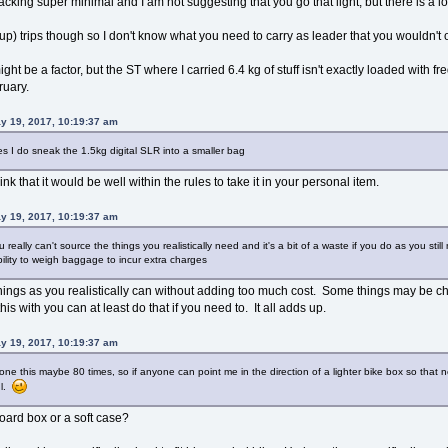
cking super minimal and I am not suggesting that you go that light, but there is a lot
p) trips though so I don't know what you need to carry as leader that you wouldn't 
ht be a factor, but the ST where I carried 6.4 kg of stuff isn't exactly loaded with f
ruary.
y 19, 2017, 10:19:37 am
 yes I do sneak the 1.5kg digital SLR into a smaller bag
ink that it would be well within the rules to take it in your personal item.
y 19, 2017, 10:19:37 am
really can't source the things you realistically need and it's a bit of a waste if you do as you sti
ility to weigh baggage to incur extra charges
y things as you realistically can without adding too much cost. Some things may be che
his with you can at least do that if you need to. It all adds up.
y 19, 2017, 10:19:37 am
done this maybe 80 times, so if anyone can point me in the direction of a lighter bike box so that 
ul.
ard box or a soft case?