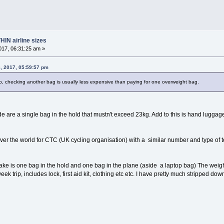
HIN airline sizes
17, 06:31:25 am »
, 2017, 05:59:57 pm
o, checking another bag is usually less expensive than paying for one overweight bag.
e are a single bag in the hold that mustn't exceed 23kg. Add to this is hand luggage 
over the world for CTC (UK cycling organisation) with a similar number and type of t
ke is one bag in the hold and one bag in the plane (aside a laptop bag) The weight
ek trip, includes lock, first aid kit, clothing etc etc. I have pretty much stripped do