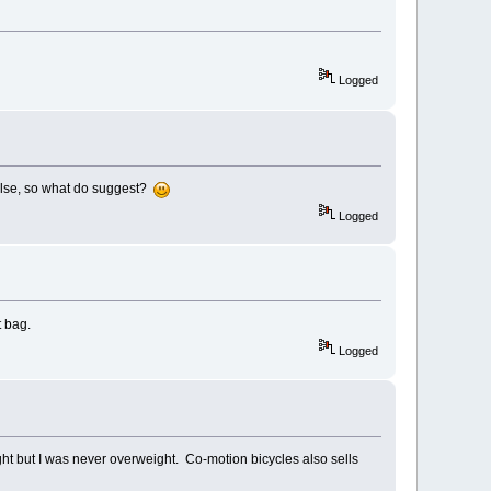
Logged
g else, so what do suggest?
Logged
t bag.
Logged
ight but I was never overweight. Co-motion bicycles also sells