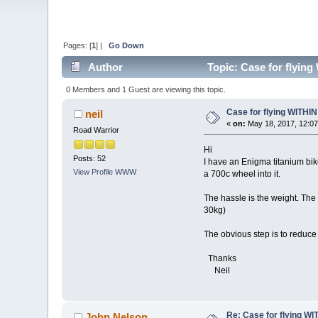
Pages: [
1
] |
Go Down
Author
Topic: Case for flying
0 Members and 1 Guest are viewing this topic.
Case for flying WITHIN 
neil
«
on:
May 18, 2017, 12:07
Road Warrior
Hi
Posts: 52
I have an Enigma titanium bike
View Profile
WWW
a 700c wheel into it.
The hassle is the weight. The 
30kg)
The obvious step is to reduce
Thanks
Neil
Re: Case for flying WIT
John Nelson