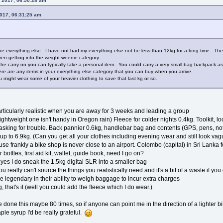
, 2017, 06:50:28 am
2017, 06:31:25 am
 the everything else. I have not had my everything else not be less than 12kg for a long time. Th
en getting into the weight weenie category.
 the carry on you can typically take a personal item. You could carry a very small bag backpack as 
ere are any items in your everything else category that you can buy when you arrive.
ou might wear some of your heavier clothing to save that last kg or so.
 particularly realistic when you are away for 3 weeks and leading a group
ightweight one isn't handy in Oregon rain) Fleece for colder nights 0.4kg. Toolkit, l
s asking for trouble. Back pannier 0.6kg, handlebar bag and contents (GPS, pens, 
up to 6.9kg. (Can you get all your clothes including evening wear and still look va
e frankly a bike shop is never close to an airport. Colombo (capital) in Sri Lanka f
 bottles, first aid kit, wallet, guide book, need I go on?
nd yes I do sneak the 1.5kg digital SLR into a smaller bag
 really can't source the things you realistically need and it's a bit of a waste if you
 legendary in their ability to weigh baggage to incur extra charges
g, that's it (well you could add the fleece which I do wear.)
e done this maybe 80 times, so if anyone can point me in the direction of a lighter bi
le syrup I'd be really grateful.