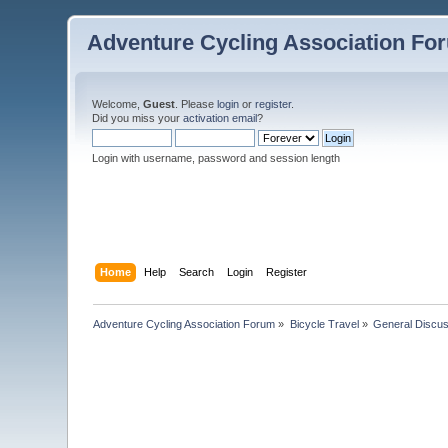
Adventure Cycling Association Fo
Welcome,
Guest
. Please
login
or
register
.
Did you miss your
activation email
?
Login with username, password and session length
Home
Help
Search
Login
Register
Adventure Cycling Association Forum
»
Bicycle Travel
»
General Discus