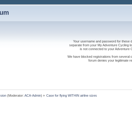
rum
Your username and password for these dis
separate from your My Adventure Cycling logi
is not connected to your Adventure
We have blocked registrations from several cou
forum denies your legitimate re
sion
(Moderator:
ACA-Admin
) »
Case for flying WITHIN airline sizes