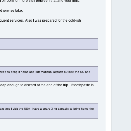
 of room for more stuff between that and your limit.
otherwise take.
requent services. Also I was prepared for the cold-ish
ll need to bring it home and International airports outside the US and
ap enough to discard at the end of the trip. If toothpaste is
next time I visit the USA I have a spare 3 kg capacity to bring home the