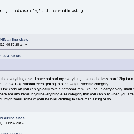
etting a hard case at 5kg? and that's what I'm asking
HIN airline sizes
17, 06:50:28 am »
7, 06:31:25 am
r the everything else. I have not had my everything else not be less than 12kg for 
n below 12kg without even getting into the weight weenie category.
es the carry on you can typically take a personal item. You could carry a very small 
there are any items in your everything else category that you can buy when you arri
you might wear some of your heavier clothing to save that last kg or so.
N airline sizes
, 10:19:37 am »