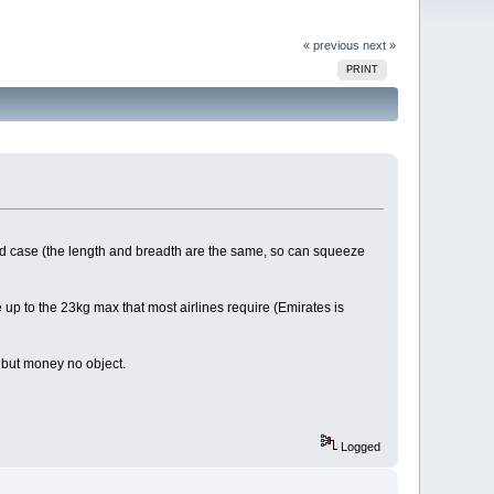
« previous
next »
PRINT
hard case (the length and breadth are the same, so can squeeze
 up to the 23kg max that most airlines require (Emirates is
 but money no object.
Logged