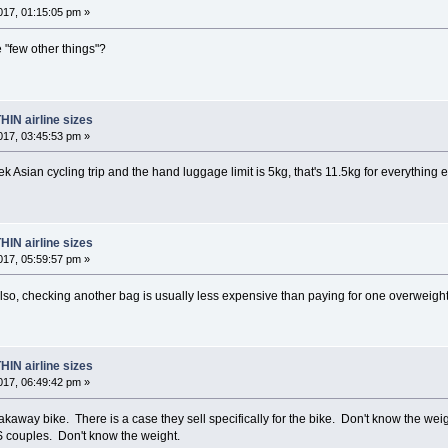
17, 01:15:05 pm »
e "few other things"?
HIN airline sizes
17, 03:45:53 pm »
eek Asian cycling trip and the hand luggage limit is 5kg, that's 11.5kg for everythin
HIN airline sizes
17, 05:59:57 pm »
lso, checking another bag is usually less expensive than paying for one overweigh
HIN airline sizes
17, 06:49:42 pm »
eakaway bike. There is a case they sell specifically for the bike. Don't know the we
&S couples. Don't know the weight.