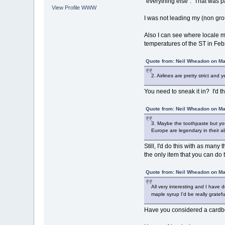
"everything else". That was pa
View Profile
WWW
I was not leading my (non grou
Also I can see where locale mig
temperatures of the ST in Feb
Quote from: Neil Wheadon on Ma
2. Airlines are pretty strict and
You need to sneak it in? I'd th
Quote from: Neil Wheadon on Ma
3. Maybe the toothpaste but you 
Europe are legendary in their ab
Still, I'd do this with as man
the only item that you can do t
Quote from: Neil Wheadon on Ma
All very interesting and I have 
maple syrup I'd be really gratef
Have you considered a cardbo