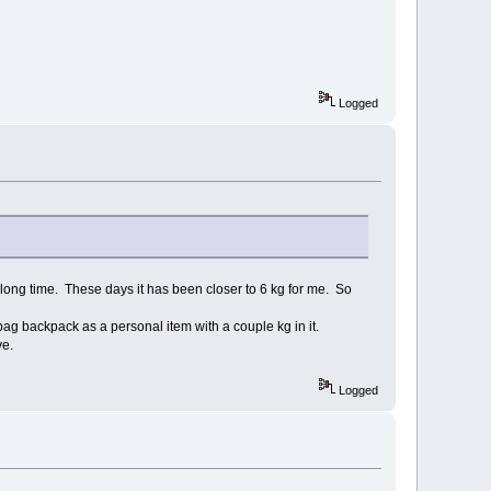
Logged
a long time. These days it has been closer to 6 kg for me. So
bag backpack as a personal item with a couple kg in it.
ve.
Logged