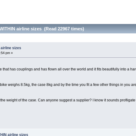
 WITHIN airline sizes (Read 22967 times)
airline sizes
:54 pm »
 that has couplings and has flown all over the world and it fits beautifully into a 
bike weighs 8.5kg, the case 8kg and by the time you fit a few other things in you are
 the weight of the case. Can anyone suggest a supplier? I know it sounds profligate
HIN airline sizes