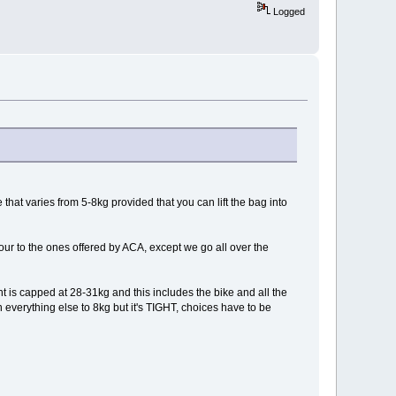
Logged
that varies from 5-8kg provided that you can lift the bag into
our to the ones offered by ACA, except we go all over the
 is capped at 28-31kg and this includes the bike and all the
wn everything else to 8kg but it's TIGHT, choices have to be