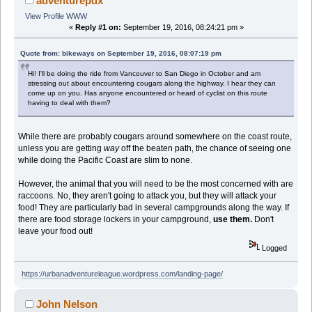
adventurepdx
View Profile
WWW
«
Reply #1 on:
September 19, 2016, 08:24:21 pm »
Quote from: bikeways on September 19, 2016, 08:07:19 pm
Hi! I'll be doing the ride from Vancouver to San Diego in October and am
stressing out about encountering cougars along the highway. I hear they can
come up on you. Has anyone encountered or heard of cyclist on this route
having to deal with them?
While there are probably cougars around somewhere on the coast route,
unless you are getting
way
off the beaten path, the chance of seeing one
while doing the Pacific Coast are slim to none.
However, the animal that you will need to be the most concerned with are
raccoons. No, they aren't going to attack you, but they will attack your
food! They are particularly bad in several campgrounds along the way. If
there are food storage lockers in your campground,
use them.
Don't
leave your food out!
Logged
https://urbanadventureleague.wordpress.com/landing-page/
John Nelson