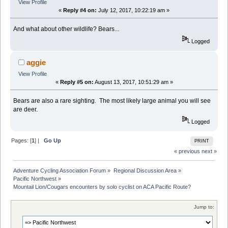
View Profile
«
Reply #4 on:
July 12, 2017, 10:22:19 am »
And what about other wildlife? Bears...
Logged
aggie
View Profile
«
Reply #5 on:
August 13, 2017, 10:51:29 am »
Bears are also a rare sighting. The most likely large animal you will see
are deer.
Logged
Pages: [
1
] |
Go Up
PRINT
« previous
next »
Adventure Cycling Association Forum
»
Regional Discussion Area
»
Pacific Northwest
»
Mountail Lion/Cougars encounters by solo cyclist on ACA Pacific Route?
Jump to: