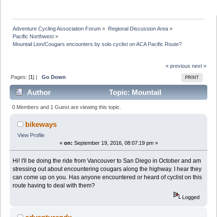
Adventure Cycling Association Forum
»
Regional Discussion Area
»
Pacific Northwest
»
Mountail Lion/Cougars encounters by solo cyclist on ACA Pacific Route?
« previous
next »
Pages: [
1
] |
Go Down
PRINT
Author
Topic: Mountail
Lion/Cougars encounters by solo cyclist on ACA Pacific
0 Members and 1 Guest are viewing this topic.
Route? (Read 27851 times)
bikeways
View Profile
«
on:
September 19, 2016, 08:07:19 pm »
Hi! I'll be doing the ride from Vancouver to San Diego in October and am
stressing out about encountering cougars along the highway. I hear they
can come up on you. Has anyone encountered or heard of cyclist on this
route having to deal with them?
Logged