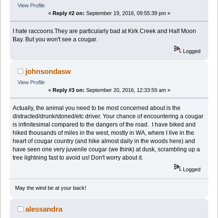
View Profile
«
Reply #2 on:
September 19, 2016, 09:55:39 pm »
I hate raccoons.They are particularly bad at Kirk Creek and Half Moon
Bay. But you won't see a cougar.
Logged
johnsondasw
View Profile
«
Reply #3 on:
September 20, 2016, 12:33:59 am »
Actually, the animal you need to be most concerned about is the
distracted/drunk/stoned/etc driver. Your chance of encountering a cougar
is infinitesimal compared to the dangers of the road. I have biked and
hiked thousands of miles in the west, mostly in WA, where I live in the
heart of cougar country (and hike almost daily in the woods here) and
have seen one very juvenile cougar (we think) at dusk, scrambling up a
tree lightning fast to avoid us! Don't worry about it.
Logged
May the wind be at your back!
alessandra