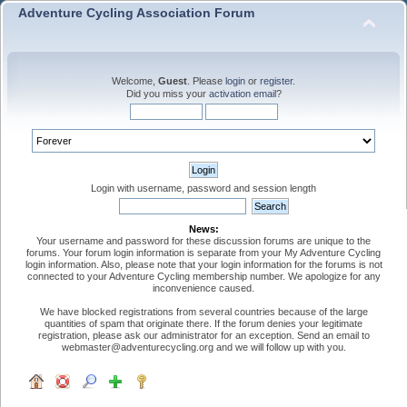
Adventure Cycling Association Forum
Welcome,
Guest
. Please
login
or
register
.
Did you miss your
activation email
?
Login with username, password and session length
News:
Your username and password for these discussion forums are unique to the
forums. Your forum login information is separate from your My Adventure Cycling
login information. Also, please note that your login information for the forums is not
connected to your Adventure Cycling membership number. We apologize for any
inconvenience caused.
We have blocked registrations from several countries because of the large
quantities of spam that originate there. If the forum denies your legitimate
registration, please ask our administrator for an exception. Send an email to
webmaster@adventurecycling.org and we will follow up with you.