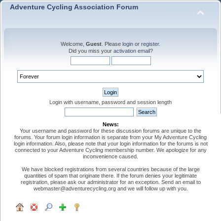
Adventure Cycling Association Forum
Welcome,
Guest
. Please
login
or
register
.
Did you miss your
activation email
?
Login with username, password and session length
News:
Your username and password for these discussion forums are unique to the
forums. Your forum login information is separate from your My Adventure Cycling
login information. Also, please note that your login information for the forums is not
connected to your Adventure Cycling membership number. We apologize for any
inconvenience caused.
We have blocked registrations from several countries because of the large
quantities of spam that originate there. If the forum denies your legitimate
registration, please ask our administrator for an exception. Send an email to
webmaster@adventurecycling.org and we will follow up with you.