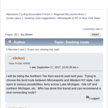
Adventure Cycling Association Forum
»
Regional Discussion Area
»
Great Lakes
»
Seeking route suggestions--Minneapolis to NT in New York State
« previous
next »
Pages: [
1
] |
Go Down
PRINT
Author
Topic: Seeking route
suggestions--Minneapolis to NT in New York State
0 Members and 1 Guest are viewing this topic.
(Read 41425 times)
elickerj
View Profile
WWW
«
on:
September 17, 2017, 10:42:30 am »
I will be riding the Northern Tier from west to east next year. Trying to
choose the best route between Minneapolis and Western NY state. I am
open to various possibilities: ferry across Lake Michigan, ride UP and
northern Michigan, etc. Who has done this transit and can recommend a
nice connecting route?
Logged