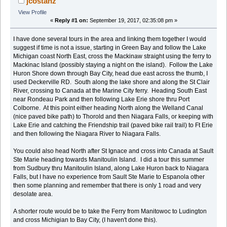
jcostanz
View Profile
«
Reply #1 on:
September 19, 2017, 02:35:08 pm »
I have done several tours in the area and linking them together I would
suggest if time is not a issue, starting in Green Bay and follow the Lake
Michigan coast North East, cross the Mackinaw straight using the ferry to
Mackinac Island (possibly staying a night on the island). Follow the Lake
Huron Shore down through Bay City, head due east across the thumb, I
used Deckerville RD. South along the lake shore and along the St Clair
River, crossing to Canada at the Marine City ferry. Heading South East
near Rondeau Park and then following Lake Erie shore thru Port
Colborne. At this point either heading North along the Welland Canal
(nice paved bike path) to Thorold and then Niagara Falls, or keeping with
Lake Erie and catching the Friendship trail (paved bike rail trail) to Ft Erie
and then following the Niagara River to Niagara Falls.
You could also head North after St Ignace and cross into Canada at Sault
Ste Marie heading towards Manitoulin Island. I did a tour this summer
from Sudbury thru Manitoulin Island, along Lake Huron back to Niagara
Falls, but I have no experience from Sault Ste Marie to Espanola other
then some planning and remember that there is only 1 road and very
desolate area.
A shorter route would be to take the Ferry from Manitowoc to Ludington
and cross Michigian to Bay City, (I haven't done this).