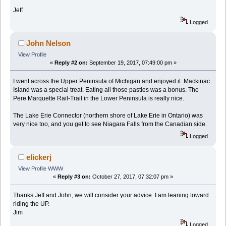
Jeff
Logged
John Nelson
View Profile
«
Reply #2 on:
September 19, 2017, 07:49:00 pm »
I went across the Upper Peninsula of Michigan and enjoyed it. Mackinac
Island was a special treat. Eating all those pasties was a bonus. The
Pere Marquette Rail-Trail in the Lower Peninsula is really nice.
The Lake Erie Connector (northern shore of Lake Erie in Ontario) was
very nice too, and you get to see Niagara Falls from the Canadian side.
Logged
elickerj
View Profile
WWW
«
Reply #3 on:
October 27, 2017, 07:32:07 pm »
Thanks Jeff and John, we will consider your advice. I am leaning toward
riding the UP.
Jim
Logged